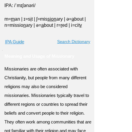
IPA: /ˈmɪʃənəri/
m=
m
an
|
ɪ=s
i
t
|
ʃ=mis
sion
ary
|
ə=
a
bout
|
n=missio
n
ary
|
ə=
a
bout
|
r=
r
ed
|
i=cit
y
IPA Guide
Search Dictionary
Meaning and Usage of Missionary
Missionaries are often associated with
Christianity, but people from many different
religions may also be considered
missionaries. Missionaries typically travel to
different regions or countries to spread their
beliefs and convert people to their religion.
They often work among communities that are
not familiar with their religion and may face