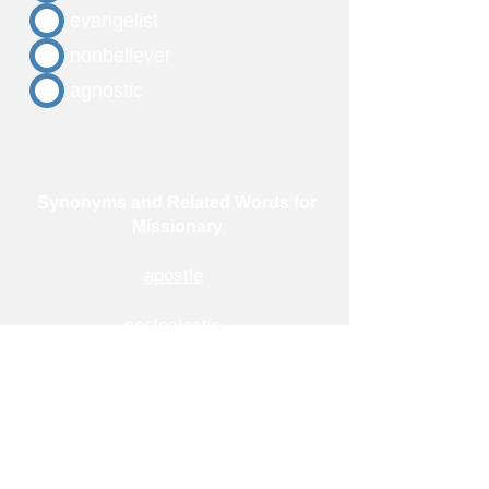
evangelist
nonbeliever
agnostic
Synonyms and Related Words for
Missionary
apostle
ecclesiastic
evangelist
messenger
preacher