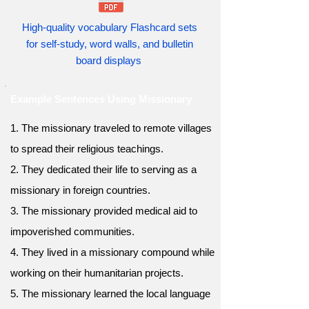
High-quality vocabulary Flashcard sets
for self-study, word walls, and bulletin
board displays
Example Sentences Using Missionary
1. The missionary traveled to remote villages
to spread their religious teachings.
2. They dedicated their life to serving as a
missionary in foreign countries.
3. The missionary provided medical aid to
impoverished communities.
4. They lived in a missionary compound while
working on their humanitarian projects.
5. The missionary learned the local language