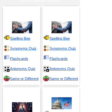
and vocabulary quizzes
Advocacy and
Commitment and
Support
Responsibility
Spelling Bee
Spelling Bee
Synonyms Quiz
Synonyms Quiz
Flashcards
Flashcards
Antonyms Quiz
Antonyms Quiz
Same or Different
Same or Different
Devotion and
Doctrine and Utopian
Discipline