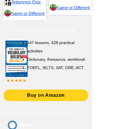
Antonyms Quiz
Same or Different
Same or Different
Learn 3,700 Essential Words
147 lessons,
428 practical
activities
D
ictionary,
thesaurus, workbook
TOEFL, IELTS, SAT, GRE, ACT
Buy on Amazon
Quiz: What Does Missionary Mean?
atheist