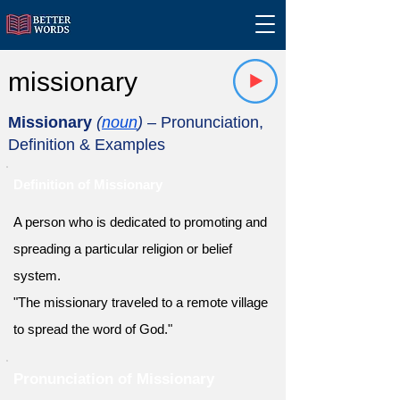
missionary
Missionary
(
noun
)
– Pronunciation,
Definition & Examples
Definition of Missionary
A person who is dedicated to promoting and
spreading a particular religion or belief
system.
"The missionary traveled to a remote village
to spread the word of God."
Pronunciation of Missionary