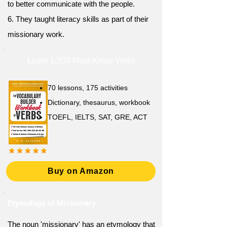
to better communicate with the people.
6. They taught literacy skills as part of their
missionary work.
Learn 1,500 Must-Know Verbs
70 lessons, 175 activities
Dictionary, thesaurus, workbook
TOEFL, IELTS, SAT, GRE, ACT
Buy on Amazon
Etymology of Missionary
The noun 'missionary' has an etymology that