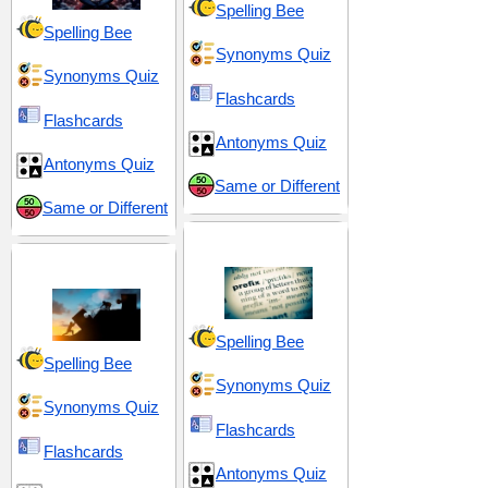
Spelling Bee
Spelling Bee
Synonyms Quiz
Synonyms Quiz
Flashcards
Flashcards
Antonyms Quiz
Antonyms Quiz
Same or Different
Same or Different
Prefix mis-
Effort and Exertion
Spelling Bee
Spelling Bee
Synonyms Quiz
Synonyms Quiz
Flashcards
Flashcards
Antonyms Quiz