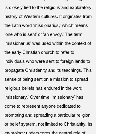
is closely tied to the religious and exploratory
history of Western cultures. It originates from
the Latin word 'missionarius,' which means
'one who is sent' or 'an envoy.' The term
'missionarius' was used within the context of
the early Christian church to refer to
individuals who were sent to foreign lands to
propagate Christianity and its teachings. This
sense of being sent on a mission to spread
religious beliefs has endured in the word
'missionary.' Over time, 'missionary' has
come to represent anyone dedicated to
promoting and spreading a particular religion
or belief system, not limited to Christianity. Its
etymology underscores the central role of