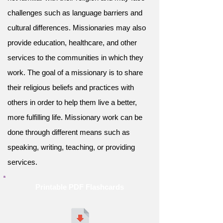
challenges such as language barriers and
cultural differences. Missionaries may also
provide education, healthcare, and other
services to the communities in which they
work. The goal of a missionary is to share
their religious beliefs and practices with
others in order to help them live a better,
more fulfilling life. Missionary work can be
done through different means such as
speaking, writing, teaching, or providing
services.
Printable PDF Flashcards