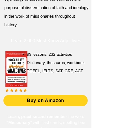
purposeful dissemination of faith and ideology
in the work of missionaries throughout
history.
Learn 2,000 Must-Know Adjectives
99 lessons, 232 activities
Dictionary, thesaurus, workbook
TOEFL, IELTS, SAT, GRE, ACT
Buy on Amazon
Learn, practise and remember
the word
"Missionary
" with flashcards, spelling bee