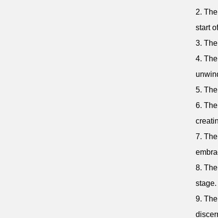
2. The
start 
3. The
4. The
unwin
5. The
6. The
creati
7. The
embra
8. The
stage.
9. The
discer