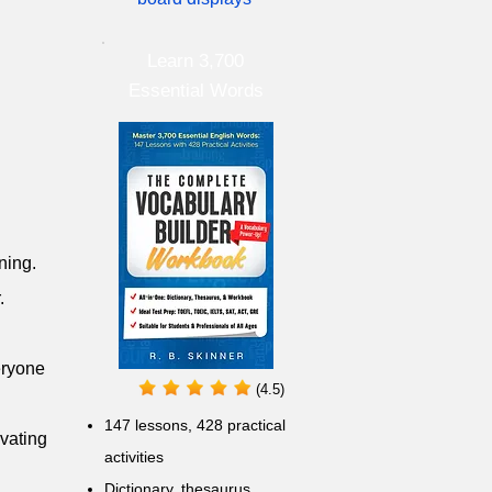
Learn 3,700
Essential Words
ning.
.
eryone
(4.5)
147 lessons,
428 practical
ivating
activities
D
ictionary,
thesaurus,