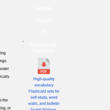
pervade
saturate
fill
Printable PDF
Flashcards
ting
ngs.
 water
ically
High-quality
vocabulary
Flashcard sets for
self-study, word
s the
walls, and bulletin
ing, or
board displays