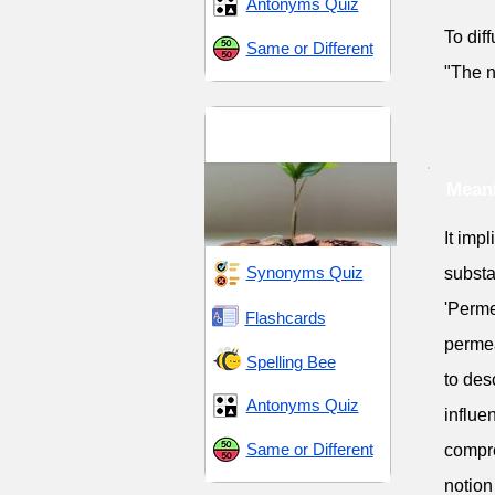
Antonyms Quiz
To dif
Same or Different
"The n
Change and
Transformation
Mean
It imp
Synonyms Quiz
substa
'Perme
Flashcards
permea
Spelling Bee
to des
Antonyms Quiz
influe
Same or Different
compre
notion