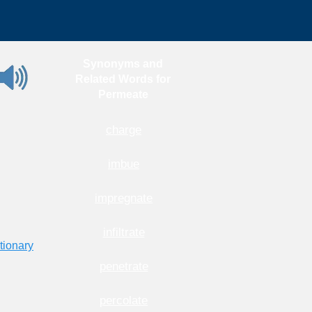
Synonyms and
Related Words for
Permeate
charge
imbue
impregnate
infiltrate
tionary
penetrate
percolate