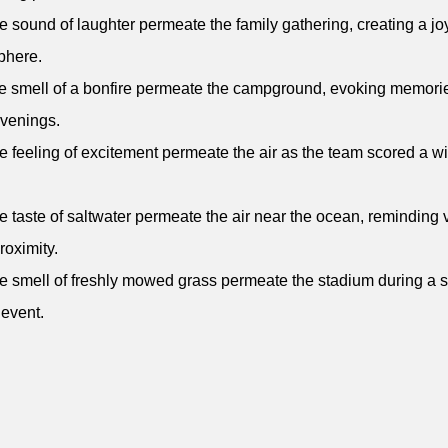
e sound of laughter permeate the family gathering, creating a jo
phere.
e smell of a bonfire permeate the campground, evoking memorie
venings.
e feeling of excitement permeate the air as the team scored a w
e taste of saltwater permeate the air near the ocean, reminding v
proximity.
e smell of freshly mowed grass permeate the stadium during a
 event.