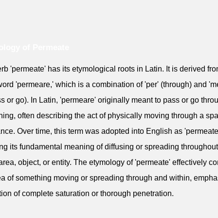
ology of Permeate
rb 'permeate' has its etymological roots in Latin. It is derived fr
word 'permeare,' which is a combination of 'per' (through) and 'm
ss or go). In Latin, 'permeare' originally meant to pass or go thro
ing, often describing the act of physically moving through a sp
nce. Over time, this term was adopted into English as 'permeate
ing its fundamental meaning of diffusing or spreading throughout
area, object, or entity. The etymology of 'permeate' effectively c
ea of something moving or spreading through and within, empha
tion of complete saturation or thorough penetration.