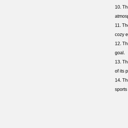
10. Th
atmos
11. Th
cozy e
12. Th
goal.
13. Th
of its 
14. Th
sports