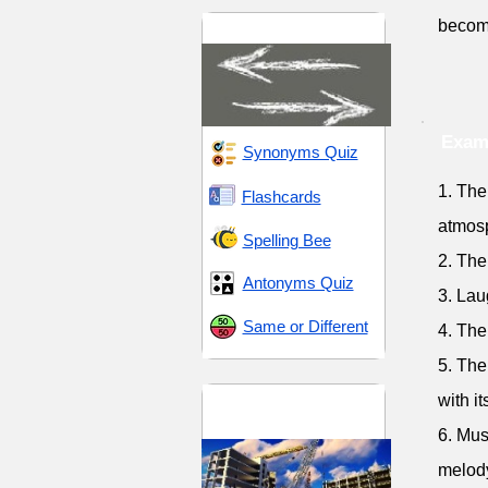
becomi
Direction and Change
Exam
Synonyms Quiz
1. The
Flashcards
atmos
Spelling Bee
2. The
Antonyms Quiz
3. Lau
Same or Different
4. The
5. The
Distribution and
with i
Supply
6. Mus
melod