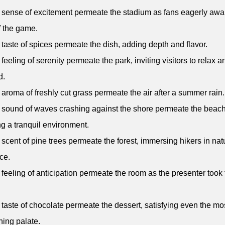
 sense of excitement permeate the stadium as fans eagerly awai
of the game.
 taste of spices permeate the dish, adding depth and flavor.
 feeling of serenity permeate the park, inviting visitors to relax a
d.
 aroma of freshly cut grass permeate the air after a summer rain.
 sound of waves crashing against the shore permeate the beach
ng a tranquil environment.
 scent of pine trees permeate the forest, immersing hikers in nat
ce.
 feeling of anticipation permeate the room as the presenter took
 taste of chocolate permeate the dessert, satisfying even the mo
ning palate.