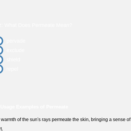
z: What Does Permeate Mean?
pervade
exclude
shield
repel
 Usage Examples of Permeate
 warmth of the sun's rays permeate the skin, bringing a sense of
t.