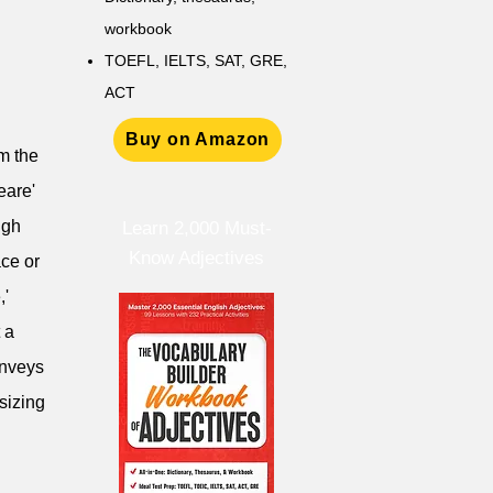
workbook
TOEFL, IELTS, SAT, GRE,
ACT
Buy on Amazon
om the
eare'
ugh
Learn 2,000 Must-
Know Adjectives
ace or
,'
 a
onveys
sizing