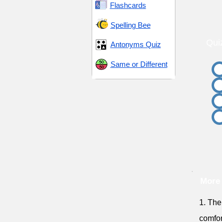
Flashcards
Spelling Bee
Qui
Antonyms Quiz
Same or Different
More
1. The
comfor