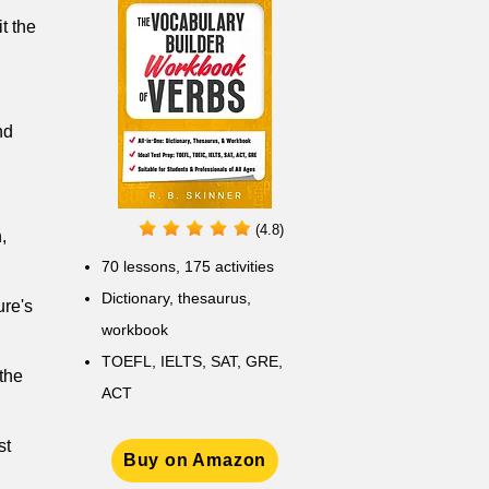
t the
nd
(4.8)
,
70 lessons, 175 activities
Dictionary, thesaurus,
ure's
workbook
TOEFL, IELTS, SAT, GRE,
 the
ACT
st
Buy on Amazon