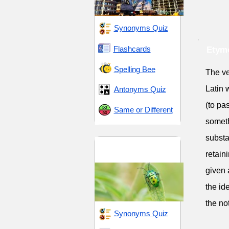
Synonyms Quiz
Flashcards
Etym
Spelling Bee
The ve
Latin 
Antonyms Quiz
(to pa
Same or Different
someth
substa
Ecological Diversity
retain
and Sustainability
given 
the id
the no
Synonyms Quiz