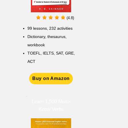
(4.8)
99 lessons, 232 activities
Dictionary, thesaurus,
workbook
TOEFL, IELTS, SAT, GRE,
ACT
Buy on Amazon
Learn 1,500 Must-
Know Verbs