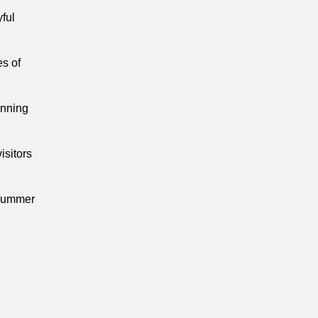
yful
s of
inning
isitors
 summer