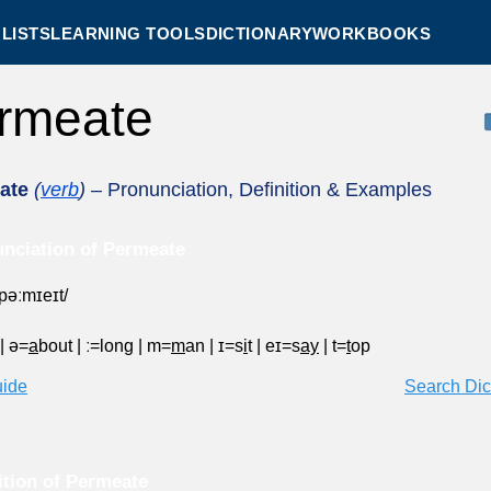
LISTS
LEARNING TOOLS
DICTIONARY
WORKBOOKS
rmeate
ate
(
verb
)
– Pronunciation, Definition & Examples
nciation of Permeate
ˈpəːmɪeɪt/
|
ə=
a
bout
|
ː=long
|
m=
m
an
|
ɪ=s
i
t
|
eɪ=s
ay
|
t=
t
op
uide
Search Dic
ition of Permeate