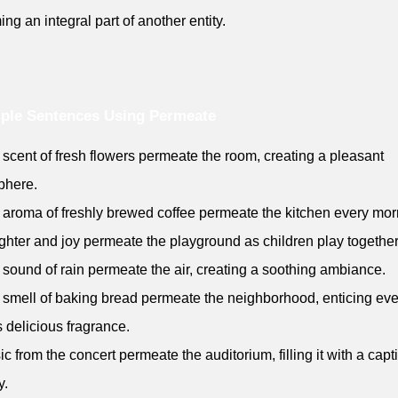
ng an integral part of another entity.
ple Sentences Using Permeate
 scent of fresh flowers permeate the room, creating a pleasant
phere.
 aroma of freshly brewed coffee permeate the kitchen every mor
ghter and joy permeate the playground as children play together
 sound of rain permeate the air, creating a soothing ambiance.
 smell of baking bread permeate the neighborhood, enticing ev
ts delicious fragrance.
ic from the concert permeate the auditorium, filling it with a capt
y.