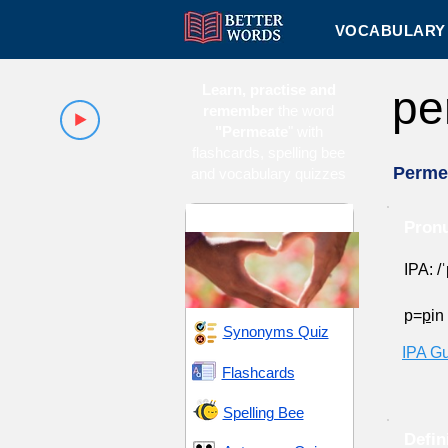
VOCABULARY 
Learn, practise and
pe
remember
the word
"Permeate
" with
flashcards, spelling bee
Perme
and vocabulary quizzes
Attraction and Allure
Pronu
IPA: /
p=
p
in
Synonyms Quiz
IPA G
Flashcards
Spelling Bee
Defin