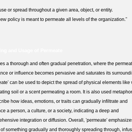
fuse or spread throughout a given area, object, or entity.
ew policy is meant to permeate all levels of the organization."
ing and Usage of Permeate
lies a thorough and often gradual penetration, where the permea
nce or influence becomes pervasive and saturates its surroundi
ate' can be used to depict the spread of physical elements like
ting soil or a scent permeating a room. It is also used metaphor
cribe how ideas, emotions, or traits can gradually infiltrate and
nce a person, a culture, or a society, indicating a deep and
hensive integration or diffusion. Overall, 'permeate' emphasize
 of something gradually and thoroughly spreading through, infus