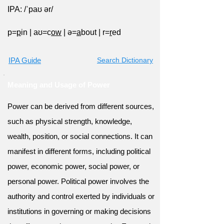
IPA: /ˈpaʊ ər/
p=
p
in
|
aʊ=c
ow
|
ə=
a
bout
|
r=
r
ed
IPA Guide
Search Dictionary
Meaning and Usage of Power
Power can be derived from different sources,
such as physical strength, knowledge,
wealth, position, or social connections. It can
manifest in different forms, including political
power, economic power, social power, or
personal power. Political power involves the
authority and control exerted by individuals or
institutions in governing or making decisions