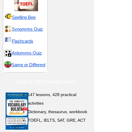
Spelling Bee
Synonyms Quiz
Flashcards
Antonyms Quiz
Same or Different
Learn 3,700 Essential Words
147 lessons,
428 practical
activities
D
ictionary,
thesaurus, workbook
TOEFL, IELTS, SAT, GRE, ACT