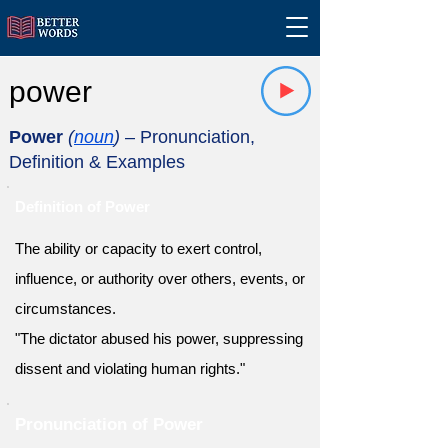
power
Power
(
noun
)
– Pronunciation,
Definition & Examples
Definition of Power
The ability or capacity to exert control,
influence, or authority over others, events, or
circumstances.
"The dictator abused his power, suppressing
dissent and violating human rights."
Pronunciation of Power