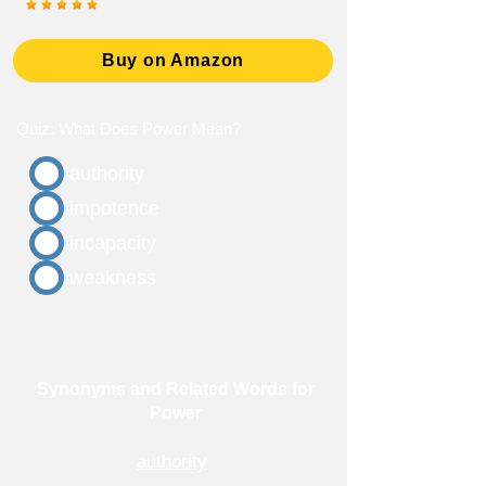
Buy on Amazon
Quiz: What Does Power Mean?
authority
impotence
incapacity
weakness
Synonyms and Related Words for
Power
authority