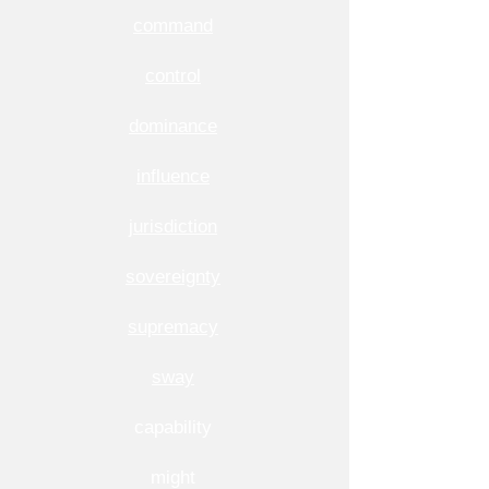
command
control
dominance
influence
jurisdiction
sovereignty
supremacy
sway
capability
might