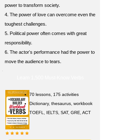
power to transform society.
4. The power of love can overcome even the
toughest challenges.
5. Political power often comes with great
responsibility.
6. The actor's performance had the power to
move the audience to tears.
Learn 1,500 Must-Know Verbs
70 lessons, 175 activities
Dictionary, thesaurus, workbook
TOEFL, IELTS, SAT, GRE, ACT