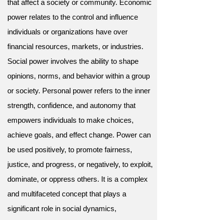
that affect a society or community. Economic
power relates to the control and influence
individuals or organizations have over
financial resources, markets, or industries.
Social power involves the ability to shape
opinions, norms, and behavior within a group
or society. Personal power refers to the inner
strength, confidence, and autonomy that
empowers individuals to make choices,
achieve goals, and effect change. Power can
be used positively, to promote fairness,
justice, and progress, or negatively, to exploit,
dominate, or oppress others. It is a complex
and multifaceted concept that plays a
significant role in social dynamics,