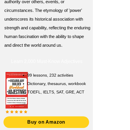
authority over others, events, or
circumstances. The etymology of 'power'
underscores its historical association with
strength and capability, reflecting the enduring
human fascination with the ability to shape
and direct the world around us.
Learn 2,000 Must-Know Adjectives
99 lessons, 232 activities
Dictionary, thesaurus, workbook
TOEFL, IELTS, SAT, GRE, ACT
Buy on Amazon