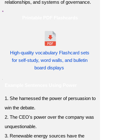
relationships, and systems of governance.
Printable PDF Flashcards
High-quality vocabulary Flashcard sets
for self-study, word walls, and bulletin
board displays
Example Sentences Using Power
1. She harnessed the power of persuasion to
win the debate.
2. The CEO's power over the company was
unquestionable.
3. Renewable energy sources have the