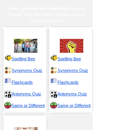
Learn, practise and remember
the word
"Power
" with flashcards, spelling bee and
vocabulary quizzes
Middle School 5
Power and Control
Spelling Bee
Spelling Bee
Synonyms Quiz
Synonyms Quiz
Flashcards
Flashcards
Antonyms Quiz
Antonyms Quiz
Same or Different
Same or Different
TOEFL 6