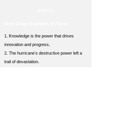
potency
More Usage Examples of Power
1. Knowledge is the power that drives
innovation and progress.
2. The hurricane's destructive power left a
trail of devastation.
3. Empathy has the power to bridge divides
and build connections.
4. The teacher's power to inspire students
was truly remarkable.
5. Financial power can open doors and
create opportunities.
6. The president's power to veto legislation is