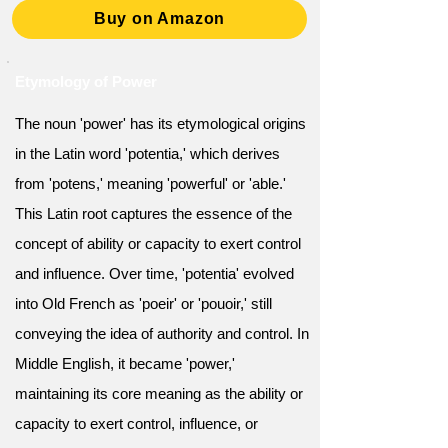
Buy on Amazon
Etymology of Power
The noun 'power' has its etymological origins
in the Latin word 'potentia,' which derives
from 'potens,' meaning 'powerful' or 'able.'
This Latin root captures the essence of the
concept of ability or capacity to exert control
and influence. Over time, 'potentia' evolved
into Old French as 'poeir' or 'pouoir,' still
conveying the idea of authority and control. In
Middle English, it became 'power,'
maintaining its core meaning as the ability or
capacity to exert control, influence, or