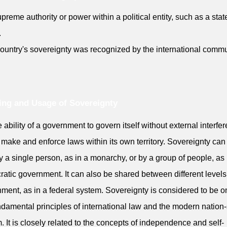
preme authority or power within a political entity, such as a stat
.
ountry's sovereignty was recognized by the international commu
ng and Usage of Sovereignty
he ability of a government to govern itself without external interfe
 make and enforce laws within its own territory. Sovereignty can
y a single person, as in a monarchy, or by a group of people, as 
atic government. It can also be shared between different levels
ment, as in a federal system. Sovereignty is considered to be o
ndamental principles of international law and the modern nation-
. It is closely related to the concepts of independence and self-