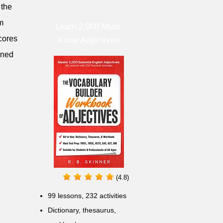
 the
om
Learn 2,000 Must-
scores
Know Adjectives
ined
(4.8)
99 lessons, 232 activities
Dictionary, thesaurus,