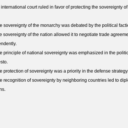
 international court ruled in favor of protecting the sovereignty of
e sovereignty of the monarchy was debated by the political facti
e sovereignty of the nation allowed it to negotiate trade agreem
ndently.
e principle of national sovereignty was emphasized in the politi
sto.
e protection of sovereignty was a priority in the defense strategy
e recognition of sovereignty by neighboring countries led to dip
ns.