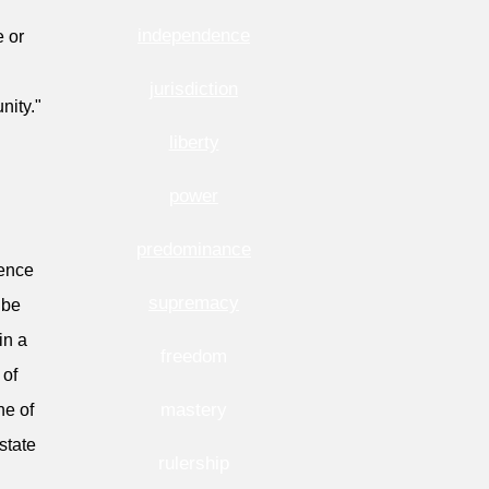
independence
e or
jurisdiction
nity."
liberty
power
predominance
rence
supremacy
 be
in a
freedom
 of
mastery
ne of
state
rulership