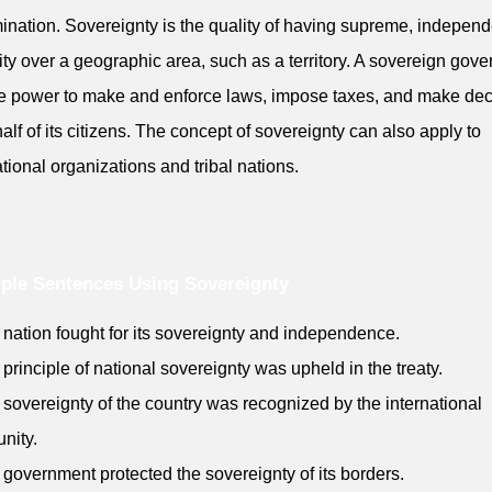
ination. Sovereignty is the quality of having supreme, independ
ity over a geographic area, such as a territory. A sovereign gov
e power to make and enforce laws, impose taxes, and make dec
alf of its citizens. The concept of sovereignty can also apply to
ational organizations and tribal nations.
ple Sentences Using Sovereignty
 nation fought for its sovereignty and independence.
 principle of national sovereignty was upheld in the treaty.
 sovereignty of the country was recognized by the international
nity.
 government protected the sovereignty of its borders.