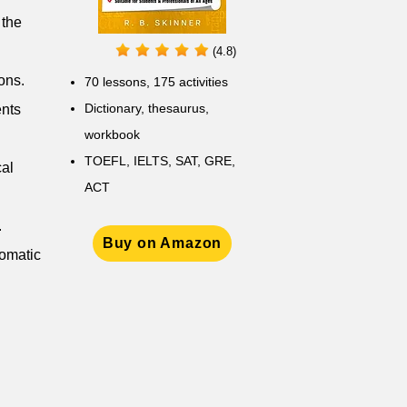
 the
(4.8)
ons.
70 lessons, 175 activities
Dictionary, thesaurus,
ents
workbook
TOEFL, IELTS, SAT, GRE,
cal
ACT
.
Buy on Amazon
lomatic