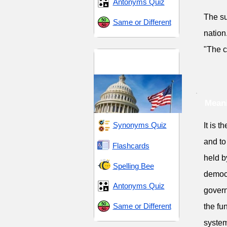
Antonyms Quiz
The su
Same or Different
nation
"The c
Command and
Constraint
Meani
Synonyms Quiz
It is t
and to
Flashcards
held b
Spelling Bee
democr
Antonyms Quiz
govern
Same or Different
the fu
system