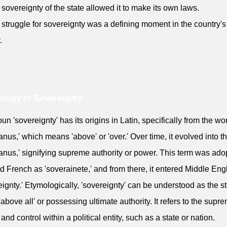
 sovereignty of the state allowed it to make its own laws.
 struggle for sovereignty was a defining moment in the country's
.
logy of Sovereignty
un 'sovereignty' has its origins in Latin, specifically from the wo
anus,' which means 'above' or 'over.' Over time, it evolved into t
anus,' signifying supreme authority or power. This term was ado
ld French as 'soverainete,' and from there, it entered Middle Eng
eignty.' Etymologically, 'sovereignty' can be understood as the st
'above all' or possessing ultimate authority. It refers to the supr
and control within a political entity, such as a state or nation.