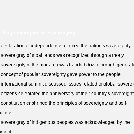
Usage Examples of Sovereignty
 declaration of independence affirmed the nation's sovereignty.
 sovereignty of tribal lands was recognized through a treaty.
 sovereignty of the monarch was handed down through generat
 concept of popular sovereignty gave power to the people.
 international summit discussed issues related to global soverei
 citizens celebrated the anniversary of their country's sovereignt
 constitution enshrined the principles of sovereignty and self-
nance.
 sovereignty of indigenous peoples was acknowledged by the
nment.