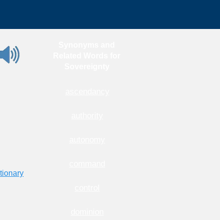
Synonyms and
Related Words for
Sovereignty
ascendancy
authority
autonomy
command
tionary
control
dominion