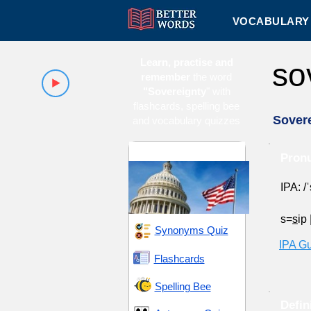
VOCABULARY 
Learn, practise and
so
remember
the word
"Sovereignty
" with
flashcards, spelling bee
Sover
and vocabulary quizzes
Authority and Control
Pronu
IPA: /ˈ
s=
s
ip
Synonyms Quiz
IPA G
Flashcards
Spelling Bee
Defin