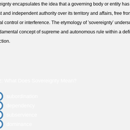
ignty encapsulates the idea that a governing body or entity has
t and independent authority over its territory and affairs, free fr
al control or interference. The etymology of 'sovereignty' under
ndamental concept of supreme and autonomous rule within a def
ction.
z: What Does Sovereignty Mean?
subordination
dependency
subservience
dominance