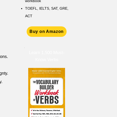
workbook
TOEFL, IELTS, SAT, GRE,
ACT
Buy on Amazon
Learn 1,500 Must-
ions.
Know Verbs
gnty.
y.