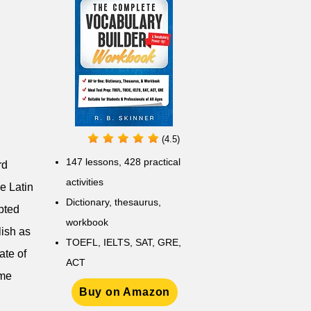
(4.5)
147 lessons,
428 practical
rd
activities
he Latin
D
ictionary,
thesaurus,
pted
workbook
lish as
TOEFL, IELTS, SAT, GRE,
ate of
ACT
eme
Buy on Amazon