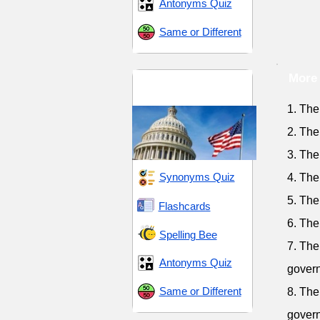
Antonyms Quiz
Same or Different
More 
Leadership and
Governance
1. The
2. The
3. The
Synonyms Quiz
4. The
5. The
Flashcards
6. The
Spelling Bee
7. The
Antonyms Quiz
gover
Same or Different
8. The
gover