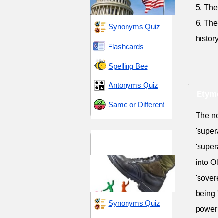
5. The
6. The
Synonyms Quiz
history
Flashcards
Spelling Bee
Antonyms Quiz
Etymo
Same or Different
The no
'super
Hegemony and
'super
Hierarchies
into O
'sover
being 
Synonyms Quiz
power 