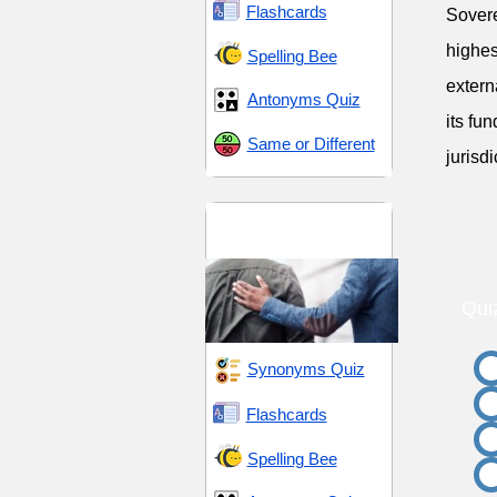
Flashcards
Sovere
highes
Spelling Bee
extern
Antonyms Quiz
its fu
Same or Different
jurisdi
Influence and
Persuasion
Qui
Synonyms Quiz
Flashcards
Spelling Bee