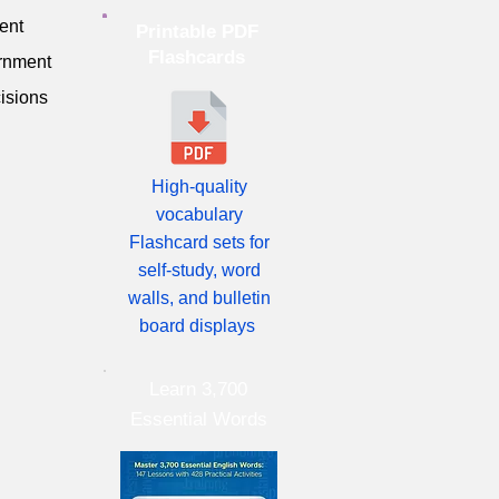
ent
Printable PDF
Flashcards
ernment
isions
High-quality
vocabulary
Flashcard sets for
self-study, word
walls, and bulletin
board displays
Learn 3,700
Essential Words