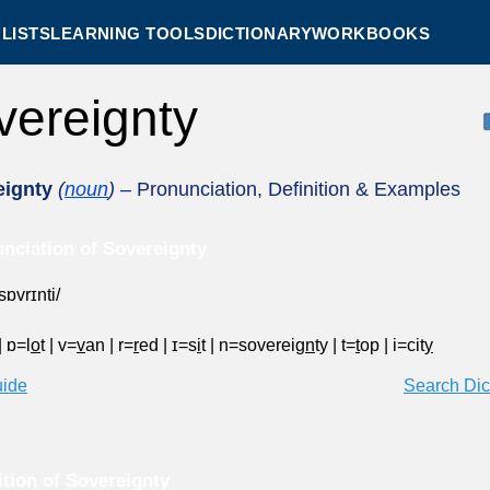
LISTS
LEARNING TOOLS
DICTIONARY
WORKBOOKS
vereignty
eignty
(
noun
)
– Pronunciation, Definition & Examples
nciation of Sovereignty
sɒvrɪnti/
|
ɒ=l
o
t
|
v=
v
an
|
r=
r
ed
|
ɪ=s
i
t
|
n=sovereig
n
ty
|
t=
t
op
|
i=cit
y
uide
Search Dic
ition of Sovereignty