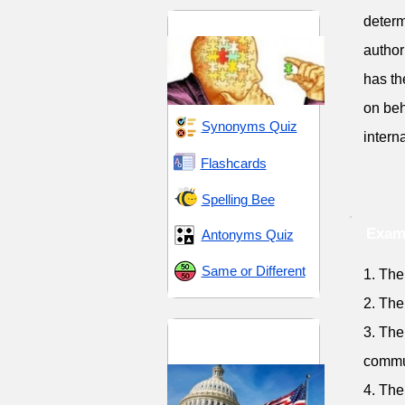
determ
Critical and Analytical
author
has th
on beh
Synonyms Quiz
intern
Flashcards
Spelling Bee
Exam
Antonyms Quiz
Same or Different
1. The
2. The
Democracy and
3. The
Diversity
commu
4. The