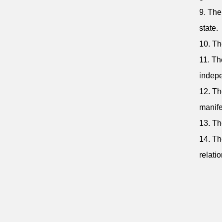
9. The
state.
10. Th
11. Th
indepe
12. Th
manife
13. Th
14. Th
relatio