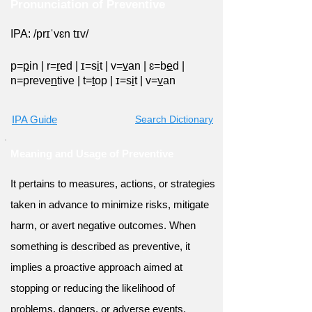
Pronunciation of Preventive
IPA: /prɪˈvɛn tɪv/
p=
p
in
|
r=
r
ed
|
ɪ=s
i
t
|
v=
v
an
|
ɛ=b
e
d
|
n=preve
n
tive
|
t=
t
op
|
ɪ=s
i
t
|
v=
v
an
IPA Guide
Search Dictionary
Meaning and Usage of Preventive
It pertains to measures, actions, or strategies
taken in advance to minimize risks, mitigate
harm, or avert negative outcomes. When
something is described as preventive, it
implies a proactive approach aimed at
stopping or reducing the likelihood of
problems, dangers, or adverse events.