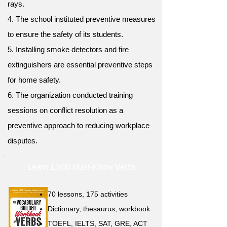
rays.
4. The school instituted preventive measures
to ensure the safety of its students.
5. Installing smoke detectors and fire
extinguishers are essential preventive steps
for home safety.
6. The organization conducted training
sessions on conflict resolution as a
preventive approach to reducing workplace
disputes.
Learn 1,500 Must-Know Verbs
70 lessons, 175 activities
Dictionary, thesaurus, workbook
TOEFL, IELTS, SAT, GRE, ACT