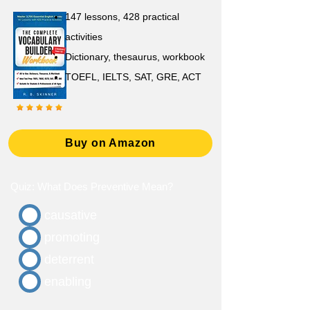
147 lessons,
428 practical
activities
D
ictionary,
thesaurus, workbook
TOEFL, IELTS, SAT, GRE, ACT
Buy on Amazon
Quiz: What Does Preventive Mean?
causative
promoting
deterrent
enabling