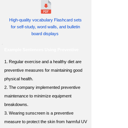
High-quality vocabulary Flashcard sets
for self-study, word walls, and bulletin
board displays
Example Sentences Using Preventive
1. Regular exercise and a healthy diet are
preventive measures for maintaining good
physical health.
2. The company implemented preventive
maintenance to minimize equipment
breakdowns.
3. Wearing sunscreen is a preventive
measure to protect the skin from harmful UV