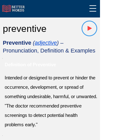
preventive
Preventive
(
adjective
)
–
Pronunciation, Definition & Examples
Definition of Preventive
Intended or designed to prevent or hinder the
occurrence, development, or spread of
something undesirable, harmful, or unwanted.
"The doctor recommended preventive
screenings to detect potential health
problems early."