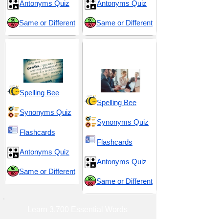
Antonyms Quiz
Antonyms Quiz
Same or Different
Same or Different
Prefix pre-
Tactical Maneuvers
and Control
Spelling Bee
Spelling Bee
Synonyms Quiz
Synonyms Quiz
Flashcards
Flashcards
Antonyms Quiz
Antonyms Quiz
Same or Different
Same or Different
Learn 3,700 Essential Words