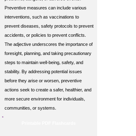
Preventive measures can include various
interventions, such as vaccinations to
prevent diseases, safety protocols to prevent
accidents, or policies to prevent conflicts.
The adjective underscores the importance of
foresight, planning, and taking precautionary
steps to maintain well-being, safety, and
stability. By addressing potential issues
before they arise or worsen, preventive
actions seek to create a safer, healthier, and
more secure environment for individuals,
communities, or systems.
Printable PDF Flashcards