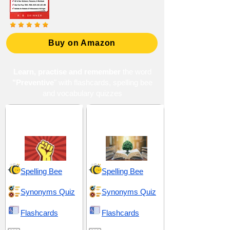
Buy on Amazon
Learn, practise and remember
the word
"Preventive
" with flashcards, spelling bee
and vocabulary quizzes
Dominance and
Prediction and
Dissent
Foresight
Spelling Bee
Spelling Bee
Synonyms Quiz
Synonyms Quiz
Flashcards
Flashcards