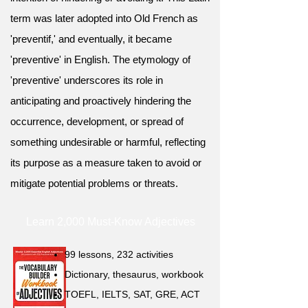
term was later adopted into Old French as
'preventif,' and eventually, it became
'preventive' in English. The etymology of
'preventive' underscores its role in
anticipating and proactively hindering the
occurrence, development, or spread of
something undesirable or harmful, reflecting
its purpose as a measure taken to avoid or
mitigate potential problems or threats.
Learn 2,000 Must-Know Adjectives
99 lessons, 232 activities
Dictionary, thesaurus, workbook
TOEFL, IELTS, SAT, GRE, ACT