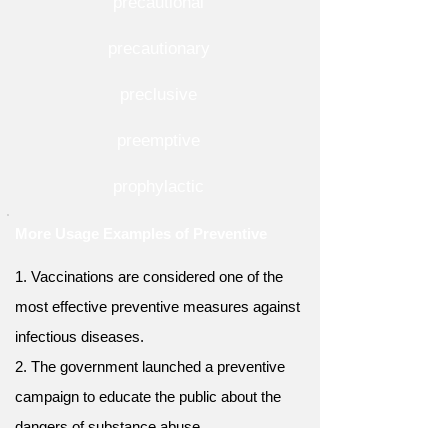
precautional
precautionary
preclusive
preemptive
prophylactic
More Usage Examples of Preventive
1. Vaccinations are considered one of the
most effective preventive measures against
infectious diseases.
2. The government launched a preventive
campaign to educate the public about the
dangers of substance abuse.