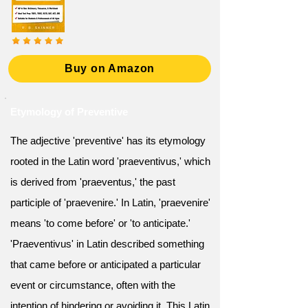
Buy on Amazon
Etymology of Preventive
The adjective 'preventive' has its etymology
rooted in the Latin word 'praeventivus,' which
is derived from 'praeventus,' the past
participle of 'praevenire.' In Latin, 'praevenire'
means 'to come before' or 'to anticipate.'
'Praeventivus' in Latin described something
that came before or anticipated a particular
event or circumstance, often with the
intention of hindering or avoiding it. This Latin