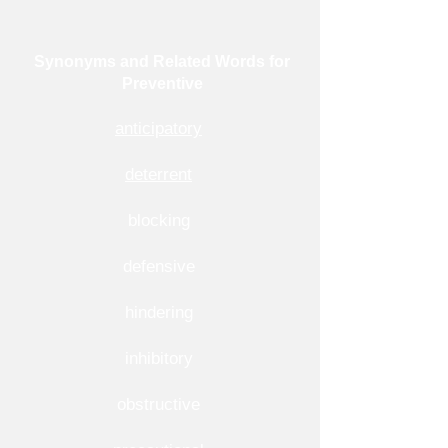
Synonyms and Related Words for
Preventive
anticipatory
deterrent
blocking
defensive
hindering
inhibitory
obstructive