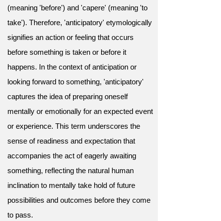
(meaning 'before') and 'capere' (meaning 'to
take'). Therefore, 'anticipatory' etymologically
signifies an action or feeling that occurs
before something is taken or before it
happens. In the context of anticipation or
looking forward to something, 'anticipatory'
captures the idea of preparing oneself
mentally or emotionally for an expected event
or experience. This term underscores the
sense of readiness and expectation that
accompanies the act of eagerly awaiting
something, reflecting the natural human
inclination to mentally take hold of future
possibilities and outcomes before they come
to pass.