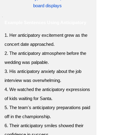
board displays
Example Sentences Using Anticipatory
1. Her anticipatory excitement grew as the
concert date approached.
2. The anticipatory atmosphere before the
wedding was palpable.
3. His anticipatory anxiety about the job
interview was overwhelming.
4. We watched the anticipatory expressions
of kids waiting for Santa.
5. The team's anticipatory preparations paid
off in the championship.
6. Their anticipatory smiles showed their
confidence in success.