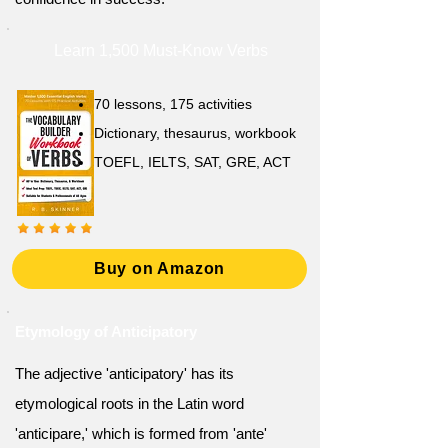
Learn 1,500 Must-Know Verbs
70 lessons, 175 activities
Dictionary, thesaurus, workbook
TOEFL, IELTS, SAT, GRE, ACT
Buy on Amazon
Etymology of Anticipatory
The adjective 'anticipatory' has its
etymological roots in the Latin word
'anticipare,' which is formed from 'ante'