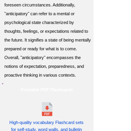
foreseen circumstances. Additionally,
"anticipatory" can refer to a mental or
psychological state characterized by
thoughts, feelings, or expectations related to
the future. It signifies a state of being mentally
prepared or ready for what is to come.
Overall, "anticipatory" encompasses the
notions of expectation, preparedness, and
proactive thinking in various contexts.
Printable PDF Flashcards
High-quality vocabulary Flashcard sets
for self-study, word walls, and bulletin