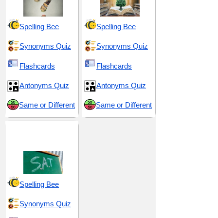
Spelling Bee
Spelling Bee
Synonyms Quiz
Synonyms Quiz
Flashcards
Flashcards
Antonyms Quiz
Antonyms Quiz
Same or Different
Same or Different
SAT 19 (Scholastic
Assessment Test)
Spelling Bee
Synonyms Quiz