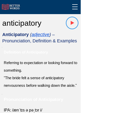
anticipatory
Anticipatory
(
adjective
)
–
Pronunciation, Definition & Examples
Definition of Anticipatory
Referring to expectation or looking forward to
something.
"The bride felt a sense of anticipatory
nervousness before walking down the aisle."
Pronunciation of Anticipatory
IPA: /ænˈtɪs ə pəˌtɔr i/