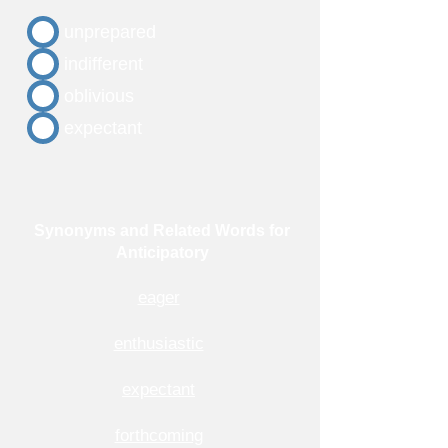
unprepared
indifferent
oblivious
expectant
Synonyms and Related Words for
Anticipatory
eager
enthusiastic
expectant
forthcoming