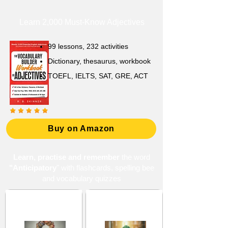
Learn 2,000 Must-Know Adjectives
99 lessons, 232 activities
Dictionary, thesaurus, workbook
TOEFL, IELTS, SAT, GRE, ACT
Buy on Amazon
Learn, practise and remember
the word
"Anticipatory
" with flashcards, spelling bee
and vocabulary quizzes
Forecasts and
Prediction and
Predictions
Foresight