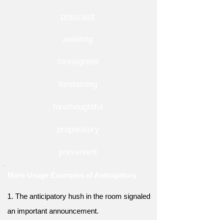
prescient
awaiting
foresighted
foretasting
forethoughtful
preparatory
prevenient
More Usage Examples of Anticipatory
1. The anticipatory hush in the room signaled
an important announcement.