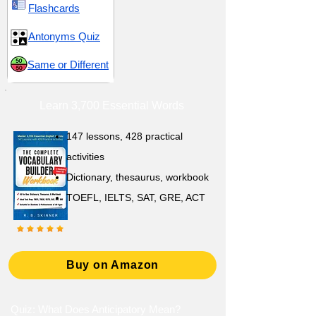
Flashcards
Antonyms Quiz
Same or Different
Learn 3,700 Essential Words
147 lessons,
428 practical
activities
D
ictionary,
thesaurus, workbook
TOEFL, IELTS, SAT, GRE, ACT
Buy on Amazon
Quiz: What Does Anticipatory Mean?