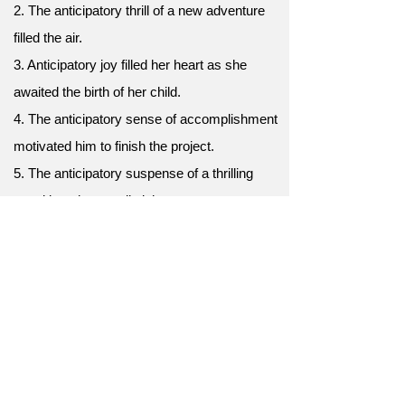
2. The anticipatory thrill of a new adventure
filled the air.
3. Anticipatory joy filled her heart as she
awaited the birth of her child.
4. The anticipatory sense of accomplishment
motivated him to finish the project.
5. The anticipatory suspense of a thrilling
novel kept her up all night.
6. Anticipatory planning is key to a
successful event.
7. The anticipatory eagerness of fans waiting
for the movie premiere was infectious.
8. Their anticipatory high-fives celebrated the
imminent victory.
9. Anticipatory cheers erupted as the team