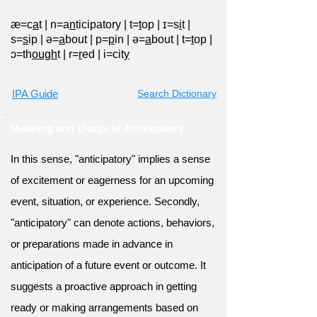
æ=c
a
t
|
n=a
n
ticipatory
|
t=
t
op
|
ɪ=s
i
t
|
s=
s
ip
|
ə=
a
bout
|
p=
p
in
|
ə=
a
bout
|
t=
t
op
|
ɔ=th
ough
t
|
r=
r
ed
|
i=cit
y
IPA Guide
Search Dictionary
Meaning and Usage of Anticipatory
In this sense, "anticipatory" implies a sense
of excitement or eagerness for an upcoming
event, situation, or experience. Secondly,
"anticipatory" can denote actions, behaviors,
or preparations made in advance in
anticipation of a future event or outcome. It
suggests a proactive approach in getting
ready or making arrangements based on