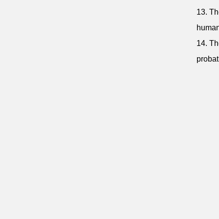
13. Th
human 
14. Th
probat