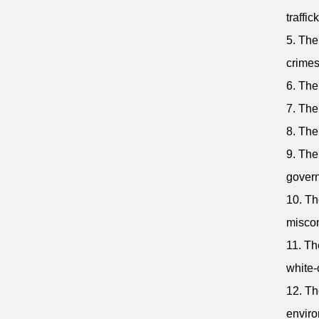
traffic
5. The
crimes
6. The
7. The
8. The
9. The
gover
10. Th
misco
11. Th
white-
12. Th
enviro