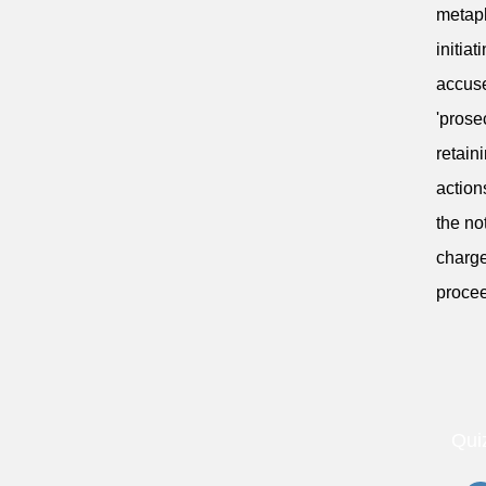
metaph
initia
accuse
'prose
retain
action
the no
charge
procee
Qui