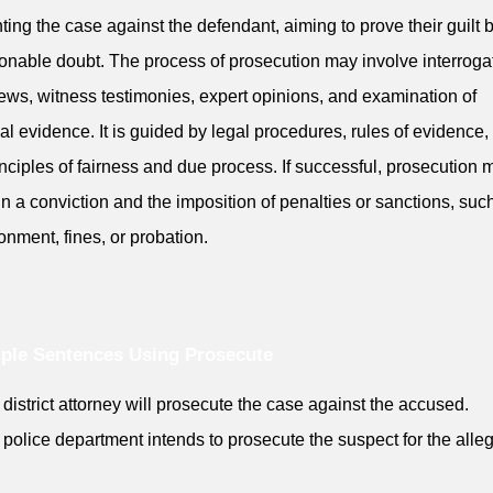
ting the case against the defendant, aiming to prove their guilt
onable doubt. The process of prosecution may involve interroga
iews, witness testimonies, expert opinions, and examination of
al evidence. It is guided by legal procedures, rules of evidence,
inciples of fairness and due process. If successful, prosecution 
 in a conviction and the imposition of penalties or sanctions, suc
onment, fines, or probation.
ple Sentences Using Prosecute
 district attorney will prosecute the case against the accused.
 police department intends to prosecute the suspect for the alle