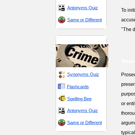
Antonyms Quiz
To ini
Same or Different
accuse
"The d
Law and Order
Meani
Synonyms Quiz
Prosec
presen
Flashcards
purpos
Spelling Bee
or ent
Antonyms Quiz
thorou
Same or Different
argume
typica