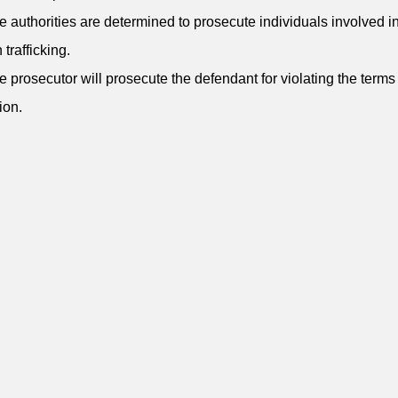
e authorities are determined to prosecute individuals involved i
trafficking.
e prosecutor will prosecute the defendant for violating the terms 
ion.