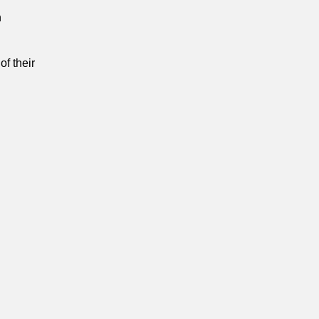
n
of their