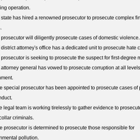
king operation.
 state has hired a renowned prosecutor to prosecute complex fi
.
 prosecutor will diligently prosecute cases of domestic violence.
 district attorney's office has a dedicated unit to prosecute hate 
 prosecutor is seeking to prosecute the suspect for first-degree 
 attorney general has vowed to prosecute corruption at all levels
nment.
e special prosecutor has been appointed to prosecute cases of 
nduct.
e legal team is working tirelessly to gather evidence to prosecut
collar criminals.
e prosecutor is determined to prosecute those responsible for
nmental pollution.