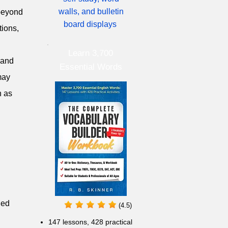
walls, and bulletin
 beyond
board displays
tions,
Learn 3,700
 and
Essential Words
may
h as
ged
(4.5)
147 lessons,
428 practical