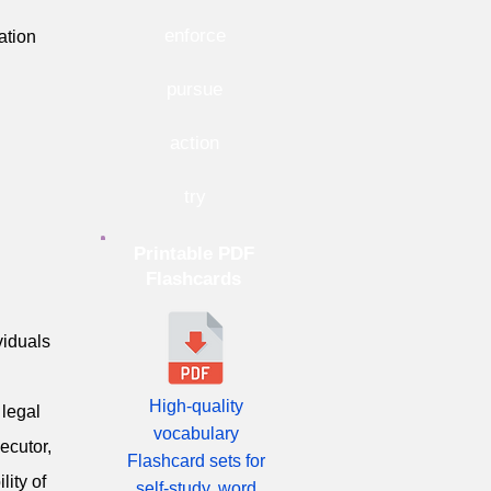
enforce
ation
pursue
action
try
Printable PDF
Flashcards
viduals
High-quality
 legal
vocabulary
ecutor,
Flashcard sets for
lity of
self-study, word