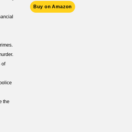
Buy on Amazon
nancial
crimes.
murder.
 of
police
e the