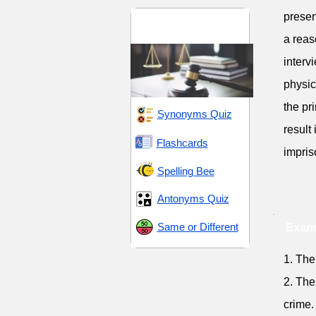
presen
Legal Terms and
Procedures
a reas
interv
physic
the pr
Synonyms Quiz
result
Flashcards
impris
Spelling Bee
Antonyms Quiz
Same or Different
Exam
1. The
2. The
crime.