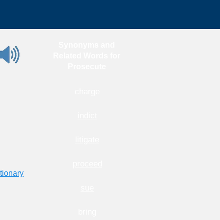
Synonyms and
Related Words for
Prosecute
charge
indict
litigate
proceed
tionary
sue
bring