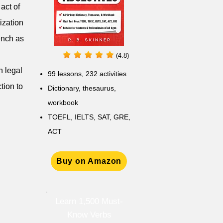
act of
ization
ench as
(4.8)
h legal
99 lessons, 232 activities
tion to
Dictionary, thesaurus,
workbook
TOEFL, IELTS, SAT, GRE,
ACT
Buy on Amazon
Learn 1,500 Must-
Know Verbs