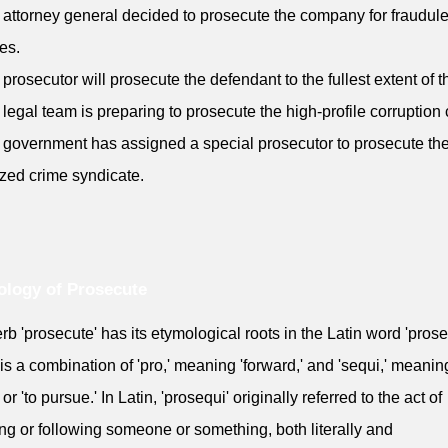
 attorney general decided to prosecute the company for fraudule
ies.
 prosecutor will prosecute the defendant to the fullest extent of t
 legal team is preparing to prosecute the high-profile corruption
 government has assigned a special prosecutor to prosecute th
zed crime syndicate.
logy of Prosecute
rb 'prosecute' has its etymological roots in the Latin word 'prose
is a combination of 'pro,' meaning 'forward,' and 'sequi,' meaning
 or 'to pursue.' In Latin, 'prosequi' originally referred to the act of
ng or following someone or something, both literally and