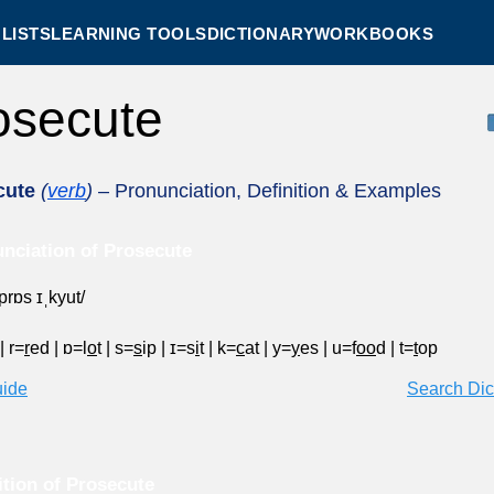
LISTS
LEARNING TOOLS
DICTIONARY
WORKBOOKS
osecute
cute
(
verb
)
– Pronunciation, Definition & Examples
nciation of Prosecute
ˈprɒs ɪˌkyut/
|
r=
r
ed
|
ɒ=l
o
t
|
s=
s
ip
|
ɪ=s
i
t
|
k=
c
at
|
y=
y
es
|
u=f
oo
d
|
t=
t
op
uide
Search Dic
ition of Prosecute