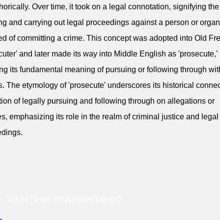
orically. Over time, it took on a legal connotation, signifying the 
ting and carrying out legal proceedings against a person or organ
d of committing a crime. This concept was adopted into Old Fr
cuter' and later made its way into Middle English as 'prosecute,'
ing its fundamental meaning of pursuing or following through wit
s. The etymology of 'prosecute' underscores its historical connec
tion of legally pursuing and following through on allegations or
s, emphasizing its role in the realm of criminal justice and legal
dings.
z: What Does Prosecute Mean?