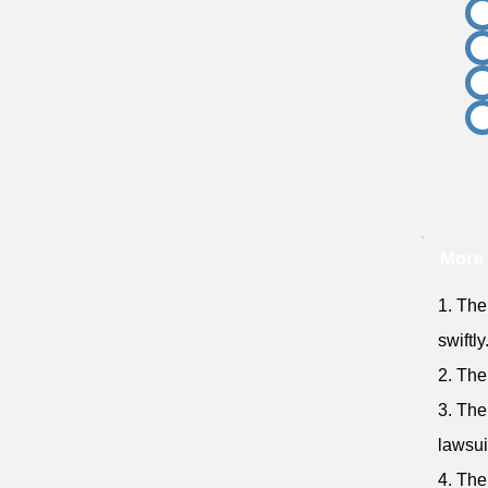
More
1. The
swiftly
2. The
3. The
lawsui
4. The