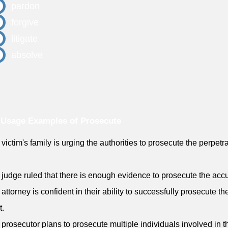
pardon
forgive
litigate
absolve
 Usage Examples of Prosecute
 victim's family is urging the authorities to prosecute the perpetra
.
 judge ruled that there is enough evidence to prosecute the acc
 attorney is confident in their ability to successfully prosecute th
t.
 prosecutor plans to prosecute multiple individuals involved in t