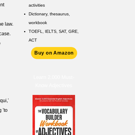
nt
activities
D
ictionary,
thesaurus,
workbook
he law.
TOEFL, IELTS, SAT, GRE,
 case.
ACT
e
Buy on Amazon
Learn 2,000 Must-
Know Adjectives
qui,'
 'to