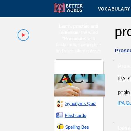
VOCABULARY 
Learn, practise and
pr
remember
the word
"Prosecute
" with
flashcards, spelling bee
Prose
and vocabulary quizzes
ACT 10 (American
Pronu
College Testing)
IPA: /
p=
p
in
IPA G
Synonyms Quiz
Flashcards
Spelling Bee
Defin