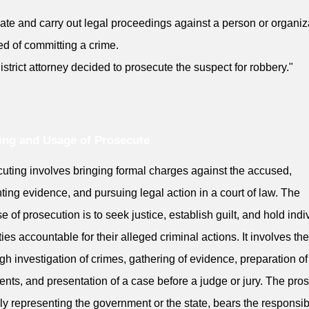
tiate and carry out legal proceedings against a person or organiz
d of committing a crime.
istrict attorney decided to prosecute the suspect for robbery."
ng and Usage of Prosecute
uting involves bringing formal charges against the accused,
ting evidence, and pursuing legal action in a court of law. The
e of prosecution is to seek justice, establish guilt, and hold indi
ities accountable for their alleged criminal actions. It involves the
gh investigation of crimes, gathering of evidence, preparation of
nts, and presentation of a case before a judge or jury. The pros
lly representing the government or the state, bears the responsibi