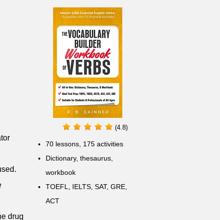
(4.8)
tor
70 lessons, 175 activities
Dictionary, thesaurus,
used.
workbook
e
TOEFL, IELTS, SAT, GRE,
ACT
he drug