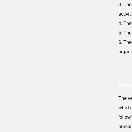
3. The
activit
4. The
5. The
6. The
organi
Etymo
The ve
which 
follow'
pursui