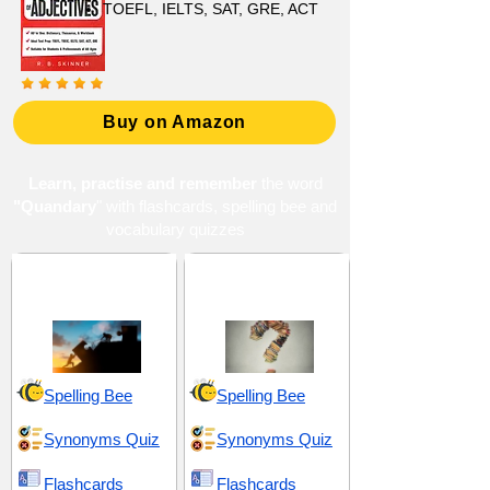
TOEFL, IELTS, SAT, GRE, ACT
Buy on Amazon
Learn, practise and remember
the word
"Quandary
" with flashcards, spelling bee and
vocabulary quizzes
Adversities and
Confusion and
Complications
Misunderstanding
Spelling Bee
Spelling Bee
Synonyms Quiz
Synonyms Quiz
Flashcards
Flashcards