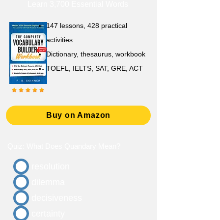
Learn 3,700 Essential Words
147 lessons,
428 practical
activities
D
ictionary,
thesaurus, workbook
TOEFL, IELTS, SAT, GRE, ACT
Buy on Amazon
Quiz: What Does Quandary Mean?
resolution
dilemma
decisiveness
certainty