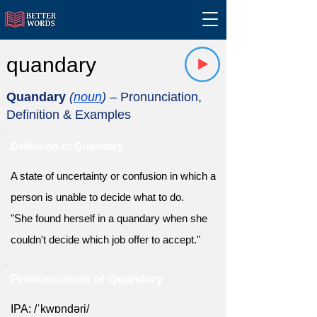
quandary
Quandary
(
noun
)
– Pronunciation,
Definition & Examples
Definition of Quandary
A state of uncertainty or confusion in which a
person is unable to decide what to do.
"She found herself in a quandary when she
couldn't decide which job offer to accept."
Pronunciation of Quandary
IPA: /ˈkwɒndəri/