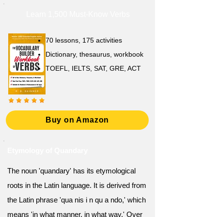
Learn 1,500 Must-Know Verbs
70 lessons, 175 activities
Dictionary, thesaurus, workbook
TOEFL, IELTS, SAT, GRE, ACT
Buy on Amazon
Etymology of Quandary
The noun 'quandary' has its etymological
roots in the Latin language. It is derived from
the Latin phrase 'qua nis i n qu a ndo,' which
means 'in what manner, in what way.' Over