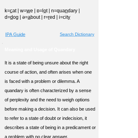
k=
c
at
|
w=
w
e
|
ɒ=l
o
t
|
n=qua
n
dary
|
d=
d
og
|
ə=
a
bout
|
r=
r
ed
|
i=cit
y
IPA Guide
Search Dictionary
Meaning and Usage of Quandary
It is a state of being unsure about the right
course of action, and often arises when one
is faced with a problem or dilemma. A
quandary is often characterized by a sense
of perplexity and the need to weigh options
before making a decision. It can also be used
to refer to a state of doubt or indecision, it
describes a state of being in a predicament or
a problem with no clear answer.