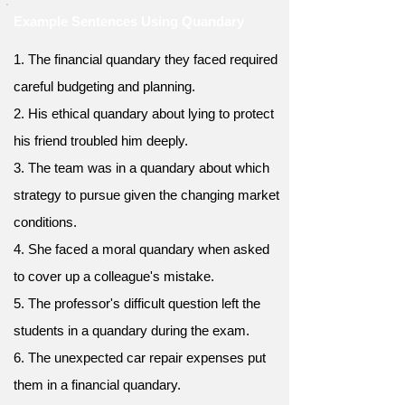
Example Sentences Using Quandary
1. The financial quandary they faced required
careful budgeting and planning.
2. His ethical quandary about lying to protect
his friend troubled him deeply.
3. The team was in a quandary about which
strategy to pursue given the changing market
conditions.
4. She faced a moral quandary when asked
to cover up a colleague's mistake.
5. The professor's difficult question left the
students in a quandary during the exam.
6. The unexpected car repair expenses put
them in a financial quandary.