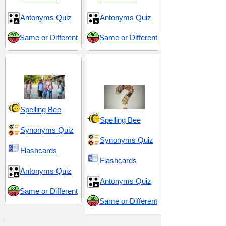
Antonyms Quiz
Antonyms Quiz
Same or Different
Same or Different
Middle School 15
Puzzlement and
Perplexity
Spelling Bee
Spelling Bee
Synonyms Quiz
Synonyms Quiz
Flashcards
Flashcards
Antonyms Quiz
Antonyms Quiz
Same or Different
Same or Different