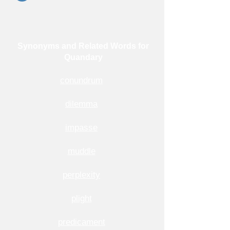
Synonyms and Related Words for
Quandary
conundrum
dilemma
impasse
muddle
perplexity
plight
predicament