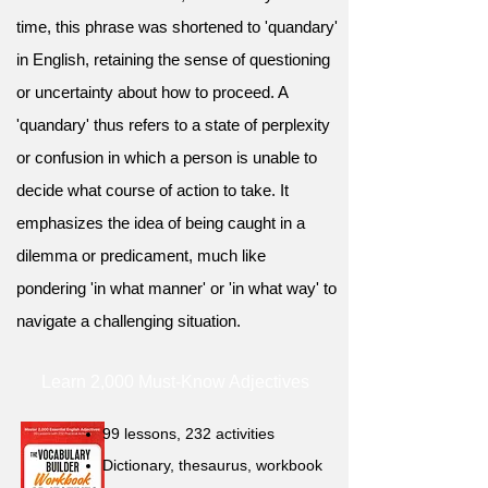
time, this phrase was shortened to 'quandary'
in English, retaining the sense of questioning
or uncertainty about how to proceed. A
'quandary' thus refers to a state of perplexity
or confusion in which a person is unable to
decide what course of action to take. It
emphasizes the idea of being caught in a
dilemma or predicament, much like
pondering 'in what manner' or 'in what way' to
navigate a challenging situation.
Learn 2,000 Must-Know Adjectives
99 lessons, 232 activities
Dictionary, thesaurus, workbook