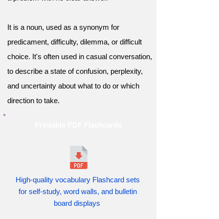
It is a noun, used as a synonym for
predicament, difficulty, dilemma, or difficult
choice. It's often used in casual conversation,
to describe a state of confusion, perplexity,
and uncertainty about what to do or which
direction to take.
Printable PDF Flashcards
High-quality vocabulary Flashcard sets
for self-study, word walls, and bulletin
board displays