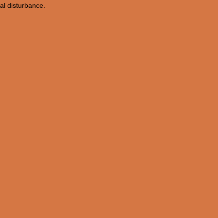
nal disturbance.