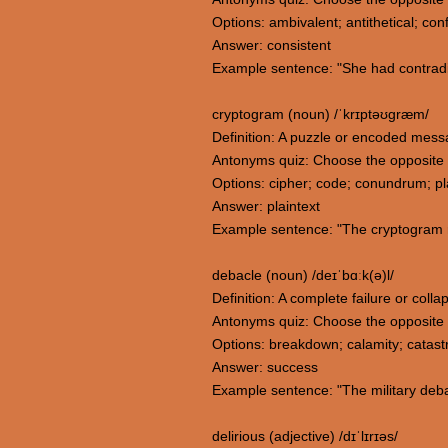
Options: ambivalent; antithetical; conf
Answer: consistent
Example sentence: "She had contradi
cryptogram (noun) /ˈkrɪptəʊɡræm/
Definition: A puzzle or encoded messag
Antonyms quiz: Choose the opposite
Options: cipher; code; conundrum; pl
Answer: plaintext
Example sentence: "The cryptogram r
debacle (noun) /deɪˈbɑːk(ə)l/
Definition: A complete failure or coll
Antonyms quiz: Choose the opposite
Options: breakdown; calamity; catas
Answer: success
Example sentence: "The military deba
delirious (adjective) /dɪˈlɪrɪəs/