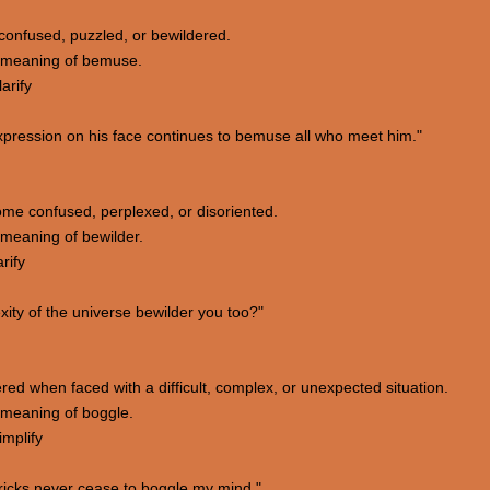
 confused, puzzled, or bewildered.
 meaning of bemuse.
arify
pression on his face continues to bemuse all who meet him."
me confused, perplexed, or disoriented.
meaning of bewilder.
rify
ty of the universe bewilder you too?"
ered when faced with a difficult, complex, or unexpected situation.
 meaning of boggle.
implify
ricks never cease to boggle my mind."