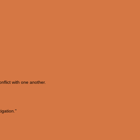
onflict with one another.
igation."