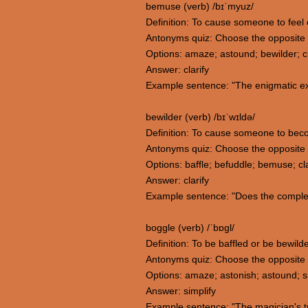
bemuse (verb) /bɪˈmyuz/
Definition: To cause someone to feel
Antonyms quiz: Choose the opposite
Options: amaze; astound; bewilder; cl
Answer: clarify
Example sentence: "The enigmatic ex
bewilder (verb) /bɪˈwɪldə/
Definition: To cause someone to beco
Antonyms quiz: Choose the opposite 
Options: baffle; befuddle; bemuse; cla
Answer: clarify
Example sentence: "Does the complexi
boggle (verb) /ˈbɒɡl/
Definition: To be baffled or be bewild
Antonyms quiz: Choose the opposite
Options: amaze; astonish; astound; s
Answer: simplify
Example sentence: "The magician's t