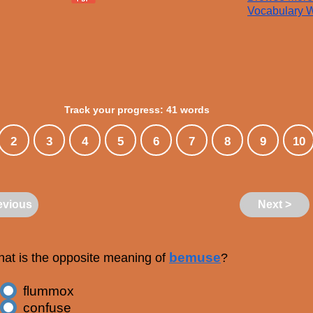
Vocabulary W
Track your progress: 41 words
2
3
4
5
6
7
8
9
10
evious
Next >
bemuse
at is the opposite meaning of
?
flummox
confuse