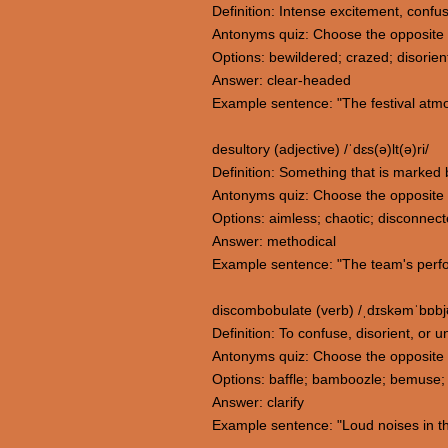
Definition: Intense excitement, confus
Antonyms quiz: Choose the opposite 
Options: bewildered; crazed; disorie
Answer: clear-headed
Example sentence: "The festival atm
desultory (adjective) /ˈdɛs(ə)lt(ə)ri/
Definition: Something that is marked b
Antonyms quiz: Choose the opposite 
Options: aimless; chaotic; disconnec
Answer: methodical
Example sentence: "The team's perfo
discombobulate (verb) /ˌdɪskəmˈbɒbjʊ
Definition: To confuse, disorient, or
Antonyms quiz: Choose the opposite
Options: baffle; bamboozle; bemuse; c
Answer: clarify
Example sentence: "Loud noises in th