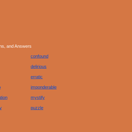
ons, and Answers
confound
delirious
erratic
o
imponderable
tion
mystify
y
puzzle