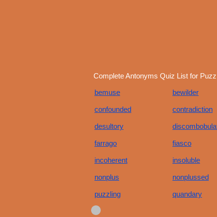
Complete Antonyms Quiz List for Puzzl
bemuse
bewilder
confounded
contradiction
desultory
discombobula
farrago
fiasco
incoherent
insoluble
nonplus
nonplussed
puzzling
quandary