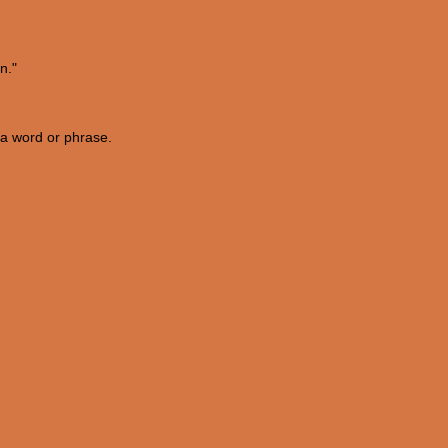
n."
f a word or phrase.