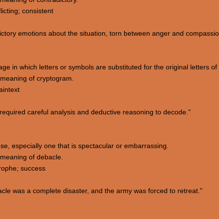
licting; consistent
ctory emotions about the situation, torn between anger and compassio
e in which letters or symbols are substituted for the original letters o
 meaning of cryptogram.
aintext
equired careful analysis and deductive reasoning to decode."
apse, especially one that is spectacular or embarrassing.
 meaning of debacle.
trophe; success
cle was a complete disaster, and the army was forced to retreat."