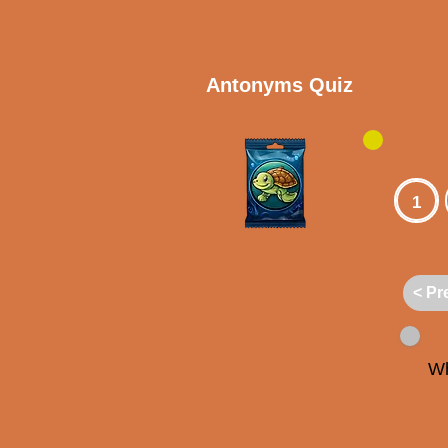
Antonyms Quiz
1
< Pr
Wh