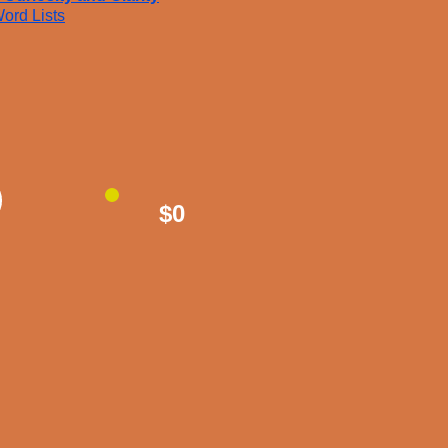
ord Lists
$0