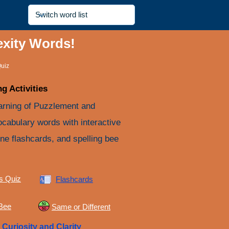
exity Words!
uiz
g Activities
arning of Puzzlement and
ocabulary words with interactive
ine flashcards, and spelling bee
s Quiz
Flashcards
 Bee
Same or Different
e
Curiosity and Clarity