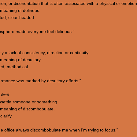
ion, or disorientation that is often associated with a physical or emotio
meaning of delirious.
nted; clear-headed
osphere made everyone feel delirious."
y a lack of consistency, direction or continuity.
meaning of desultory.
ted; methodical
rmance was marked by desultory efforts."
leɪt/
 unsettle someone or something.
 meaning of discombobulate.
larify
e office always discombobulate me when I'm trying to focus."