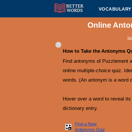
VOCABULARY 
Online Anto
Vo
How to Take the Antonyms Q
Find antonyms of Puzzlement an
online multiple-choice quiz. Ide
words. (An antonym is a word o
Hover over a word to reveal its d
dictionary entry.
Find a New
Antonyms Quiz