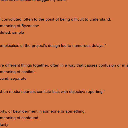
convoluted, often to the point of being difficult to understand.
meaning of Byzantine.
luted; simple
plexities of the project's design led to numerous delays."
re different things together, often in a way that causes confusion or m
meaning of conflate.
ound; separate
hen media sources conflate bias with objective reporting."
lexity, or bewilderment in someone or something.
 meaning of confound.
arify