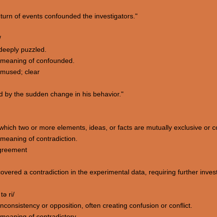
urn of events confounded the investigators."
/
 deeply puzzled.
 meaning of confounded.
emused; clear
 by the sudden change in his behavior."
n which two or more elements, ideas, or facts are mutually exclusive or c
meaning of contradiction.
agreement
vered a contradiction in the experimental data, requiring further invest
tə ri/
consistency or opposition, often creating confusion or conflict.
meaning of contradictory.