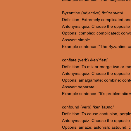
Byzantine (adjective) /bɪˈzantʌɪn/
Definition: Extremely complicated and 
Antonyms quiz: Choose the opposite 
Options: complex; complicated; convo
Answer: simple
Example sentence: "The Byzantine com
conflate (verb) /kənˈfleɪt/
Definition: To mix or merge two or mo
Antonyms quiz: Choose the opposite 
Options: amalgamate; combine; conf
Answer: separate
Example sentence: "It's problematic w
confound (verb) /kənˈfaʊnd/
Definition: To cause confusion, perp
Antonyms quiz: Choose the opposite
Options: amaze; astonish; astound; cl