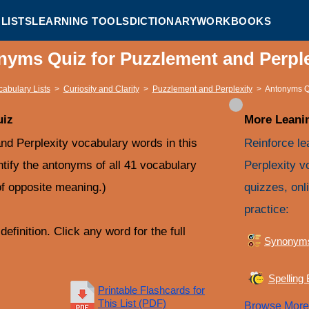
LISTS
LEARNING TOOLS
DICTIONARY
WORKBOOKS
nyms Quiz for Puzzlement and Perpl
cabulary Lists
>
Curiosity and Clarity
>
Puzzlement and Perplexity
>
Antonyms Q
uiz
More Leanin
d Perplexity vocabulary words in this
Reinforce le
ntify the antonyms of all 41 vocabulary
Perplexity v
f opposite meaning.)
quizzes, onl
practice:
efinition. Click any word for the full
Synonym
Spelling
Printable Flashcards for
This List (PDF)
Browse Mor