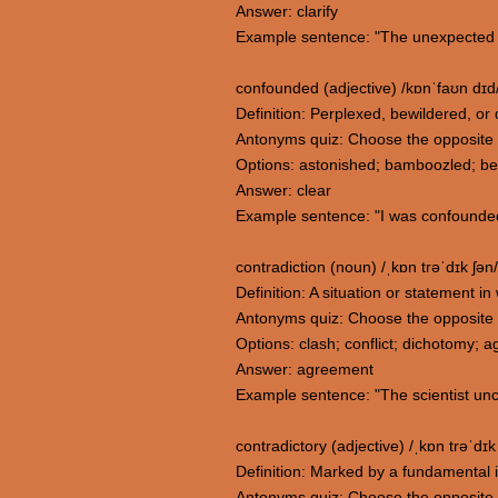
Answer: clarify
Example sentence: "The unexpected t
confounded (adjective) /kɒnˈfaʊn dɪd
Definition: Perplexed, bewildered, or
Antonyms quiz: Choose the opposite
Options: astonished; bamboozled; b
Answer: clear
Example sentence: "I was confounded
contradiction (noun) /ˌkɒn trəˈdɪk ʃən/
Definition: A situation or statement i
Antonyms quiz: Choose the opposite 
Options: clash; conflict; dichotomy; 
Answer: agreement
Example sentence: "The scientist unco
contradictory (adjective) /ˌkɒn trəˈdɪk 
Definition: Marked by a fundamental in
Antonyms quiz: Choose the opposite 