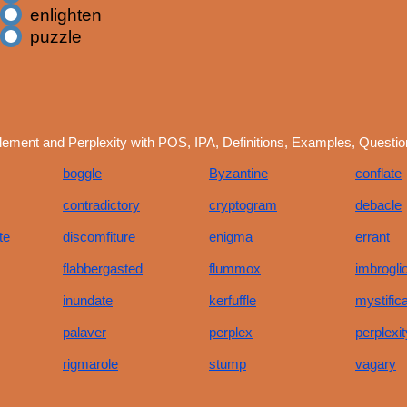
enlighten
puzzle
ement and Perplexity with POS, IPA, Definitions, Examples, Questi
boggle
Byzantine
conflate
contradictory
cryptogram
debacle
te
discomfiture
enigma
errant
flabbergasted
flummox
imbrogli
inundate
kerfuffle
mystifica
palaver
perplex
perplexit
rigmarole
stump
vagary