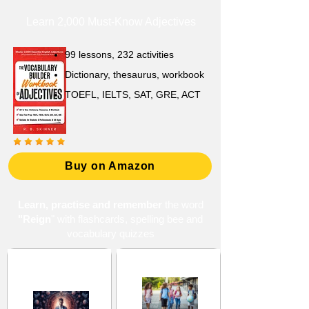
Learn 2,000 Must-Know Adjectives
99 lessons, 232 activities
Dictionary, thesaurus, workbook
TOEFL, IELTS, SAT, GRE, ACT
Buy on Amazon
Learn, practise and remember
the word
"Reign
" with flashcards, spelling bee and
vocabulary quizzes
Devotion and
Middle School 12
Discipline