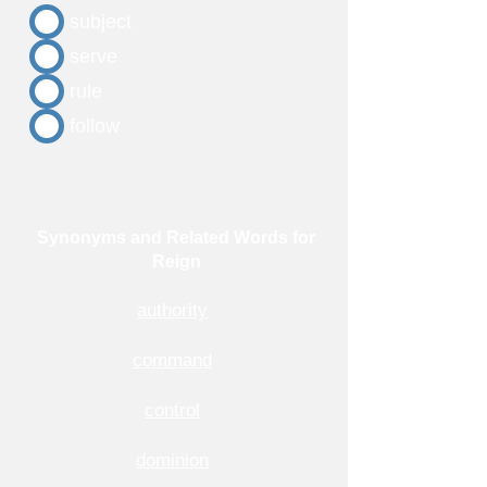
subject
serve
rule
follow
Synonyms and Related Words for
Reign
authority
command
control
dominion