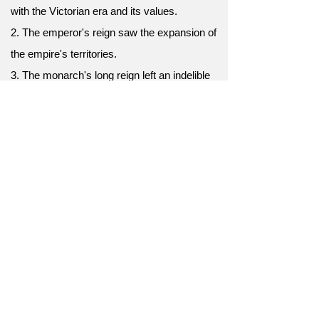
with the Victorian era and its values.
2. The emperor's reign saw the expansion of
the empire's territories.
3. The monarch's long reign left an indelible
impact on the nation's history.
4. The reign of the pharaoh was
characterized by grand architectural projects.
5. The queen's reign was celebrated with
extravagant coronation ceremonies.
6. Queen Victoria's reign spanned the 19th
century.
7. His reign as king was marked by
prosperity and peace.
8. The medieval reign of knights and chivalry
is often romanticized.