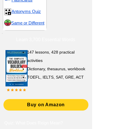
Antonyms Quiz
Same or Different
Learn 3,700 Essential Words
147 lessons,
428 practical
activities
D
ictionary,
thesaurus, workbook
TOEFL, IELTS, SAT, GRE, ACT
Buy on Amazon
Quiz: What Does Reign Mean?