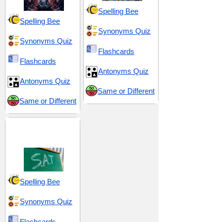
Spelling Bee
Spelling Bee
Synonyms Quiz
Synonyms Quiz
Flashcards
Flashcards
Antonyms Quiz
Antonyms Quiz
Same or Different
Same or Different
SAT 12 (Scholastic
Assessment Test)
Spelling Bee
Synonyms Quiz
Flashcards