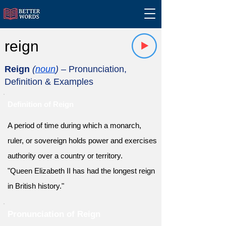
reign
Reign
(
noun
)
– Pronunciation,
Definition & Examples
Definition of Reign
A period of time during which a monarch,
ruler, or sovereign holds power and exercises
authority over a country or territory.
"Queen Elizabeth II has had the longest reign
in British history."
Pronunciation of Reign