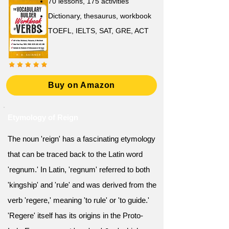
70 lessons, 175 activities
Dictionary, thesaurus, workbook
TOEFL, IELTS, SAT, GRE, ACT
Buy on Amazon
Etymology of Reign
The noun 'reign' has a fascinating etymology
that can be traced back to the Latin word
'regnum.' In Latin, 'regnum' referred to both
'kingship' and 'rule' and was derived from the
verb 'regere,' meaning 'to rule' or 'to guide.'
'Regere' itself has its origins in the Proto-