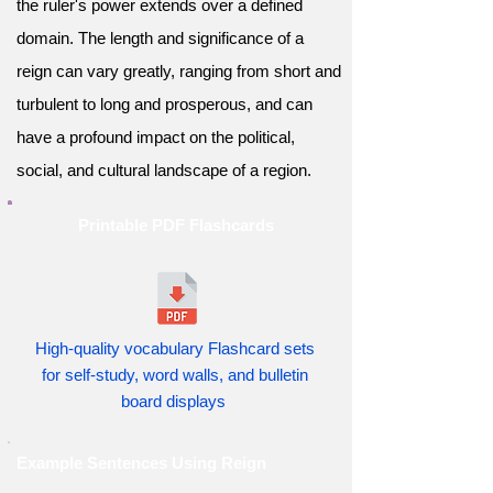
the ruler's power extends over a defined
domain. The length and significance of a
reign can vary greatly, ranging from short and
turbulent to long and prosperous, and can
have a profound impact on the political,
social, and cultural landscape of a region.
Printable PDF Flashcards
High-quality vocabulary Flashcard sets
for self-study, word walls, and bulletin
board displays
Example Sentences Using Reign