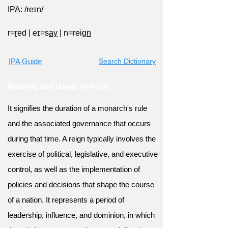
IPA: /reɪn/
r=
r
ed
|
eɪ=s
ay
|
n=reig
n
IPA Guide
Search Dictionary
Meaning and Usage of Reign
It signifies the duration of a monarch's rule
and the associated governance that occurs
during that time. A reign typically involves the
exercise of political, legislative, and executive
control, as well as the implementation of
policies and decisions that shape the course
of a nation. It represents a period of
leadership, influence, and dominion, in which