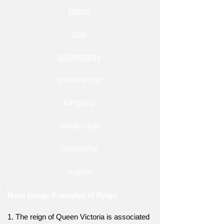
power
rule
sovereignty
governance
kingship
leadership
monarchy
regime
More Usage Examples of Reign
1. The reign of Queen Victoria is associated