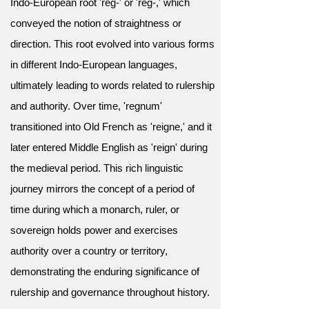
Indo-European root 'reg-' or 'rēg-,' which
conveyed the notion of straightness or
direction. This root evolved into various forms
in different Indo-European languages,
ultimately leading to words related to rulership
and authority. Over time, 'regnum'
transitioned into Old French as 'reigne,' and it
later entered Middle English as 'reign' during
the medieval period. This rich linguistic
journey mirrors the concept of a period of
time during which a monarch, ruler, or
sovereign holds power and exercises
authority over a country or territory,
demonstrating the enduring significance of
rulership and governance throughout history.