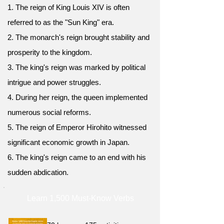
1. The reign of King Louis XIV is often
referred to as the "Sun King" era.
2. The monarch's reign brought stability and
prosperity to the kingdom.
3. The king's reign was marked by political
intrigue and power struggles.
4. During her reign, the queen implemented
numerous social reforms.
5. The reign of Emperor Hirohito witnessed
significant economic growth in Japan.
6. The king's reign came to an end with his
sudden abdication.
Learn 1,500 Must-Know Verbs