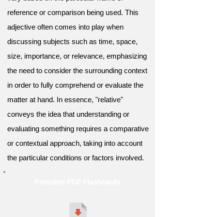
reference or comparison being used. This
adjective often comes into play when
discussing subjects such as time, space,
size, importance, or relevance, emphasizing
the need to consider the surrounding context
in order to fully comprehend or evaluate the
matter at hand. In essence, "relative"
conveys the idea that understanding or
evaluating something requires a comparative
or contextual approach, taking into account
the particular conditions or factors involved.
Printable PDF Flashcards