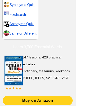
Synonyms Quiz
Flashcards
Antonyms Quiz
Same or Different
Learn 3,700 Essential Words
147 lessons,
428 practical
activities
D
ictionary,
thesaurus, workbook
TOEFL, IELTS, SAT, GRE, ACT
Buy on Amazon