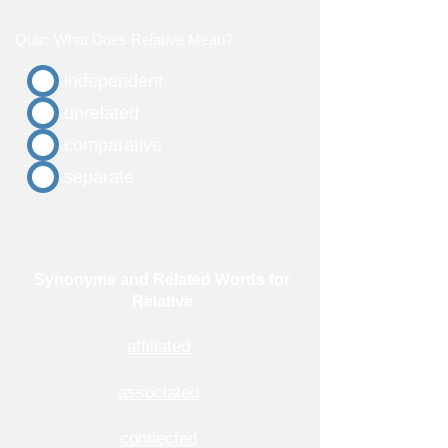
Quiz: What Does Relative Mean?
independent
unrelated
comparative
separate
Synonyms and Related Words for
Relative
affiliated
associated
connected