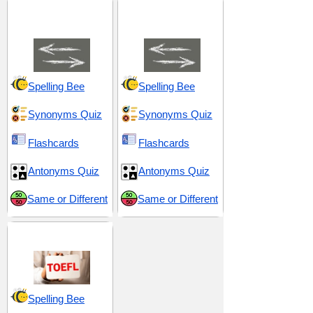
Anomaly and
Comparison and
Difference
Contrast
Spelling Bee
Spelling Bee
Synonyms Quiz
Synonyms Quiz
Flashcards
Flashcards
Antonyms Quiz
Antonyms Quiz
Same or Different
Same or Different
TOEFL 5
Spelling Bee