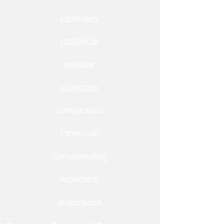
contingent
reciprocal
relevant
subjective
comparative
contextual
corresponding
dependent
proportional