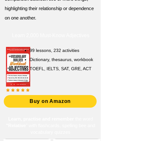
highlighting their relationship or dependence
on one another.
Learn 2,000 Must-Know Adjectives
99 lessons, 232 activities
Dictionary, thesaurus, workbook
TOEFL, IELTS, SAT, GRE, ACT
Buy on Amazon
Learn, practise and remember
the word
"Relative
" with flashcards, spelling bee and
vocabulary quizzes