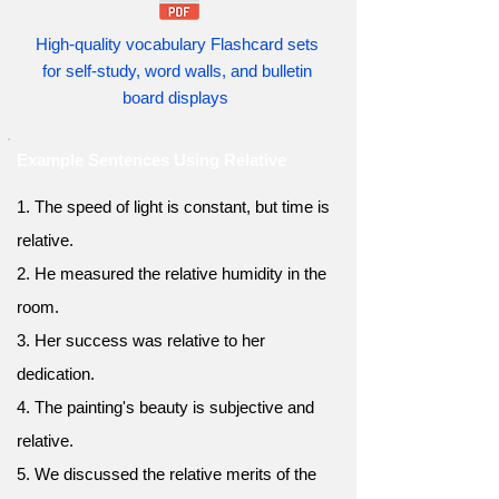
High-quality vocabulary Flashcard sets
for self-study, word walls, and bulletin
board displays
Example Sentences Using Relative
1. The speed of light is constant, but time is
relative.
2. He measured the relative humidity in the
room.
3. Her success was relative to her
dedication.
4. The painting's beauty is subjective and
relative.
5. We discussed the relative merits of the