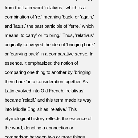
from the Latin word 'relativus,' which is a
combination of 're,' meaning 'back' or 'again,'
and 'latus,' the past participle of 'ferre,' which
means 'to carry' or 'to bring.' Thus, 'relativus'
originally conveyed the idea of 'bringing back'
or 'carrying back' in a comparative sense. In
essence, it emphasized the notion of
comparing one thing to another by 'bringing
them back' into consideration together. As
Latin evolved into Old French, 'relativus'
became 'relatif,' and this term made its way
into Middle English as 'relative.' This
etymological history reflects the essence of
the word, denoting a connection or
comparison between two or more things,