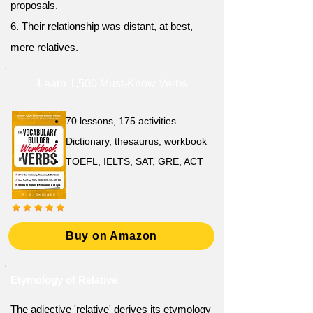
proposals.
6. Their relationship was distant, at best,
mere relatives.
Learn 1,500 Must-Know Verbs
70 lessons, 175 activities
Dictionary, thesaurus, workbook
TOEFL, IELTS, SAT, GRE, ACT
Buy on Amazon
Etymology of Relative
The adjective 'relative' derives its etymology