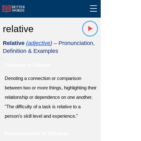
relative
Relative
(
adjective
)
– Pronunciation,
Definition & Examples
Definition of Relative
Denoting a connection or comparison
between two or more things, highlighting their
relationship or dependence on one another.
"The difficulty of a task is relative to a
person's skill level and experience."
Pronunciation of Relative