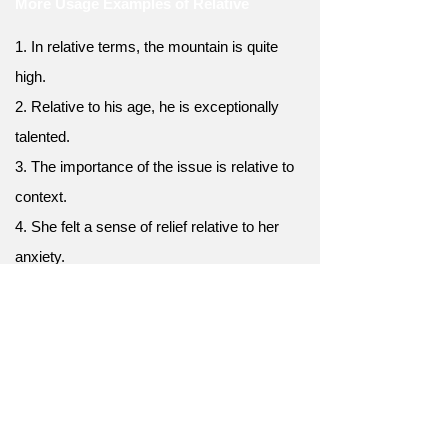
More Usage Examples of Relative
1. In relative terms, the mountain is quite
high.
2. Relative to his age, he is exceptionally
talented.
3. The importance of the issue is relative to
context.
4. She felt a sense of relief relative to her
anxiety.
5. The costs may vary relative to your
location.
6. The concept of fairness is relative to
cultural norms.
7. Relative to last year, profits have
increased.