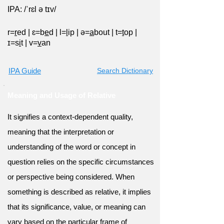
IPA: /ˈrɛl ə tɪv/
r=
r
ed
|
ɛ=b
e
d
|
l=
l
ip
|
ə=
a
bout
|
t=
t
op
|
ɪ=s
i
t
|
v=
v
an
IPA Guide
Search Dictionary
Meaning and Usage of Relative
It signifies a context-dependent quality,
meaning that the interpretation or
understanding of the word or concept in
question relies on the specific circumstances
or perspective being considered. When
something is described as relative, it implies
that its significance, value, or meaning can
vary based on the particular frame of