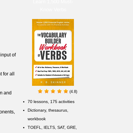
Learn 1,500 Must-
Know Verbs
input of
 for all
(4.8)
om and
70 lessons, 175 activities
Dictionary, thesaurus,
ponents,
workbook
TOEFL, IELTS, SAT, GRE,