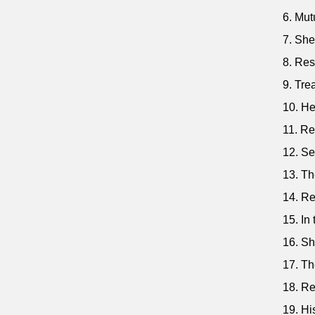
6. Mut
7. She
8. Res
9. Tre
10. He
11. Re
12. Se
13. Th
14. Re
15. In
16. Sh
17. Th
18. Re
19. Hi