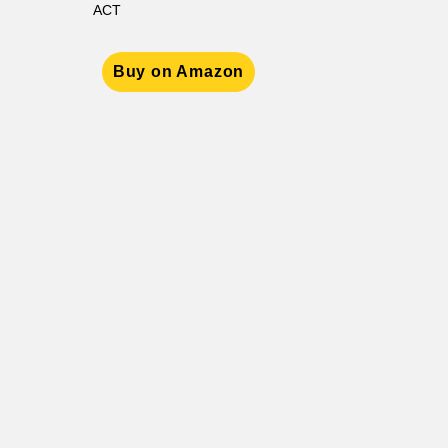
ACT
Buy on Amazon