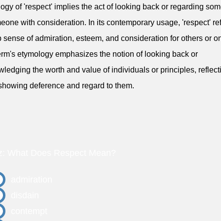
ogy of 'respect' implies the act of looking back or regarding so
eone with consideration. In its contemporary usage, 'respect' ref
 sense of admiration, esteem, and consideration for others or on
erm's etymology emphasizes the notion of looking back or
ledging the worth and value of individuals or principles, reflect
 showing deference and regard to them.
z: What Does Respect Mean?
admiration
disdain
contempt