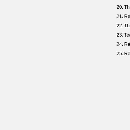
20. Th
21. Re
22. Th
23. Te
24. Re
25. Re