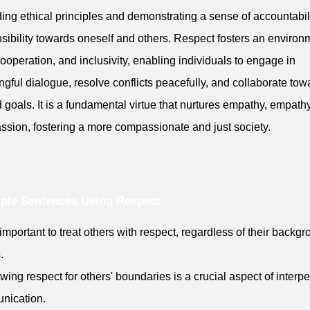
ing ethical principles and demonstrating a sense of accountabil
sibility towards oneself and others. Respect fosters an environ
 cooperation, and inclusivity, enabling individuals to engage in
gful dialogue, resolve conflicts peacefully, and collaborate tow
 goals. It is a fundamental virtue that nurtures empathy, empath
sion, fostering a more compassionate and just society.
ple Sentences Using Respect
is important to treat others with respect, regardless of their backg
.
wing respect for others' boundaries is a crucial aspect of interp
nication.