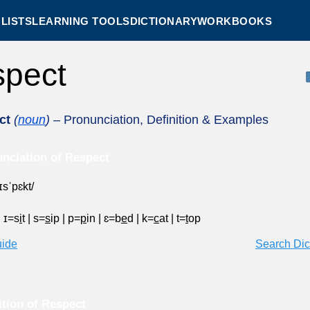
LISTS
LEARNING TOOLS
DICTIONARY
WORKBOOKS
spect
ct
(
noun
)
– Pronunciation, Definition & Examples
nciation of Respect
ɪsˈpɛkt/
|
ɪ=s
i
t
|
s=
s
ip
|
p=
p
in
|
ɛ=b
e
d
|
k=
c
at
|
t=
t
op
uide
Search Dic
ition of Respect