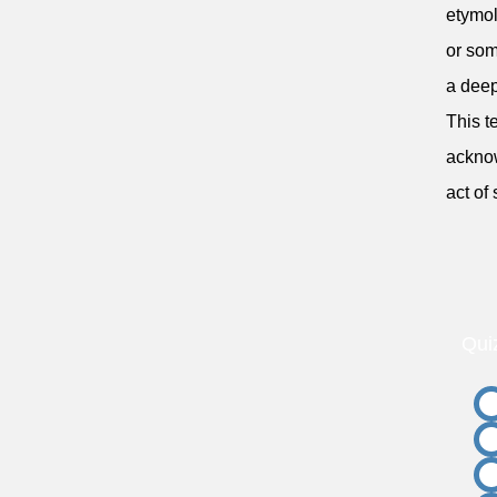
etymol
or som
a deep
This t
acknow
act of
Qui