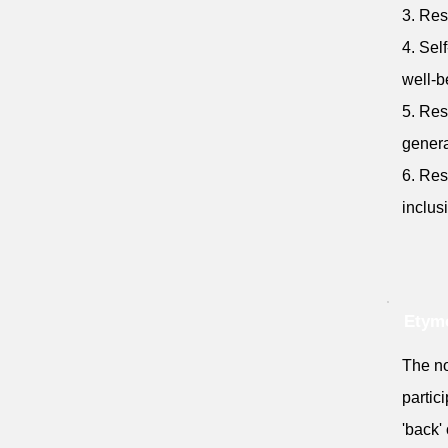
3. Res
4. Sel
well-b
5. Res
genera
6. Res
inclus
Etymo
The no
partic
'back' 