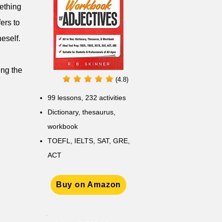
mething
ers to
eself.
ing the
(4.8)
99 lessons, 232 activities
Dictionary, thesaurus,
workbook
TOEFL, IELTS, SAT, GRE,
ACT
Buy on Amazon