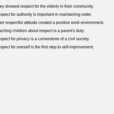
ey showed respect for the elderly in their community.
spect for authority is important in maintaining order.
eir respectful attitude created a positive work environment.
aching children about respect is a parent's duty.
spect for privacy is a cornerstone of a civil society.
spect for oneself is the first step to self-improvement.