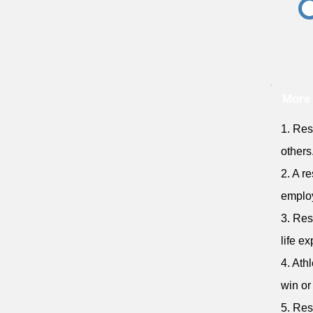
More
1. Res
others
2. A r
emplo
3. Res
life e
4. Ath
win or
5. Res