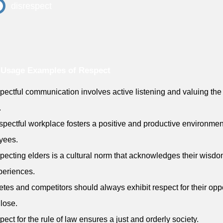
disrespect
 Usage Examples of Respect
pectful communication involves active listening and valuing the 
.
espectful workplace fosters a positive and productive environment
yees.
pecting elders is a cultural norm that acknowledges their wisd
xperiences.
letes and competitors should always exhibit respect for their op
 lose.
pect for the rule of law ensures a just and orderly society.