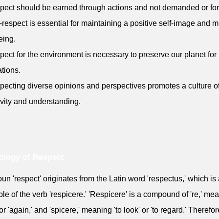
pect should be earned through actions and not demanded or fo
f-respect is essential for maintaining a positive self-image and m
eing.
pect for the environment is necessary to preserve our planet for 
tions.
pecting diverse opinions and perspectives promotes a culture o
ivity and understanding.
logy of Respect
un 'respect' originates from the Latin word 'respectus,' which is 
iple of the verb 'respicere.' 'Respicere' is a compound of 're,' me
or 'again,' and 'spicere,' meaning 'to look' or 'to regard.' Therefor