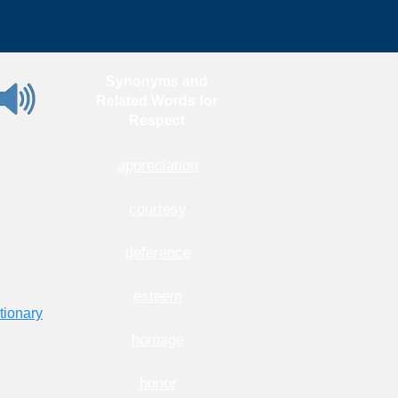
Synonyms and
Related Words for
Respect
appreciation
courtesy
deference
esteem
tionary
homage
honor