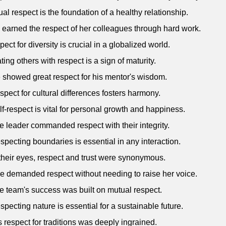
ual respect is the foundation of a healthy relationship.
 earned the respect of her colleagues through hard work.
pect for diversity is crucial in a globalized world.
ating others with respect is a sign of maturity.
 showed great respect for his mentor's wisdom.
spect for cultural differences fosters harmony.
lf-respect is vital for personal growth and happiness.
e leader commanded respect with their integrity.
specting boundaries is essential in any interaction.
 their eyes, respect and trust were synonymous.
e demanded respect without needing to raise her voice.
e team's success was built on mutual respect.
specting nature is essential for a sustainable future.
s respect for traditions was deeply ingrained.