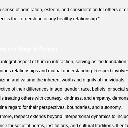
 sense of admiration, esteem, and consideration for others or on
ct is the cornerstone of any healthy relationship."
ng and Usage of Respect
an integral aspect of human interaction, serving as the foundation 
ious relationships and mutual understanding. Respect involve
izing and valuing the inherent worth and dignity of individuals,
ctive of their differences in age, gender, race, beliefs, or social s
ails treating others with courtesy, kindness, and empathy, demons
ine regard for their perspectives, boundaries, and autonomy.
rmore, respect extends beyond interpersonal dynamics to inclu
ce for societal norms, institutions, and cultural traditions. It enta