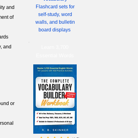
Flashcard sets for
ity and
self-study, word
ment of
walls, and bulletin
board displays
ards
y, and
Learn 3,700
Essential Words
round or
ersonal