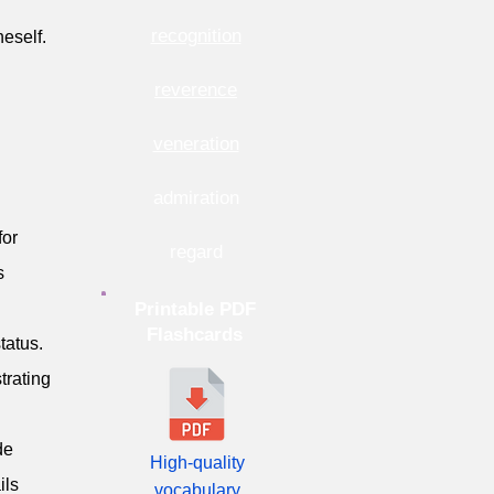
recognition
eself.
reverence
veneration
admiration
for
regard
s
Printable PDF
Flashcards
tatus.
trating
de
High-quality
ils
vocabulary