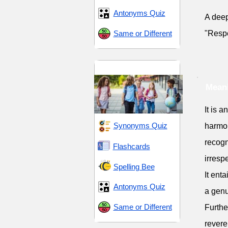
Antonyms Quiz
A deep
Same or Different
"Respe
Middle School 8
Meani
It is 
Synonyms Quiz
harmon
recogn
Flashcards
irrespe
Spelling Bee
It ent
Antonyms Quiz
a genu
Same or Different
Furthe
reveren