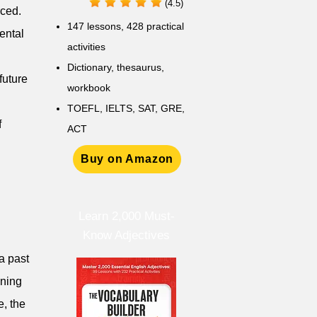
(4.5)
rced.
147 lessons,
428 practical
ental
activities
D
ictionary,
thesaurus,
future
workbook
TOEFL, IELTS, SAT, GRE,
f
ACT
Buy on Amazon
Learn 2,000 Must-
Know Adjectives
a past
aning
e, the