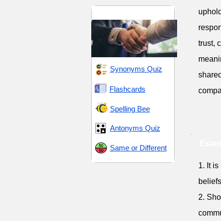
uphold
Praise and Respect
respon
trust,
meanin
Synonyms Quiz
shared
Flashcards
compas
Spelling Bee
Antonyms Quiz
Exam
Same or Different
1. It 
beliefs
2. Sho
commu