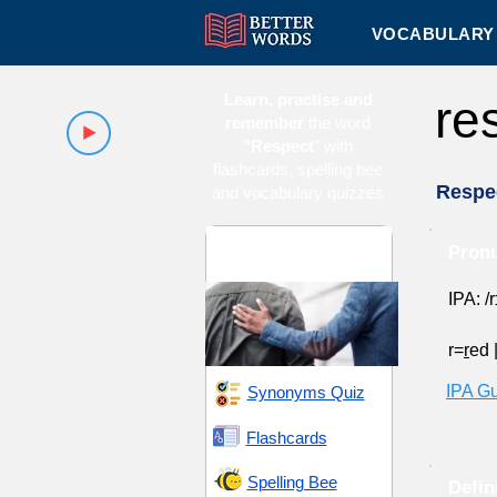
VOCABULARY 
Learn, practise and
re
remember
the word
"Respect
" with
flashcards, spelling bee
Respe
and vocabulary quizzes
Appreciation and
Pronu
Honor
IPA: /r
r=
r
ed
IPA G
Synonyms Quiz
Flashcards
Spelling Bee
Defin