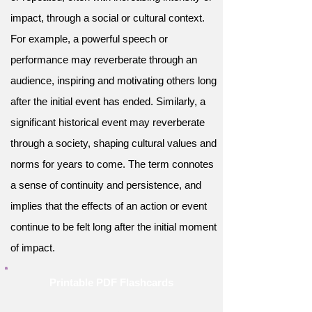
impact, through a social or cultural context.
For example, a powerful speech or
performance may reverberate through an
audience, inspiring and motivating others long
after the initial event has ended. Similarly, a
significant historical event may reverberate
through a society, shaping cultural values and
norms for years to come. The term connotes
a sense of continuity and persistence, and
implies that the effects of an action or event
continue to be felt long after the initial moment
of impact.
Printable PDF Flashcards