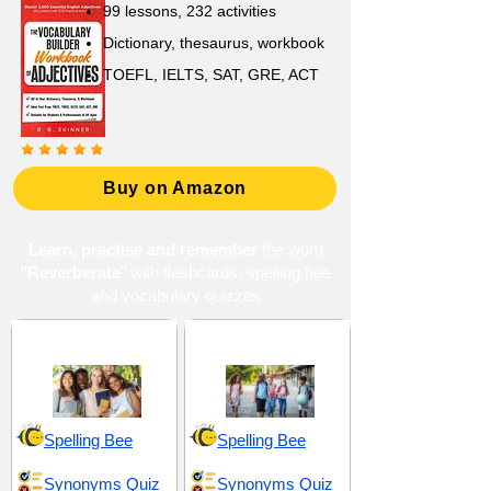
99 lessons, 232 activities
Dictionary, thesaurus, workbook
TOEFL, IELTS, SAT, GRE, ACT
Buy on Amazon
Learn, practise and remember
the word
"Reverberate
" with flashcards, spelling bee
and vocabulary quizzes
High School 20
Middle School 14
Spelling Bee
Spelling Bee
Synonyms Quiz
Synonyms Quiz