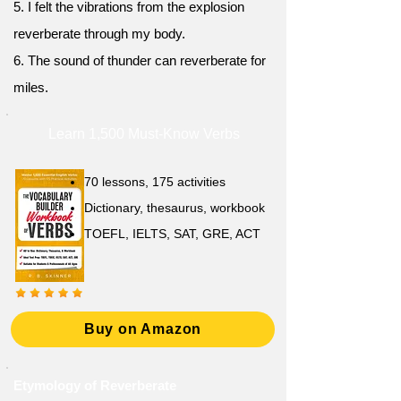
5. I felt the vibrations from the explosion
reverberate through my body.
6. The sound of thunder can reverberate for
miles.
Learn 1,500 Must-Know Verbs
70 lessons, 175 activities
Dictionary, thesaurus, workbook
TOEFL, IELTS, SAT, GRE, ACT
Buy on Amazon
Etymology of Reverberate