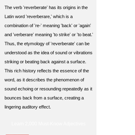
The verb 'reverberate' has its origins in the
Latin word 'reverberare,' which is a
combination of 're-' meaning 'back' or 'again'
and 'verberare' meaning 'to strike' or 'to beat.'
Thus, the etymology of 'reverberate' can be
understood as the idea of sound or vibrations
striking or beating back against a surface.
This rich history reflects the essence of the
word, as it describes the phenomenon of
sound echoing or resounding repeatedly as it
bounces back from a surface, creating a
lingering auditory effect.
Learn 2,000 Must-Know Adjectives