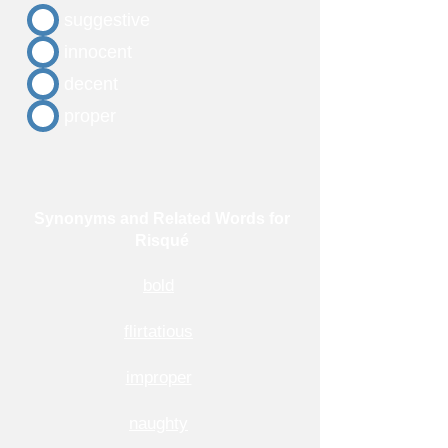
suggestive
innocent
decent
proper
Synonyms and Related Words for
Risqué
bold
flirtatious
improper
naughty