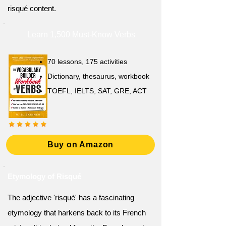
risqué content.
Learn 1,500 Must-Know Verbs
70 lessons, 175 activities
Dictionary, thesaurus, workbook
TOEFL, IELTS, SAT, GRE, ACT
Buy on Amazon
Etymology of Risqué
The adjective 'risqué' has a fascinating
etymology that harkens back to its French