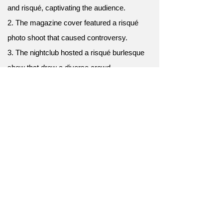
and risqué, captivating the audience.
2. The magazine cover featured a risqué
photo shoot that caused controversy.
3. The nightclub hosted a risqué burlesque
show that drew a diverse crowd.
4. The comedian's risqué stand-up routine
pushed the boundaries of comedic
expression.
5. The play tackled risqué themes and
challenged societal norms.
6. The burlesque show featured a risqué
performance.
7. Her choice of attire was considered quite
risqué.
8. The comedian's jokes often veered into