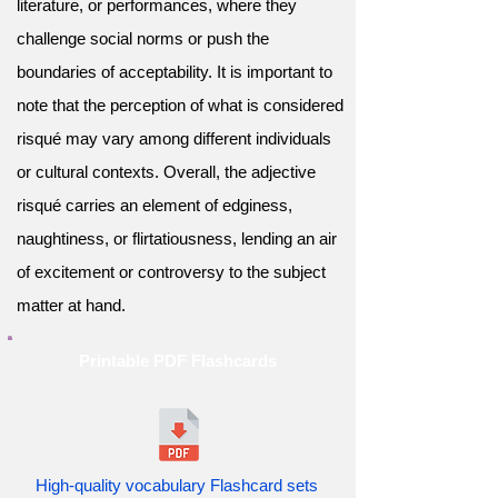
literature, or performances, where they
challenge social norms or push the
boundaries of acceptability. It is important to
note that the perception of what is considered
risqué may vary among different individuals
or cultural contexts. Overall, the adjective
risqué carries an element of edginess,
naughtiness, or flirtatiousness, lending an air
of excitement or controversy to the subject
matter at hand.
Printable PDF Flashcards
High-quality vocabulary Flashcard sets