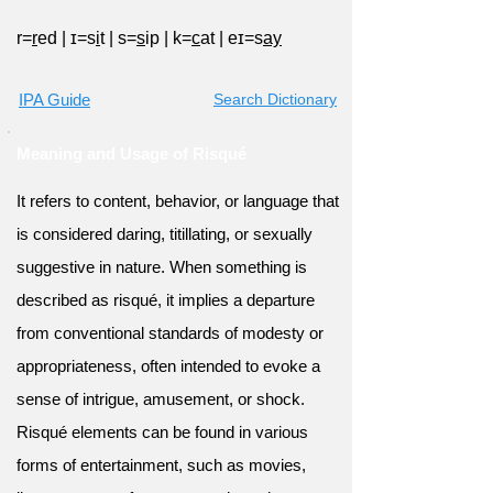
r=
r
ed
|
ɪ=s
i
t
|
s=
s
ip
|
k=
c
at
|
eɪ=s
ay
IPA Guide
Search Dictionary
Meaning and Usage of Risqué
It refers to content, behavior, or language that
is considered daring, titillating, or sexually
suggestive in nature. When something is
described as risqué, it implies a departure
from conventional standards of modesty or
appropriateness, often intended to evoke a
sense of intrigue, amusement, or shock.
Risqué elements can be found in various
forms of entertainment, such as movies,