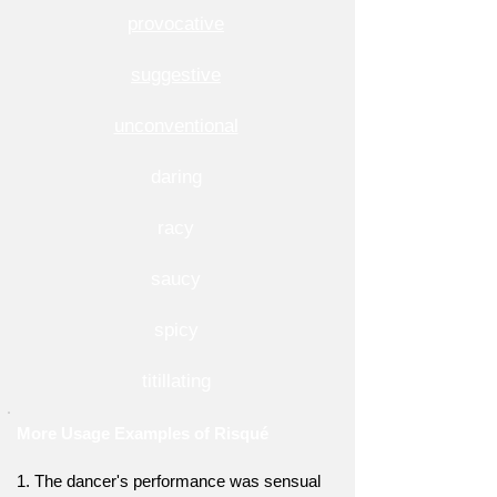
provocative
suggestive
unconventional
daring
racy
saucy
spicy
titillating
More Usage Examples of Risqué
1. The dancer's performance was sensual