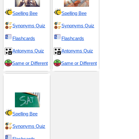
Spelling Bee
Spelling Bee
Synonyms Quiz
Synonyms Quiz
Flashcards
Flashcards
Antonyms Quiz
Antonyms Quiz
Same or Different
Same or Different
SAT 14 (Scholastic
Assessment Test)
Spelling Bee
Synonyms Quiz
Flashcards