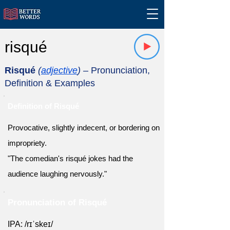
risqué
Risqué
(
adjective
)
– Pronunciation,
Definition & Examples
Definition of Risqué
Provocative, slightly indecent, or bordering on
impropriety.
"The comedian's risqué jokes had the
audience laughing nervously."
Pronunciation of Risqué
IPA: /rɪˈskeɪ/