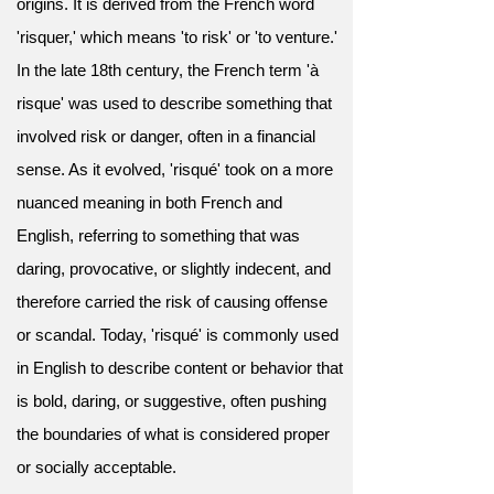
origins. It is derived from the French word
'risquer,' which means 'to risk' or 'to venture.'
In the late 18th century, the French term 'à
risque' was used to describe something that
involved risk or danger, often in a financial
sense. As it evolved, 'risqué' took on a more
nuanced meaning in both French and
English, referring to something that was
daring, provocative, or slightly indecent, and
therefore carried the risk of causing offense
or scandal. Today, 'risqué' is commonly used
in English to describe content or behavior that
is bold, daring, or suggestive, often pushing
the boundaries of what is considered proper
or socially acceptable.