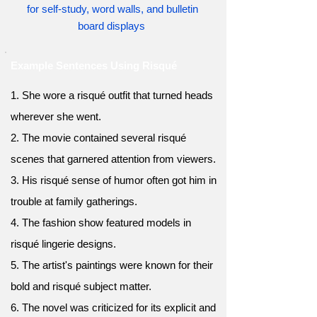
for self-study, word walls, and bulletin
board displays
Example Sentences Using Risqué
1. She wore a risqué outfit that turned heads
wherever she went.
2. The movie contained several risqué
scenes that garnered attention from viewers.
3. His risqué sense of humor often got him in
trouble at family gatherings.
4. The fashion show featured models in
risqué lingerie designs.
5. The artist's paintings were known for their
bold and risqué subject matter.
6. The novel was criticized for its explicit and