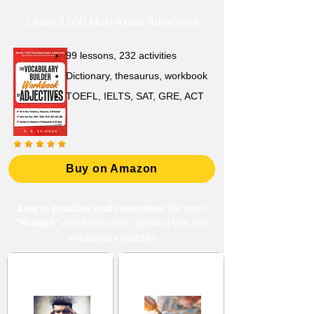
Learn 2,000 Must-Know Adjectives
99 lessons, 232 activities
Dictionary, thesaurus, workbook
TOEFL, IELTS, SAT, GRE, ACT
Buy on Amazon
Learn, practise and remember
the word
"Risqué
" with flashcards, spelling bee and
vocabulary quizzes
Consciousness and
Creativity and
Awareness
Originality