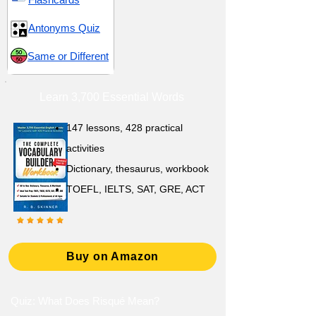
Antonyms Quiz
Same or Different
Learn 3,700 Essential Words
147 lessons,
428 practical
activities
D
ictionary,
thesaurus, workbook
TOEFL, IELTS, SAT, GRE, ACT
Buy on Amazon
Quiz: What Does Risqué Mean?