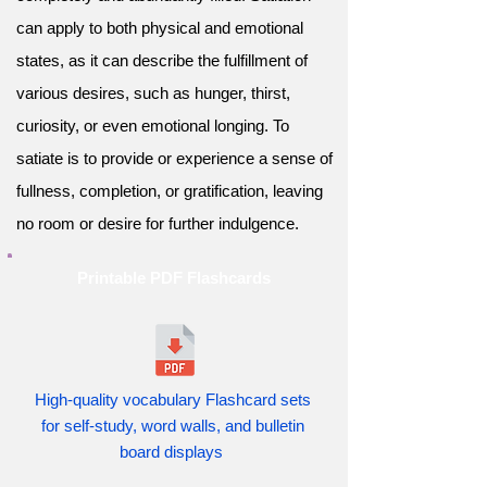
can apply to both physical and emotional
states, as it can describe the fulfillment of
various desires, such as hunger, thirst,
curiosity, or even emotional longing. To
satiate is to provide or experience a sense of
fullness, completion, or gratification, leaving
no room or desire for further indulgence.
Printable PDF Flashcards
High-quality vocabulary Flashcard sets
for self-study, word walls, and bulletin
board displays