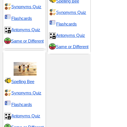
Spelling Bee
Synonyms Quiz
Synonyms Quiz
Flashcards
Flashcards
Antonyms Quiz
Antonyms Quiz
Same or Different
Same or Different
Vitality and Vigor
Spelling Bee
Synonyms Quiz
Flashcards
Antonyms Quiz