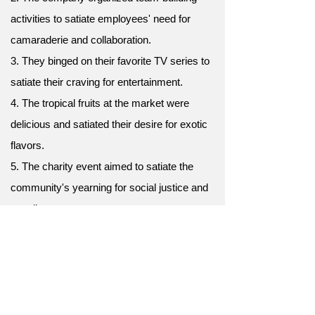
activities to satiate employees' need for
camaraderie and collaboration.
3. They binged on their favorite TV series to
satiate their craving for entertainment.
4. The tropical fruits at the market were
delicious and satiated their desire for exotic
flavors.
5. The charity event aimed to satiate the
community's yearning for social justice and
equality.
6. The soothing music in the background
helped satiate their need for a calming
ambiance.
7. The chef prepared a delectable feast to
satiate the guests' culinary desires.