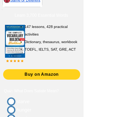
Same or Different
Learn 3,700 Essential Words
147 lessons,
428 practical
activities
D
ictionary,
thesaurus, workbook
TOEFL, IELTS, SAT, GRE, ACT
Buy on Amazon
Quiz: What Does Satiate Mean?
starve
hunger