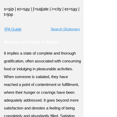
s=
s
ip
|
eɪ=s
ay
|
ʃ=sa
ti
ate
|
i=cit
y
|
eɪ=s
ay
|
t=
t
op
IPA Guide
Search Dictionary
Meaning and Usage of Satiate
It implies a state of complete and thorough
gratification, often associated with consuming
food or indulging in pleasurable activities.
When someone is satiated, they have
reached a point of contentment or fulfillment,
where their hunger or cravings have been
adequately addressed. It goes beyond mere
satisfaction and denotes a feeling of being
completely and abundantly filled. Satiation