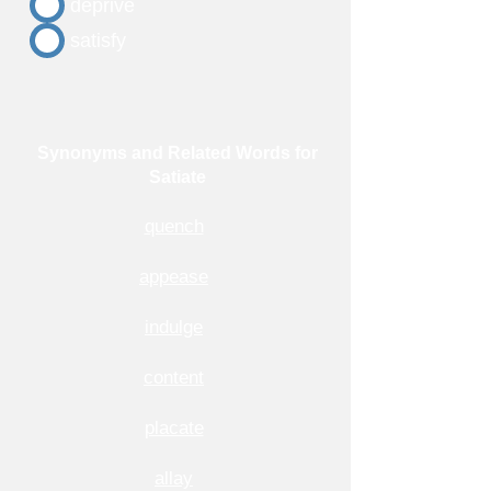
deprive
satisfy
Synonyms and Related Words for
Satiate
quench
appease
indulge
content
placate
allay