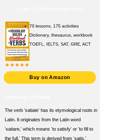
Learn 1,500 Must-Know Verbs
70 lessons, 175 activities
Dictionary, thesaurus, workbook
TOEFL, IELTS, SAT, GRE, ACT
Buy on Amazon
Etymology of Satiate
The verb 'satiate' has its etymological roots in
Latin. It originates from the Latin word
'satiare,' which means 'to satisfy' or 'to fill to
the full.' This term is derived from 'satis,'