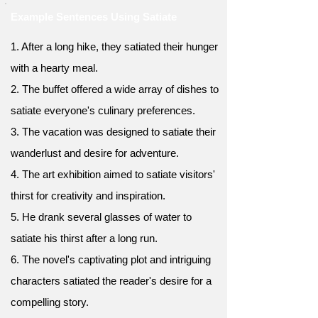
Example Sentences Using Satiate
1. After a long hike, they satiated their hunger
with a hearty meal.
2. The buffet offered a wide array of dishes to
satiate everyone's culinary preferences.
3. The vacation was designed to satiate their
wanderlust and desire for adventure.
4. The art exhibition aimed to satiate visitors'
thirst for creativity and inspiration.
5. He drank several glasses of water to
satiate his thirst after a long run.
6. The novel's captivating plot and intriguing
characters satiated the reader's desire for a
compelling story.