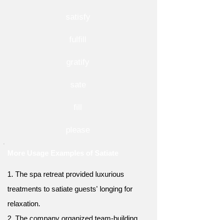
satisfy
fulfill
gratify
sate
fill
please
More Usage Examples of Satiate
1. The spa retreat provided luxurious
treatments to satiate guests' longing for
relaxation.
2. The company organized team-building