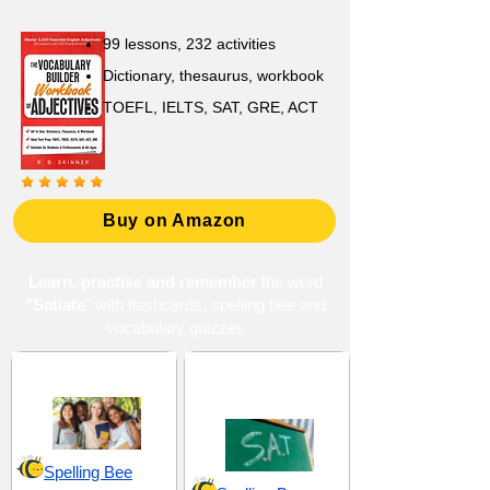
99 lessons, 232 activities
Dictionary, thesaurus, workbook
TOEFL, IELTS, SAT, GRE, ACT
Buy on Amazon
Learn, practise and remember
the word
"Satiate
" with flashcards, spelling bee and
vocabulary quizzes
High School 4
SAT 20 (Scholastic
Assessment Test)
Spelling Bee