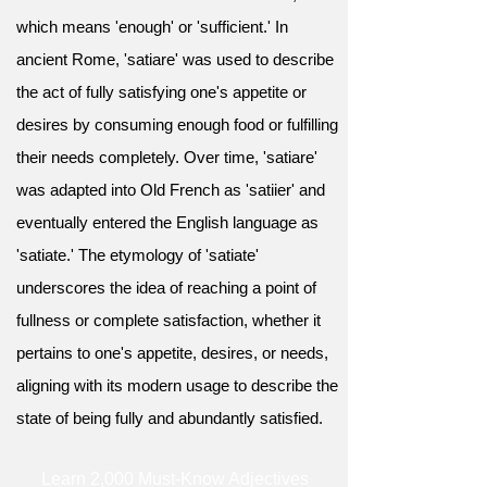
which means 'enough' or 'sufficient.' In
ancient Rome, 'satiare' was used to describe
the act of fully satisfying one's appetite or
desires by consuming enough food or fulfilling
their needs completely. Over time, 'satiare'
was adapted into Old French as 'satiier' and
eventually entered the English language as
'satiate.' The etymology of 'satiate'
underscores the idea of reaching a point of
fullness or complete satisfaction, whether it
pertains to one's appetite, desires, or needs,
aligning with its modern usage to describe the
state of being fully and abundantly satisfied.
Learn 2,000 Must-Know Adjectives