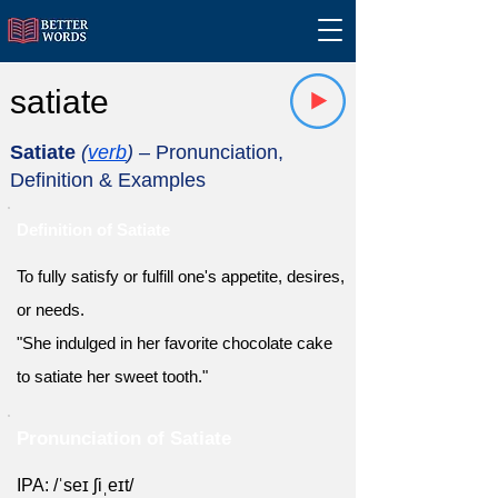
satiate
Satiate
(
verb
)
– Pronunciation,
Definition & Examples
Definition of Satiate
To fully satisfy or fulfill one's appetite, desires,
or needs.
"She indulged in her favorite chocolate cake
to satiate her sweet tooth."
Pronunciation of Satiate
IPA: /ˈseɪ ʃiˌeɪt/