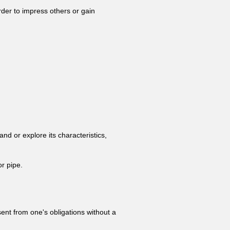
rder to impress others or gain
and or explore its characteristics,
or pipe.
bsent from one's obligations without a