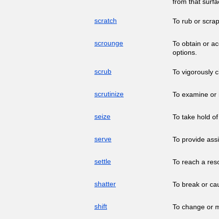
from that surfa
scratch
To rub or scrap
scrounge
To obtain or ac
options.
scrub
To vigorously c
scrutinize
To examine or i
seize
To take hold of
serve
To provide assi
settle
To reach a reso
shatter
To break or ca
shift
To change or mo