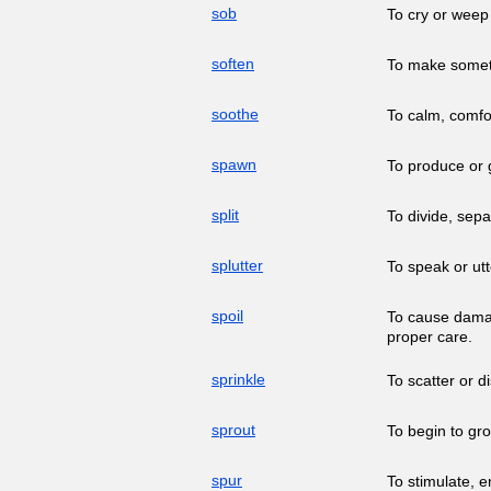
sob
To cry or weep
soften
To make somethi
soothe
To calm, comfor
spawn
To produce or g
split
To divide, sepa
splutter
To speak or utt
spoil
To cause damage
proper care.
sprinkle
To scatter or d
sprout
To begin to gr
spur
To stimulate, 