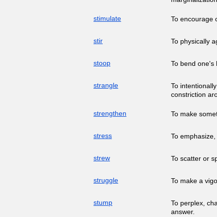
stimulate
To encourage o
stir
To physically a
stoop
To bend one's 
strangle
To intentional
constriction ar
strengthen
To make someth
stress
To emphasize, 
strew
To scatter or 
struggle
To make a vigo
stump
To perplex, cha
answer.