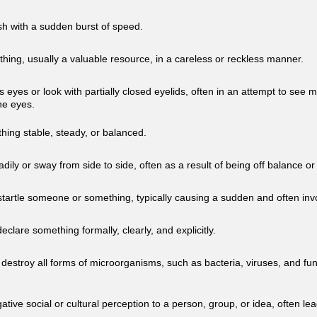
h with a sudden burst of speed.
hing, usually a valuable resource, in a careless or reckless manner.
 eyes or look with partially closed eyelids, often in an attempt to see 
the eyes.
ing stable, steady, or balanced.
ily or sway from side to side, often as a result of being off balance o
startle someone or something, typically causing a sudden and often invo
eclare something formally, clearly, and explicitly.
 destroy all forms of microorganisms, such as bacteria, viruses, and fun
ative social or cultural perception to a person, group, or idea, often lea
.