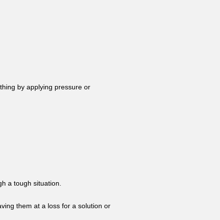
thing by applying pressure or
h a tough situation.
ving them at a loss for a solution or