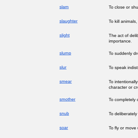
slam
To close or shu
slaughter
To kill animals
slight
The act of deli
importance.
slump
To suddenly dro
slur
To speak indisti
smear
To intentionall
character or cre
smother
To completely 
snub
To deliberately
soar
To fly or move