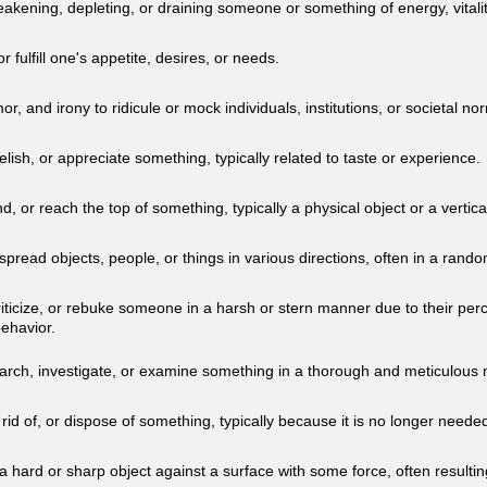
akening, depleting, or draining someone or something of energy, vitalit
 or fulfill one's appetite, desires, or needs.
or, and irony to ridicule or mock individuals, institutions, or societal no
 relish, or appreciate something, typically related to taste or experience.
d, or reach the top of something, typically a physical object or a vertica
spread objects, people, or things in various directions, often in a ran
riticize, or rebuke someone in a harsh or stern manner due to their per
behavior.
earch, investigate, or examine something in a thorough and meticulous
 rid of, or dispose of something, typically because it is no longer needed
a hard or sharp object against a surface with some force, often resulting