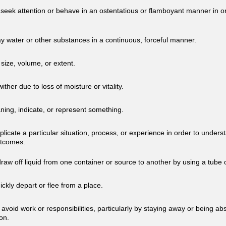
 seek attention or behave in an ostentatious or flamboyant manner in o
ay water or other substances in a continuous, forceful manner.
size, volume, or extent.
 wither due to loss of moisture or vitality.
ing, indicate, or represent something.
eplicate a particular situation, process, or experience in order to underst
utcomes.
draw off liquid from one container or source to another by using a tube 
uickly depart or flee from a place.
y avoid work or responsibilities, particularly by staying away or being a
on.