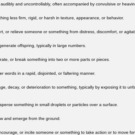
 audibly and uncontrollably, often accompanied by convulsive or heavin
ng less firm, rigid, or harsh in texture, appearance, or behavior.
t, or relieve someone or something from distress, discomfort, or agitat
enerate offspring, typically in large numbers.
rate, or break something into two or more parts or pieces.
er words in a rapid, disjointed, or faltering manner.
, decay, or deterioration to something, typically by exposing it to unfa
isperse something in small droplets or particles over a surface.
ow and emerge from the ground.
encourage, or incite someone or something to take action or to move fo