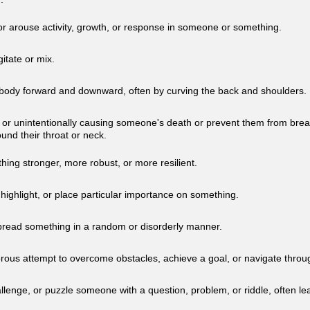
r arouse activity, growth, or response in someone or something.
gitate or mix.
body forward and downward, often by curving the back and shoulders.
ly or unintentionally causing someone's death or prevent them from brea
ound their throat or neck.
ing stronger, more robust, or more resilient.
highlight, or place particular importance on something.
spread something in a random or disorderly manner.
rous attempt to overcome obstacles, achieve a goal, or navigate throug
llenge, or puzzle someone with a question, problem, or riddle, often lea