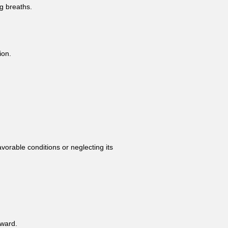
g breaths.
ion.
vorable conditions or neglecting its
rward.