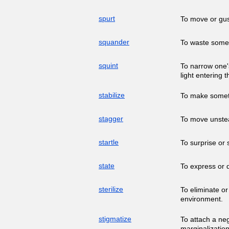
spurt
To move or gus
squander
To waste somet
squint
To narrow one's
light entering 
stabilize
To make someth
stagger
To move unstead
startle
To surprise or 
state
To express or d
sterilize
To eliminate or
environment.
stigmatize
To attach a neg
marginalization