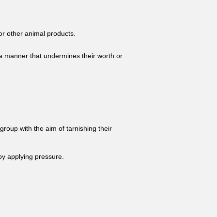
 or other animal products.
n a manner that undermines their worth or
group with the aim of tarnishing their
by applying pressure.