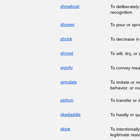
showboat
To deliberately
recognition.
shower
To pour or spr
shrink
To decrease in 
shrivel
To wilt, dry, or
signify
To convey mean
simulate
To imitate or r
behavior, or o
siphon
To transfer or 
skedaddle
To hastily or q
skive
To intentionall
legitimate reas