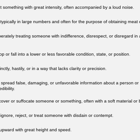
t something with great intensity, often accompanied by a loud noise.
, typically in large numbers and often for the purpose of obtaining meat
berately treating someone with indifference, disrespect, or disregard i
p or fall into a lower or less favorable condition, state, or position.
nctly, hastily, or in a way that lacks clarity or precision.
y spread false, damaging, or unfavorable information about a person or 
dibility.
cover or suffocate someone or something, often with a soft material or 
 ignore, reject, or treat someone with disdain or contempt.
 upward with great height and speed.