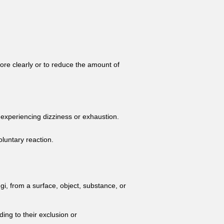
more clearly or to reduce the amount of
r experiencing dizziness or exhaustion.
luntary reaction.
gi, from a surface, object, substance, or
ding to their exclusion or