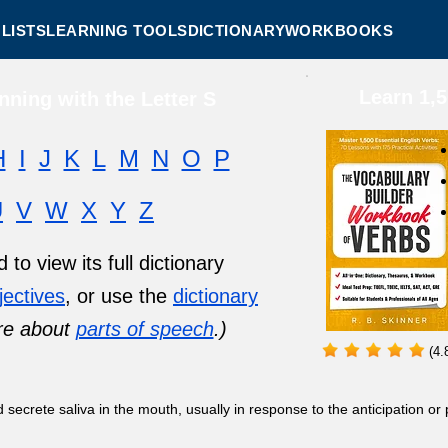
LISTS
LEARNING TOOLS
DICTIONARY
WORKBOOKS
Learn 1,
ning with the Letter S
H
I
J
K
L
M
N
O
P
U
V
W
X
Y
Z
to view its full dictionary
jectives
, or use the
dictionary
re about
parts of speech
.)
(4.
secrete saliva in the mouth, usually in response to the anticipation or