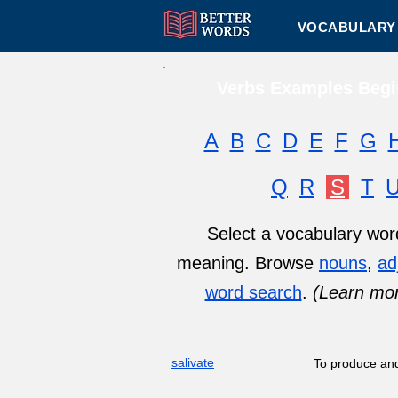
VOCABULARY 
Verbs Examples Begin
A
B
C
D
E
F
G
Q
R
S
T
Select a vocabulary word 
meaning. Browse
nouns
,
ad
word search
.
(Learn mo
salivate
To produce and 