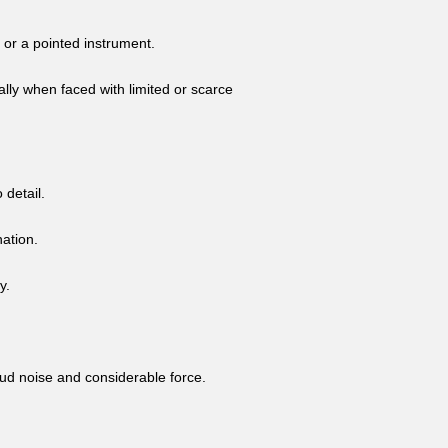
 or a pointed instrument.
ally when faced with limited or scarce
 detail.
nation.
y.
oud noise and considerable force.