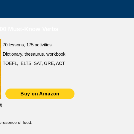
500 Must-Know Verbs
70 lessons, 175 activities
Dictionary, thesaurus, workbook
TOEFL, IELTS, SAT, GRE, ACT
Buy on Amazon
8)
 presence of food.