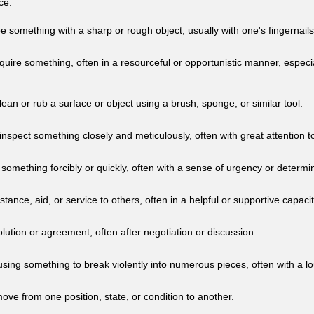
ce.
e something with a sharp or rough object, usually with one's fingernails
quire something, often in a resourceful or opportunistic manner, especi
lean or rub a surface or object using a brush, sponge, or similar tool.
nspect something closely and meticulously, often with great attention to
 something forcibly or quickly, often with a sense of urgency or determi
stance, aid, or service to others, often in a helpful or supportive capacit
lution or agreement, often after negotiation or discussion.
using something to break violently into numerous pieces, often with a l
ve from one position, state, or condition to another.