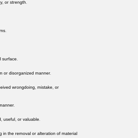
y, or strength.
rms.
l surface.
dom or disorganized manner.
ceived wrongdoing, mistake, or
 manner.
, useful, or valuable.
 in the removal or alteration of material