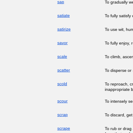
sap
To gradually we
satiate
To fully satisfy
satirize
To use wit, hum
savor
To fully enjoy,
scale
To climb, ascen
scatter
To disperse or 
scold
To reproach, c
inappropriate 
scour
To intensely s
scrap
To discard, get
scrape
To rub or drag 