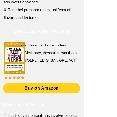
two lovers entwined.
6. The chef prepared a sensual feast of
flavors and textures.
Learn 1,500 Must-Know Verbs
70 lessons, 175 activities
Dictionary, thesaurus, workbook
TOEFL, IELTS, SAT, GRE, ACT
Buy on Amazon
Etymology of Sensual
The adjective 'sensual' has its etymological