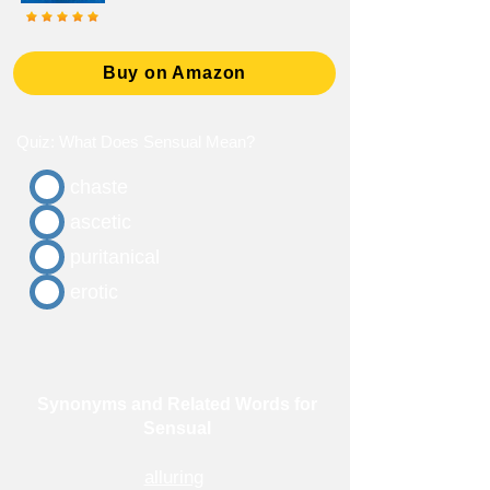
Buy on Amazon
Quiz: What Does Sensual Mean?
chaste
ascetic
puritanical
erotic
Synonyms and Related Words for
Sensual
alluring