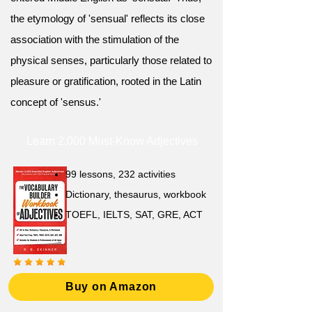
the etymology of 'sensual' reflects its close
association with the stimulation of the
physical senses, particularly those related to
pleasure or gratification, rooted in the Latin
concept of 'sensus.'
Learn 2,000 Must-Know Adjectives
99 lessons, 232 activities
Dictionary, thesaurus, workbook
TOEFL, IELTS, SAT, GRE, ACT
Buy on Amazon