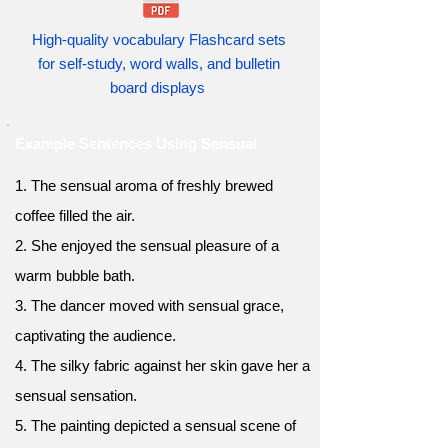
High-quality vocabulary Flashcard sets
for self-study, word walls, and bulletin
board displays
Example Sentences Using Sensual
1. The sensual aroma of freshly brewed
coffee filled the air.
2. She enjoyed the sensual pleasure of a
warm bubble bath.
3. The dancer moved with sensual grace,
captivating the audience.
4. The silky fabric against her skin gave her a
sensual sensation.
5. The painting depicted a sensual scene of