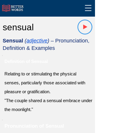
sensual
Sensual
(
adjective
)
– Pronunciation,
Definition & Examples
Definition of Sensual
Relating to or stimulating the physical
senses, particularly those associated with
pleasure or gratification.
"The couple shared a sensual embrace under
the moonlight."
Pronunciation of Sensual