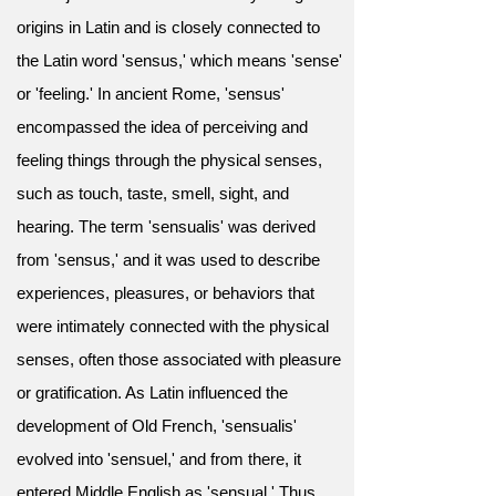
origins in Latin and is closely connected to
the Latin word 'sensus,' which means 'sense'
or 'feeling.' In ancient Rome, 'sensus'
encompassed the idea of perceiving and
feeling things through the physical senses,
such as touch, taste, smell, sight, and
hearing. The term 'sensualis' was derived
from 'sensus,' and it was used to describe
experiences, pleasures, or behaviors that
were intimately connected with the physical
senses, often those associated with pleasure
or gratification. As Latin influenced the
development of Old French, 'sensualis'
evolved into 'sensuel,' and from there, it
entered Middle English as 'sensual.' Thus,