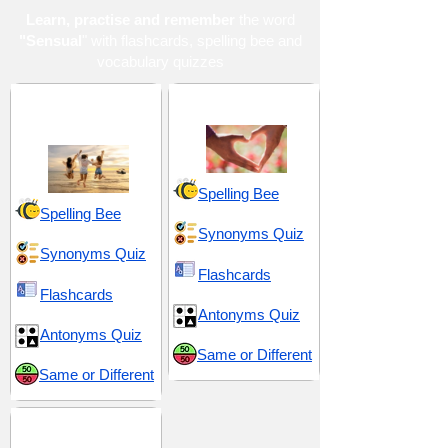
Learn, practise and remember
the word
"Sensual
" with flashcards, spelling bee and
vocabulary quizzes
Enjoyment and
Love and Sex
Indulgence
Spelling Bee
Spelling Bee
Synonyms Quiz
Synonyms Quiz
Flashcards
Flashcards
Antonyms Quiz
Antonyms Quiz
Same or Different
Same or Different
TOEFL 14