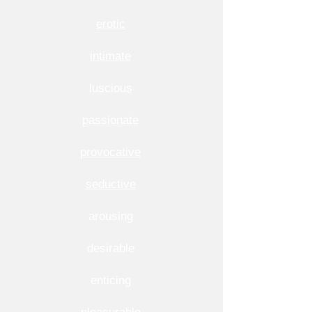
erotic
intimate
luscious
passionate
provocative
seductive
arousing
desirable
enticing