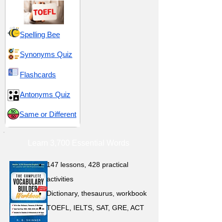
Spelling Bee
Synonyms Quiz
Flashcards
Antonyms Quiz
Same or Different
Learn 3,700 Essential Words
147 lessons,
428 practical
activities
D
ictionary,
thesaurus, workbook
TOEFL, IELTS, SAT, GRE, ACT