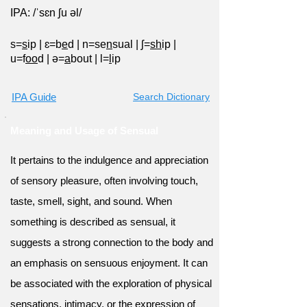
IPA: /ˈsɛn ʃu əl/
s=
s
ip
|
ɛ=b
e
d
|
n=se
n
sual
|
ʃ=
sh
ip
|
u=f
oo
d
|
ə=
a
bout
|
l=
l
ip
IPA Guide
Search Dictionary
Meaning and Usage of Sensual
It pertains to the indulgence and appreciation
of sensory pleasure, often involving touch,
taste, smell, sight, and sound. When
something is described as sensual, it
suggests a strong connection to the body and
an emphasis on sensuous enjoyment. It can
be associated with the exploration of physical
sensations, intimacy, or the expression of