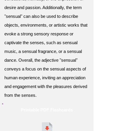
desire and passion. Additionally, the term
"sensual" can also be used to describe
objects, environments, or artistic works that
evoke a strong sensory response or
captivate the senses, such as sensual
music, a sensual fragrance, or a sensual
dance. Overall, the adjective "sensual"
conveys a focus on the sensual aspects of
human experience, inviting an appreciation
and engagement with the pleasures derived
from the senses.
Printable PDF Flashcards