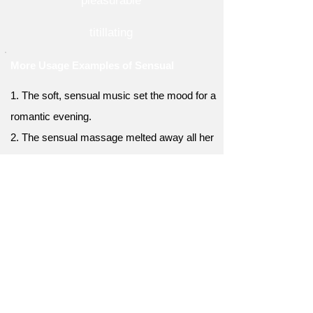
pleasurable
titillating
More Usage Examples of Sensual
1. The soft, sensual music set the mood for a
romantic evening.
2. The sensual massage melted away all her
stress and tension.
3. The exotic tropical fruits offered a sensual
explosion of flavors.
4. The book described a sensual encounter
between the main characters.
5. The flickering candlelight created a
sensual ambiance in the room.
6. The sensual aroma of freshly baked bread