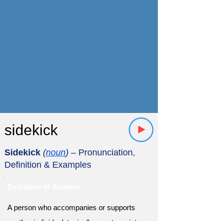
sidekick
Sidekick
(
noun
)
– Pronunciation,
Definition & Examples
Definition of Sidekick
A person who accompanies or supports