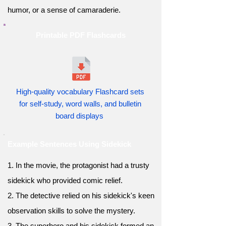
humor, or a sense of camaraderie.
Printable PDF Flashcards
High-quality vocabulary Flashcard sets
for self-study, word walls, and bulletin
board displays
Example Sentences Using Sidekick
1. In the movie, the protagonist had a trusty
sidekick who provided comic relief.
2. The detective relied on his sidekick's keen
observation skills to solve the mystery.
3. The superhero and his sidekick formed an