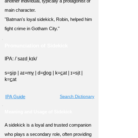
another individual, typically a protagonist or
main character.
"Batman's loyal sidekick, Robin, helped him
fight crime in Gotham City."
Pronunciation of Sidekick
IPA: /ˈsaɪdˌkɪk/
s=
s
ip
|
aɪ=m
y
|
d=
d
og
|
k=
c
at
|
ɪ=s
i
t
|
k=
c
at
IPA Guide
Search Dictionary
Meaning and Usage of Sidekick
A sidekick is a loyal and trusted companion
who plays a secondary role, often providing