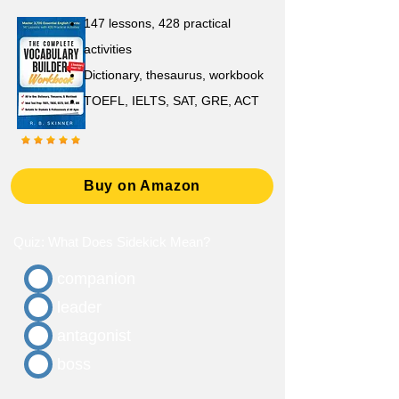
147 lessons,
428 practical
activities
D
ictionary,
thesaurus, workbook
TOEFL, IELTS, SAT, GRE, ACT
Buy on Amazon
Quiz: What Does Sidekick Mean?
companion
leader
antagonist
boss