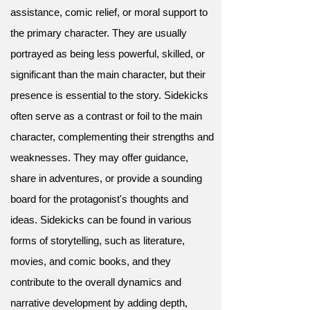
assistance, comic relief, or moral support to
the primary character. They are usually
portrayed as being less powerful, skilled, or
significant than the main character, but their
presence is essential to the story. Sidekicks
often serve as a contrast or foil to the main
character, complementing their strengths and
weaknesses. They may offer guidance,
share in adventures, or provide a sounding
board for the protagonist's thoughts and
ideas. Sidekicks can be found in various
forms of storytelling, such as literature,
movies, and comic books, and they
contribute to the overall dynamics and
narrative development by adding depth,