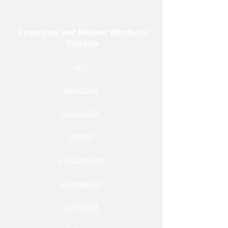
Synonyms and Related Words for
Sidekick
ally
assistant
associate
cohort
collaborator
companion
confidant