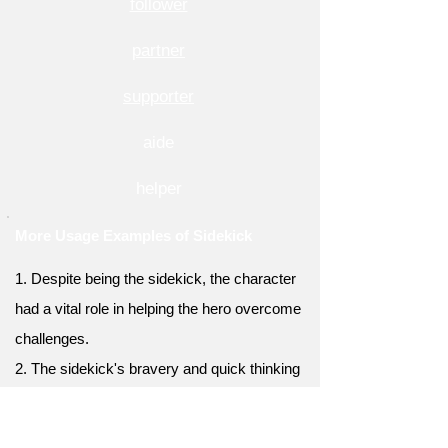
follower
partner
supporter
aide
helper
More Usage Examples of Sidekick
1. Despite being the sidekick, the character
had a vital role in helping the hero overcome
challenges.
2. The sidekick's bravery and quick thinking
often saved the protagonist from perilous
situations.