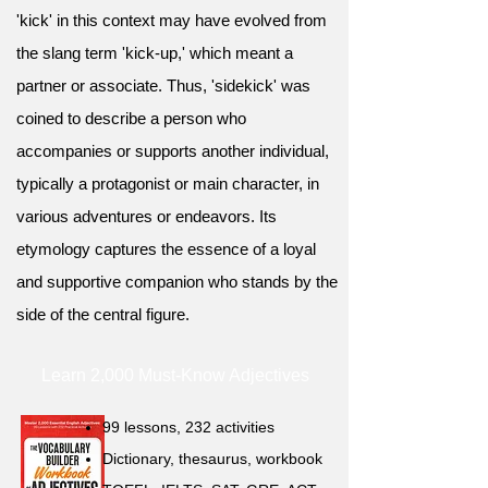
'kick' in this context may have evolved from
the slang term 'kick-up,' which meant a
partner or associate. Thus, 'sidekick' was
coined to describe a person who
accompanies or supports another individual,
typically a protagonist or main character, in
various adventures or endeavors. Its
etymology captures the essence of a loyal
and supportive companion who stands by the
side of the central figure.
Learn 2,000 Must-Know Adjectives
99 lessons, 232 activities
Dictionary, thesaurus, workbook