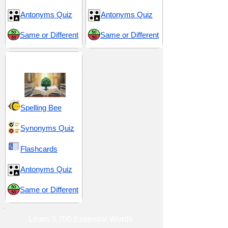
Antonyms Quiz
Antonyms Quiz
Same or Different
Same or Different
Insight and Intrigue
Spelling Bee
Synonyms Quiz
Flashcards
Antonyms Quiz
Same or Different
Learn 3,700 Essential Words