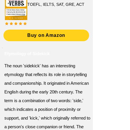
TOEFL, IELTS, SAT, GRE, ACT
Buy on Amazon
Etymology of Sidekick
The noun 'sidekick' has an interesting
etymology that reflects its role in storytelling
and companionship. It originated in American
English during the early 20th century. The
term is a combination of two words: 'side,'
which indicates a position of proximity or
support, and 'kick,' which originally referred to
a person's close companion or friend. The