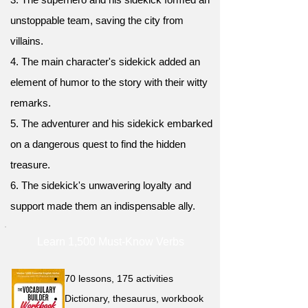
unstoppable team, saving the city from
villains.
4. The main character's sidekick added an
element of humor to the story with their witty
remarks.
5. The adventurer and his sidekick embarked
on a dangerous quest to find the hidden
treasure.
6. The sidekick's unwavering loyalty and
support made them an indispensable ally.
Learn 1,500 Must-Know Verbs
70 lessons, 175 activities
Dictionary, thesaurus, workbook