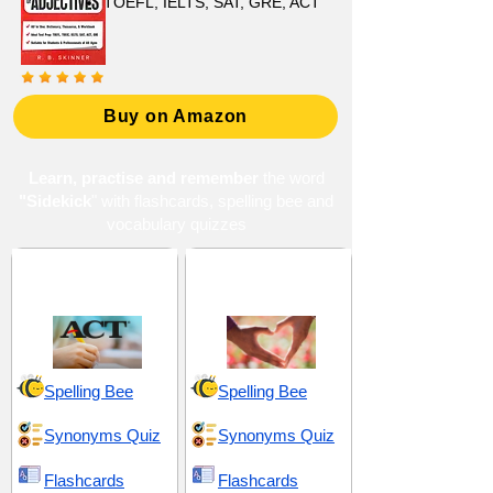
TOEFL, IELTS, SAT, GRE, ACT
Buy on Amazon
Learn, practise and remember
the word
"Sidekick
" with flashcards, spelling bee and
vocabulary quizzes
ACT 13 (American
Companionship and
College Testing)
Support
Spelling Bee
Spelling Bee
Synonyms Quiz
Synonyms Quiz
Flashcards
Flashcards