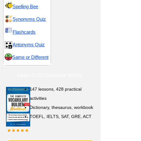
Spelling Bee
Synonyms Quiz
Flashcards
Antonyms Quiz
Same or Different
Learn 3,700 Essential Words
147 lessons,
428 practical
activities
D
ictionary,
thesaurus, workbook
TOEFL, IELTS, SAT, GRE, ACT