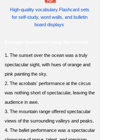
High-quality vocabulary Flashcard sets
for self-study, word walls, and bulletin
board displays
Example Sentences Using Spectacular
1. The sunset over the ocean was a truly
spectacular sight, with hues of orange and
pink painting the sky.
2. The acrobats' performance at the circus
was nothing short of spectacular, leaving the
audience in awe.
3. The mountain range offered spectacular
views of the surrounding valleys and peaks.
4. The ballet performance was a spectacular
showcase of grace, talent, and precision.