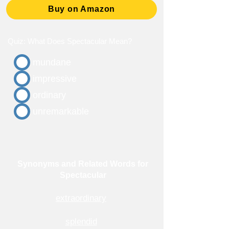
Buy on Amazon
Quiz: What Does Spectacular Mean?
mundane
impressive
ordinary
unremarkable
Synonyms and Related Words for
Spectacular
extraordinary
splendid