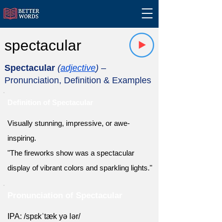
spectacular
Spectacular
(
adjective
)
–
Pronunciation, Definition & Examples
Definition of Spectacular
Visually stunning, impressive, or awe-
inspiring.
"The fireworks show was a spectacular
display of vibrant colors and sparkling lights."
Pronunciation of Spectacular
IPA: /spɛkˈtæk yə lər/