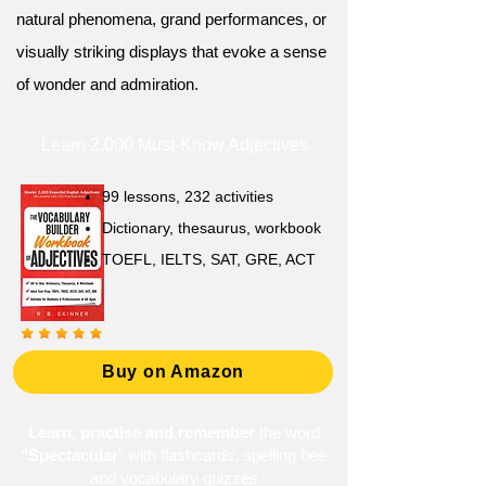
natural phenomena, grand performances, or
visually striking displays that evoke a sense
of wonder and admiration.
Learn 2,000 Must-Know Adjectives
99 lessons, 232 activities
Dictionary, thesaurus, workbook
TOEFL, IELTS, SAT, GRE, ACT
Buy on Amazon
Learn, practise and remember
the word
"Spectacular
" with flashcards, spelling bee
and vocabulary quizzes