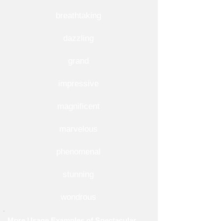
breathtaking
dazzling
grand
impressive
magnificent
marvelous
phenomenal
stunning
wondrous
More Usage Examples of Spectacular