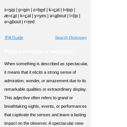
s=
s
ip
|
p=
p
in
|
ɛ=b
e
d
|
k=
c
at
|
t=
t
op
|
æ=c
a
t
|
k=
c
at
|
y=
y
es
|
ə=
a
bout
|
l=
l
ip
|
ə=
a
bout
|
r=
r
ed
IPA Guide
Search Dictionary
Meaning and Usage of Spectacular
When something is described as spectacular,
it means that it elicits a strong sense of
admiration, wonder, or amazement due to its
remarkable qualities or extraordinary display.
This adjective often refers to grand or
breathtaking sights, events, or performances
that captivate the senses and leave a lasting
impact on the observer. A spectacular view