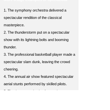
1. The symphony orchestra delivered a
spectacular rendition of the classical
masterpiece.
2. The thunderstorm put on a spectacular
show with its lightning bolts and booming
thunder.
3. The professional basketball player made a
spectacular slam dunk, leaving the crowd
cheering.
4. The annual air show featured spectacular
aerial stunts performed by skilled pilots.
5. The theater production featured
spectacular sets, costumes, and special
effects.