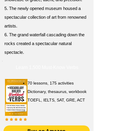
5. The newly opened museum housed a
spectacular collection of art from renowned
artists.
6. The grand waterfall cascading down the
rocks created a spectacular natural
spectacle.
Learn 1,500 Must-Know Verbs
70 lessons, 175 activities
Dictionary, thesaurus, workbook
TOEFL, IELTS, SAT, GRE, ACT