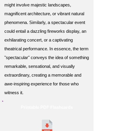
might involve majestic landscapes,
magnificent architecture, or vibrant natural
phenomena. Similarly, a spectacular event
could entail a dazzling fireworks display, an
exhilarating concert, or a captivating
theatrical performance. In essence, the term
"spectacular" conveys the idea of something
remarkable, sensational, and visually
extraordinary, creating a memorable and
awe-inspiring experience for those who
witness it.
Printable PDF Flashcards