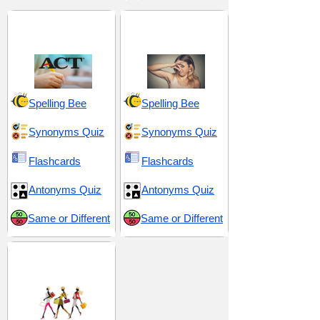
ACT 4 (American
Astonish and
College Testing)
Outlandish
Spelling Bee
Spelling Bee
Synonyms Quiz
Synonyms Quiz
Flashcards
Flashcards
Antonyms Quiz
Antonyms Quiz
Same or Different
Same or Different
Beauty and
Appearance