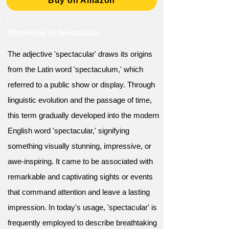
Buy on Amazon
Etymology of Spectacular
The adjective 'spectacular' draws its origins
from the Latin word 'spectaculum,' which
referred to a public show or display. Through
linguistic evolution and the passage of time,
this term gradually developed into the modern
English word 'spectacular,' signifying
something visually stunning, impressive, or
awe-inspiring. It came to be associated with
remarkable and captivating sights or events
that command attention and leave a lasting
impression. In today's usage, 'spectacular' is
frequently employed to describe breathtaking