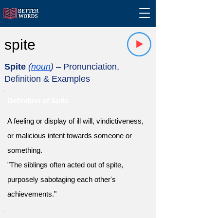
spite
Spite
(
noun
)
– Pronunciation,
Definition & Examples
Definition of Spite
A feeling or display of ill will, vindictiveness,
or malicious intent towards someone or
something.
"The siblings often acted out of spite,
purposely sabotaging each other's
achievements."