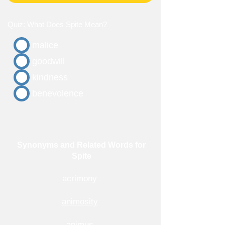
Quiz: What Does Spite Mean?
malice
goodwill
kindness
benevolence
Synonyms and Related Words for
Spite
acrimony
animosity
animus