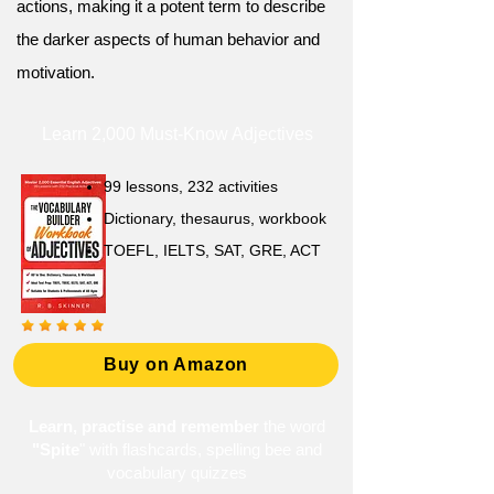
actions, making it a potent term to describe
the darker aspects of human behavior and
motivation.
Learn 2,000 Must-Know Adjectives
99 lessons, 232 activities
Dictionary, thesaurus, workbook
TOEFL, IELTS, SAT, GRE, ACT
Buy on Amazon
Learn, practise and remember
the word
"Spite
" with flashcards, spelling bee and
vocabulary quizzes