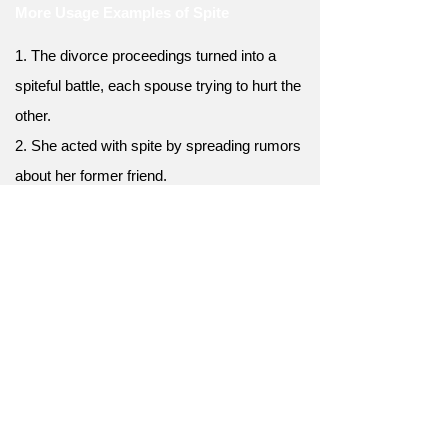
More Usage Examples of Spite
1. The divorce proceedings turned into a
spiteful battle, each spouse trying to hurt the
other.
2. She acted with spite by spreading rumors
about her former friend.
3. The landlord raised the rent out of sheer
spite, knowing the tenants couldn't afford it.
4. Despite their history of spite, they
managed to put their differences aside and
reconcile.
5. The spite in her heart consumed her,
leading to a toxic and bitter outlook on life.
6. Her success was achieved in spite of
numerous obstacles.