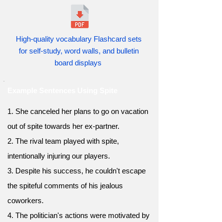
High-quality vocabulary Flashcard sets
for self-study, word walls, and bulletin
board displays
Example Sentences Using Spite
1. She canceled her plans to go on vacation
out of spite towards her ex-partner.
2. The rival team played with spite,
intentionally injuring our players.
3. Despite his success, he couldn't escape
the spiteful comments of his jealous
coworkers.
4. The politician's actions were motivated by