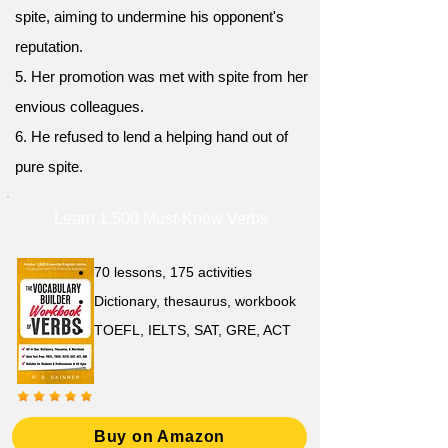
spite, aiming to undermine his opponent's
reputation.
5. Her promotion was met with spite from her
envious colleagues.
6. He refused to lend a helping hand out of
pure spite.
Learn 1,500 Must-Know Verbs
70 lessons, 175 activities
Dictionary, thesaurus, workbook
TOEFL, IELTS, SAT, GRE, ACT
Buy on Amazon