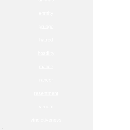
enmity
grudge
hatred
hostility
malice
rancor
resentment
venom
vindictiveness