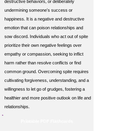
destructive behaviors, or deliberately
undermining someone's success or
happiness. It is a negative and destructive
emotion that can poison relationships and
sow discord. Individuals who act out of spite
prioritize their own negative feelings over
empathy or compassion, seeking to inflict
harm rather than resolve conflicts or find
common ground. Overcoming spite requires
cultivating forgiveness, understanding, and a
willingness to let go of grudges, fostering a
healthier and more positive outlook on life and
relationships.
Printable PDF Flashcards