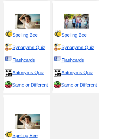
Anger and Hatred
Middle School 10
Spelling Bee
Spelling Bee
Synonyms Quiz
Synonyms Quiz
Flashcards
Flashcards
Antonyms Quiz
Antonyms Quiz
Same or Different
Same or Different
Vexation and
Aggravation
Spelling Bee