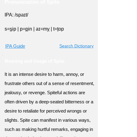
Pronunciation of Spite
IPA: /spaɪt/
s=
s
ip
|
p=
p
in
|
aɪ=m
y
|
t=
t
op
IPA Guide
Search Dictionary
Meaning and Usage of Spite
It is an intense desire to harm, annoy, or
frustrate others out of a sense of resentment,
jealousy, or revenge. Spiteful actions are
often driven by a deep-seated bitterness or a
desire to retaliate for perceived wrongs or
slights. Spite can manifest in various ways,
such as making hurtful remarks, engaging in