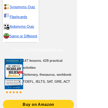
Synonyms Quiz
Flashcards
Antonyms Quiz
Same or Different
Learn 3,700 Essential Words
147 lessons,
428 practical
activities
D
ictionary,
thesaurus, workbook
TOEFL, IELTS, SAT, GRE, ACT
Buy on Amazon