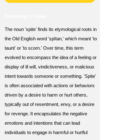
Etymology of Spite
The noun 'spite' finds its etymological roots in
the Old English word 'spītan,' which meant 'to
taunt' or 'to scorn.' Over time, this term
evolved to encompass the idea of a feeling or
display of ill will, vindictiveness, or malicious
intent towards someone or something. 'Spite'
is often associated with actions or behaviors
driven by a desire to harm or hurt others,
typically out of resentment, envy, or a desire
for revenge. It encapsulates the negative
emotions and intentions that can lead
individuals to engage in harmful or hurtful