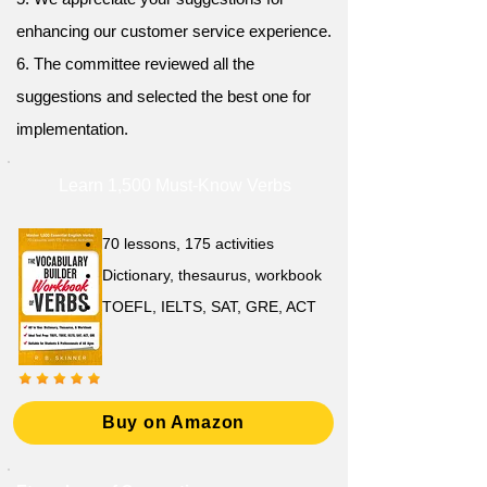
enhancing our customer service experience.
6. The committee reviewed all the
suggestions and selected the best one for
implementation.
Learn 1,500 Must-Know Verbs
70 lessons, 175 activities
Dictionary, thesaurus, workbook
TOEFL, IELTS, SAT, GRE, ACT
Buy on Amazon