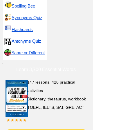
Spelling Bee
Synonyms Quiz
Flashcards
Antonyms Quiz
Same or Different
Learn 3,700 Essential Words
147 lessons,
428 practical
activities
D
ictionary,
thesaurus, workbook
TOEFL, IELTS, SAT, GRE, ACT