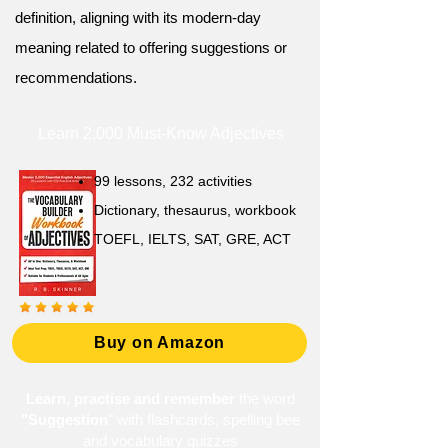
definition, aligning with its modern-day
meaning related to offering suggestions or
recommendations.
Learn 2,000 Must-Know Adjectives
99 lessons, 232 activities
Dictionary, thesaurus, workbook
TOEFL, IELTS, SAT, GRE, ACT
Buy on Amazon
Learn, practise and remember
the word
"Suggestion
" with flashcards, spelling bee
and vocabulary quizzes