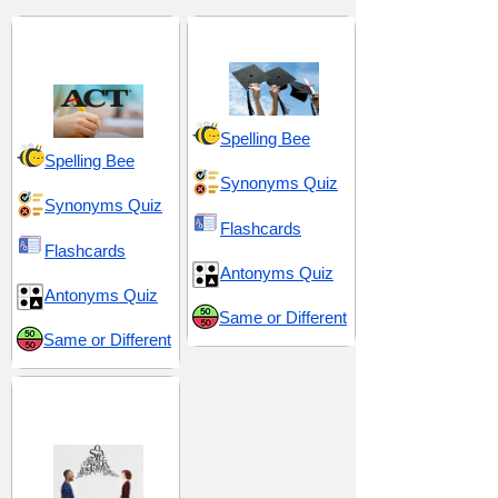
ACT 10 (American
Advice and Guidance
College Testing)
Spelling Bee
Spelling Bee
Synonyms Quiz
Synonyms Quiz
Flashcards
Flashcards
Antonyms Quiz
Antonyms Quiz
Same or Different
Same or Different
Communication and
Expression