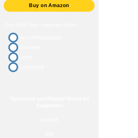
Buy on Amazon
Quiz: What Does Suggestion Mean?
recommendation
directive
order
command
Synonyms and Related Words for
Suggestion
counsel
hint