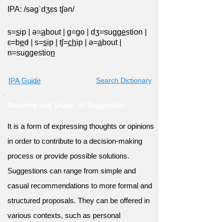
IPA: /səgˈdʒɛs tʃən/
s=
s
ip
|
ə=
a
bout
|
g=
g
o
|
dʒ=sug
ge
stion
|
ɛ=b
e
d
|
s=
s
ip
|
tʃ=
ch
ip
|
ə=
a
bout
|
n=suggestio
n
IPA Guide
Search Dictionary
Meaning and Usage of Suggestion
It is a form of expressing thoughts or opinions
in order to contribute to a decision-making
process or provide possible solutions.
Suggestions can range from simple and
casual recommendations to more formal and
structured proposals. They can be offered in
various contexts, such as personal