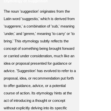
Etymology of Suggestion
The noun 'suggestion' originates from the
Latin word 'suggestio,' which is derived from
'suggerere,' a combination of 'sub,' meaning
'under,' and 'gerere,' meaning 'to carry' or 'to
bring.' This etymology subtly reflects the
concept of something being brought forward
or carried under consideration, much like an
idea or proposal presented for guidance or
advice. 'Suggestion' has evolved to refer to a
proposal, idea, or recommendation put forth
to offer guidance, advice, or a potential
course of action. Its etymology hints at the
act of introducing a thought or concept
without explicitly delving into its specific