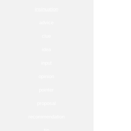
insinuation
advice
clue
idea
input
opinion
pointer
proposal
recommendation
tip