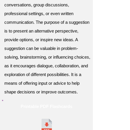
conversations, group discussions,
professional settings, or even written
communication. The purpose of a suggestion
is to present an alternative perspective,
provide options, or inspire new ideas. A
suggestion can be valuable in problem-
solving, brainstorming, or influencing choices,
as it encourages dialogue, collaboration, and
exploration of different possibilities. It is a
means of offering input or advice to help
shape decisions or improve outcomes.
Printable PDF Flashcards