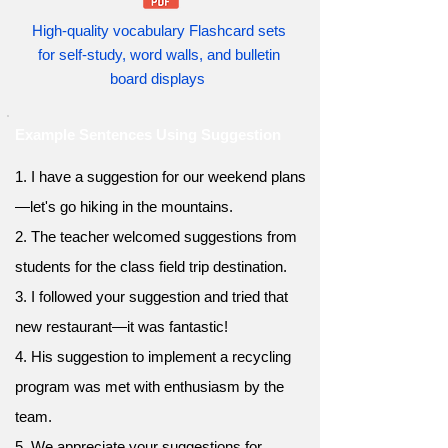
High-quality vocabulary Flashcard sets
for self-study, word walls, and bulletin
board displays
Example Sentences Using Suggestion
1. I have a suggestion for our weekend plans
—let's go hiking in the mountains.
2. The teacher welcomed suggestions from
students for the class field trip destination.
3. I followed your suggestion and tried that
new restaurant—it was fantastic!
4. His suggestion to implement a recycling
program was met with enthusiasm by the
team.
5. We appreciate your suggestions for