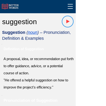
suggestion
Suggestion
(
noun
)
– Pronunciation,
Definition & Examples
Definition of Suggestion
A proposal, idea, or recommendation put forth
to offer guidance, advice, or a potential
course of action.
"He offered a helpful suggestion on how to
improve the project's efficiency."
Pronunciation of Suggestion