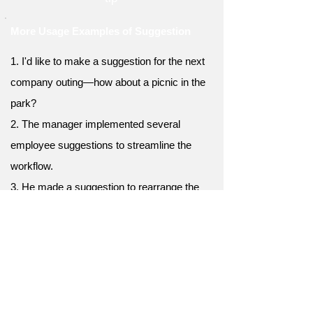
More Usage Examples of Suggestion
1. I'd like to make a suggestion for the next
company outing—how about a picnic in the
park?
2. The manager implemented several
employee suggestions to streamline the
workflow.
3. He made a suggestion to rearrange the
furniture in the living room for better
functionality.
4. After considering various suggestions,
they finally settled on a design for the new
logo.
5. Thanks for your suggestion—I'll take it into