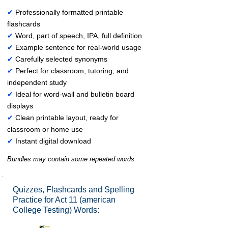
✔
Professionally formatted printable
flashcards
✔
Word, part of speech, IPA, full definition
✔
Example sentence for real-world usage
✔
Carefully selected synonyms
✔
Perfect for classroom, tutoring, and
independent study
✔
Ideal for word-wall and bulletin board
displays
✔
Clean printable layout, ready for
classroom or home use
✔
Instant digital download
Bundles may contain some repeated words.
Quizzes, Flashcards and Spelling
Practice for Act 11 (american
College Testing) Words: