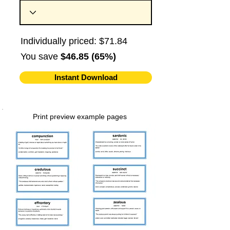
Individually priced: $71.84
You save
$46.85 (65%)
Instant Download
Print preview example pages