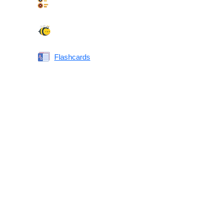
Synonyms Quiz
Spelling Bee
Flashcards
Same or Different
Antonyms Quiz
Printable Vocabulary Flashcards FAQ
What are printable flashcards?
Why print instead of using an app?
Who are these for?