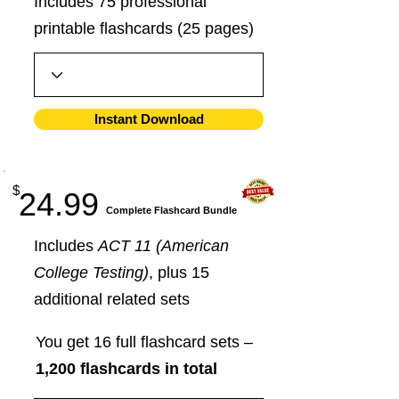
Includes 75 professional
printable flashcards (25 pages)
Instant Download
$
24.99
​Complete Flashcard Bundle
Includes
ACT 11 (American
College Testing)
, plus 15
additional related sets
You get 16 full flashcard sets –
1,200 flashcards in total