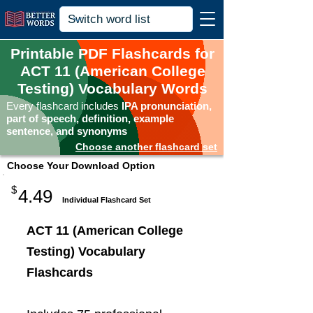
Printable PDF Flashcards for
ACT 11 (American College
Testing) Vocabulary Words
Every flashcard includes
IPA pronunciation,
part of speech, definition, example
sentence, and synonyms
Choose another flashcard set
Choose Your Download Option
$
4.49
Individual Flashcard Set
ACT 11 (American College
Testing) Vocabulary
Flashcards