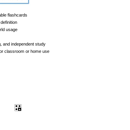
able flashcards
definition
rld usage
g, and independent study
 for classroom or home use
ent
Antonyms Quiz