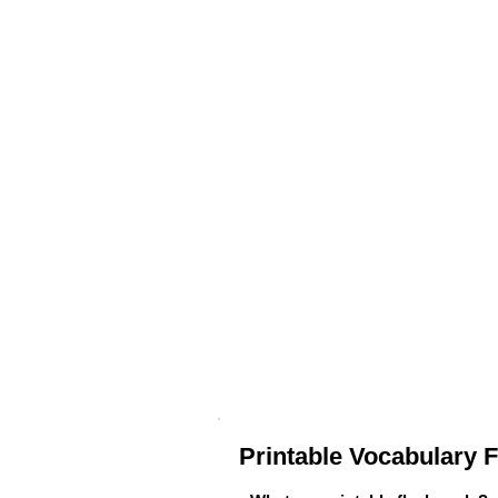
Printable Vocabulary