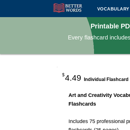
VOCABULARY 
Printable PD
Every flashcard include
$
4.49
Individual Flashcard
Art and Creativity Vocab
Flashcards
Includes 75 professional p