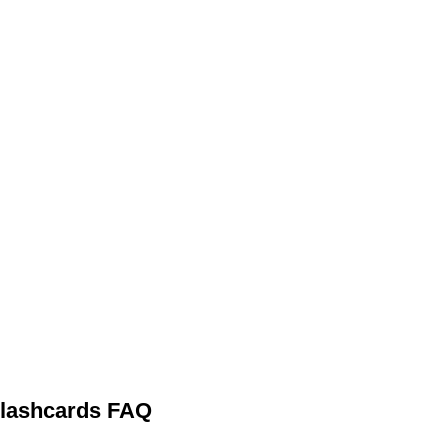
 Flashcards FAQ