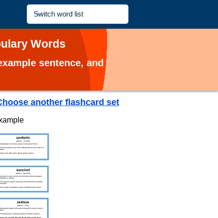
abulary Words
, example sentence, and
Choose another flashcard set
example