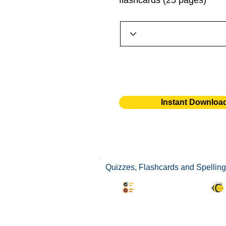
flashcards (25 pages)
Instant Downloa
Quizzes, Flashcards and Spelling 
Synonyms Quiz