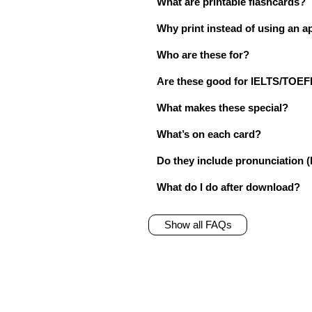
What are printable flashcards?
Why print instead of using an a
Who are these for?
Are these good for IELTS/TO
What makes these special?
What’s on each card?
Do they include pronunciation (
What do I do after download?
Show all FAQs