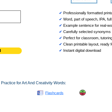
✔
Professionally formatted print
✔
Word, part of speech, IPA, full 
✔
Example sentence for real-wo
✔
Carefully selected synonyms
✔
Perfect for classroom, tutorin
✔
Clean printable layout, ready
✔
Instant digital download
d
Practice for Art And Creativity Words:
Spelling Bee
Flashcards
Same or Differ