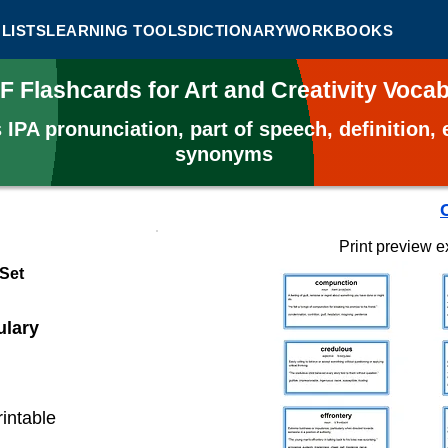
LISTS
LEARNING TOOLS
DICTIONARY
WORKBOOKS
F Flashcards for Art and Creativity Voc
s
IPA pronunciation, part of speech, definition
synonyms
Print preview 
 Set
ulary
rintable