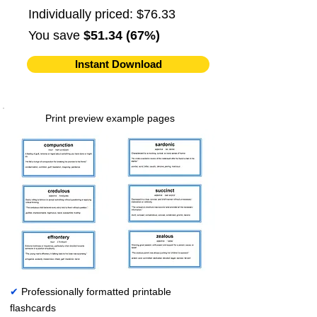
Individually priced: $76.33
You save
$51.34 (67%)
Instant Download
Print preview example pages
✔
Professionally formatted printable
flashcards