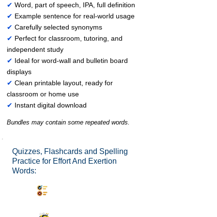
✔
Word, part of speech, IPA, full definition
✔
Example sentence for real-world usage
✔
Carefully selected synonyms
✔
Perfect for classroom, tutoring, and
independent study
✔
Ideal for word-wall and bulletin board
displays
✔
Clean printable layout, ready for
classroom or home use
✔
Instant digital download
Bundles may contain some repeated words.
Quizzes, Flashcards and Spelling
Practice for Effort And Exertion
Words:
Synonyms Quiz