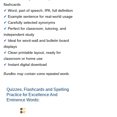
flashcards
✔
Word, part of speech, IPA, full definition
✔
Example sentence for real-world usage
✔
Carefully selected synonyms
✔
Perfect for classroom, tutoring, and
independent study
✔
Ideal for word-wall and bulletin board
displays
✔
Clean printable layout, ready for
classroom or home use
✔
Instant digital download
Bundles may contain some repeated words.
Quizzes, Flashcards and Spelling
Practice for Excellence And
Eminence Words:
Synonyms Quiz