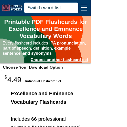
Printable PDF Flashcards for
Excellence and Eminence
Vocabulary Words
Every flashcard includes
IPA pronunciation,
part of speech, definition, example
sentence, and synonyms
Choose another flashcard set
Choose Your Download Option
$
4.49
Individual Flashcard Set
Excellence and Eminence
Vocabulary Flashcards
Includes 66 professional