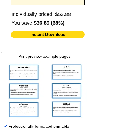
Individually priced: $53.88
You save
$36.89 (68%)
Instant Download
Print preview example pages
✔
Professionally formatted printable