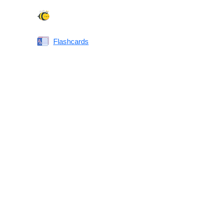
Spelling Bee
Flashcards
Same or Different
Antonyms Quiz
Printable Vocabulary Flashcards FAQ
What are printable flashcards?
Why print instead of using an app?
Who are these for?
Are these good for IELTS/TOEFL/SAT/GRE/ACT?