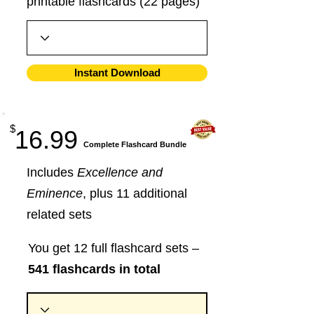
printable flashcards (22 pages)
Instant Download
$
16.99
​Complete Flashcard Bundle
Includes
Excellence and
Eminence
, plus 11 additional
related sets
You get 12 full flashcard sets –
541 flashcards in total