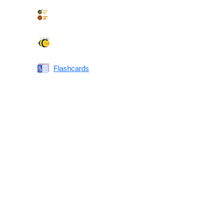
Synonyms Quiz
Spelling Bee
Flashcards
Same or Different
Antonyms Quiz
Printable Vocabulary Flashcards FAQ
What are printable flashcards?
Why print instead of using an app?