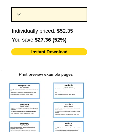
Individually priced: $52.35
You save
$27.36 (52%)
Instant Download
Print preview example pages