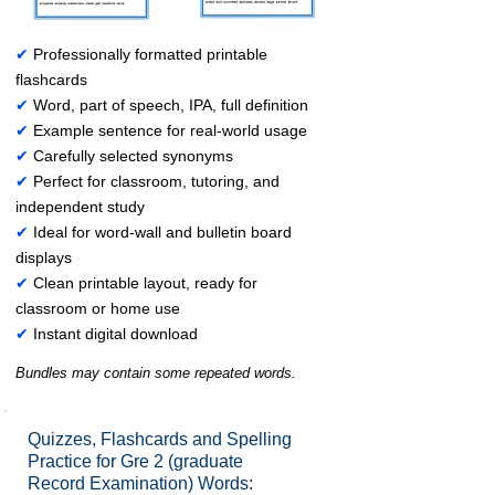
✔
Professionally formatted printable
flashcards
✔
Word, part of speech, IPA, full definition
✔
Example sentence for real-world usage
✔
Carefully selected synonyms
✔
Perfect for classroom, tutoring, and
independent study
✔
Ideal for word-wall and bulletin board
displays
✔
Clean printable layout, ready for
classroom or home use
✔
Instant digital download
Bundles may contain some repeated words.
Quizzes, Flashcards and Spelling
Practice for Gre 2 (graduate
Record Examination) Words: