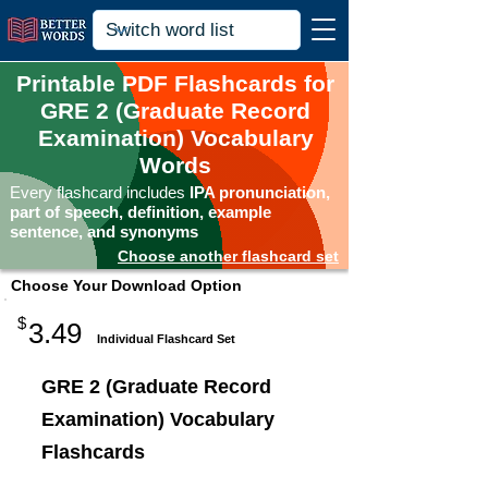
Printable PDF Flashcards for
GRE 2 (Graduate Record
Examination) Vocabulary
Words
Every flashcard includes
IPA pronunciation,
part of speech, definition, example
sentence, and synonyms
Choose another flashcard set
Choose Your Download Option
$
3.49
Individual Flashcard Set
GRE 2 (Graduate Record
Examination) Vocabulary
Flashcards