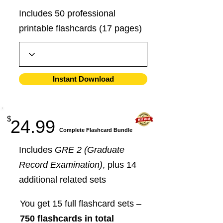
Includes 50 professional
printable flashcards (17 pages)
Instant Download
$
24.99
​Complete Flashcard Bundle
Includes
GRE 2 (Graduate
Record Examination)
, plus 14
additional related sets
You get 15 full flashcard sets –
750 flashcards in total