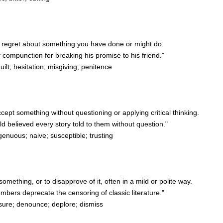
 or regret about something you have done or might do.
 compunction for breaking his promise to his friend."
lt; hesitation; misgiving; penitence
accept something without questioning or applying critical thinking.
 believed every story told to them without question."
genuous; naive; susceptible; trusting
something, or to disapprove of it, often in a mild or polite way.
ers deprecate the censoring of classic literature."
ure; denounce; deplore; dismiss