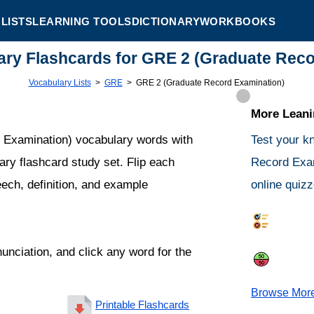
LISTS
LEARNING TOOLS
DICTIONARY
WORKBOOKS
lary Flashcards for GRE 2 (Graduate Rec
Vocabulary Lists
>
GRE
>
GRE 2 (Graduate Record Examination)
More Leanin
Examination) vocabulary words with
Test your k
ary flashcard study set. Flip each
Record Exam
eech, definition, and example
online quizz
Synonym
nunciation, and click any word for the
Same or 
Browse Mor
Printable Flashcards