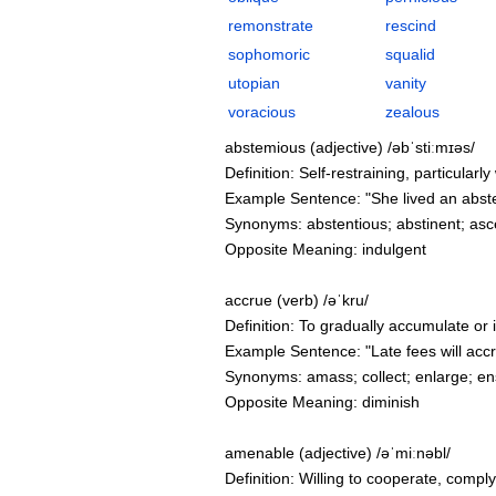
remonstrate
rescind
sophomoric
squalid
utopian
vanity
voracious
zealous
abstemious (adjective) /əbˈstiːmɪəs/
Definition: Self-restraining, particular
Example Sentence: "She lived an abstemi
Synonyms: abstentious; abstinent; asce
Opposite Meaning: indulgent
accrue (verb) /əˈkru/
Definition: To gradually accumulate or i
Example Sentence: "Late fees will accrue
Synonyms: amass; collect; enlarge; ens
Opposite Meaning: diminish
amenable (adjective) /əˈmiːnəbl/
Definition: Willing to cooperate, compl