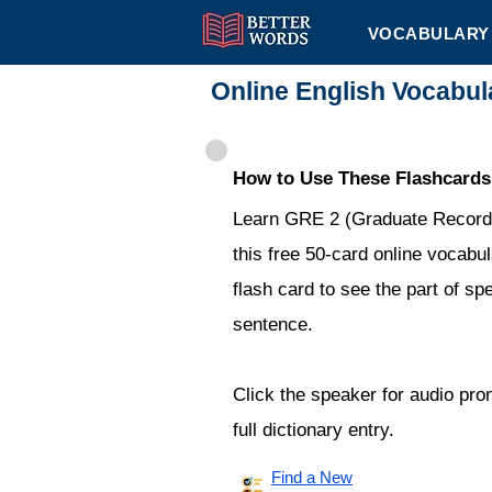
VOCABULARY 
Online English Vocabu
How to Use These Flashcards
Learn GRE 2 (Graduate Record 
this free 50-card online vocabul
flash card to see the part of sp
sentence.
Click the speaker for audio pro
full dictionary entry.
Find a New