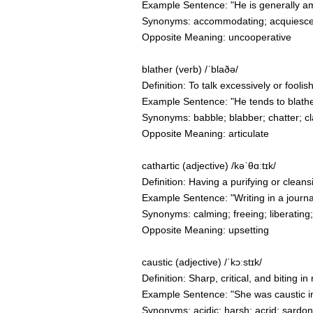
Example Sentence: "He is generally am
Synonyms: accommodating; acquiescent
Opposite Meaning: uncooperative
blather (verb) /ˈblaðə/
Definition: To talk excessively or fooli
Example Sentence: "He tends to blather
Synonyms: babble; blabber; chatter; cl
Opposite Meaning: articulate
cathartic (adjective) /kəˈθɑːtɪk/
Definition: Having a purifying or cleans
Example Sentence: "Writing in a journa
Synonyms: calming; freeing; liberating;
Opposite Meaning: upsetting
caustic (adjective) /ˈkɔːstɪk/
Definition: Sharp, critical, and biting 
Example Sentence: "She was caustic in
Synonyms: acidic; harsh; acrid; sardonic