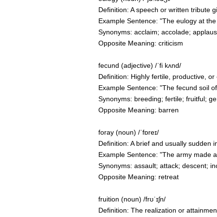
Definition: A speech or written tribute
Example Sentence: "The eulogy at the f
Synonyms: acclaim; accolade; applaus
Opposite Meaning: criticism
fecund (adjective) /ˈfi kʌnd/
Definition: Highly fertile, productive, 
Example Sentence: "The fecund soil o
Synonyms: breeding; fertile; fruitful; gen
Opposite Meaning: barren
foray (noun) /ˈfɒreɪ/
Definition: A brief and usually sudden 
Example Sentence: "The army made a fo
Synonyms: assault; attack; descent; inc
Opposite Meaning: retreat
fruition (noun) /frʊˈɪʃn/
Definition: The realization or attainmen