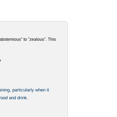
abstemious" to "zealous". This
h
ining, particularly when it
food and drink.