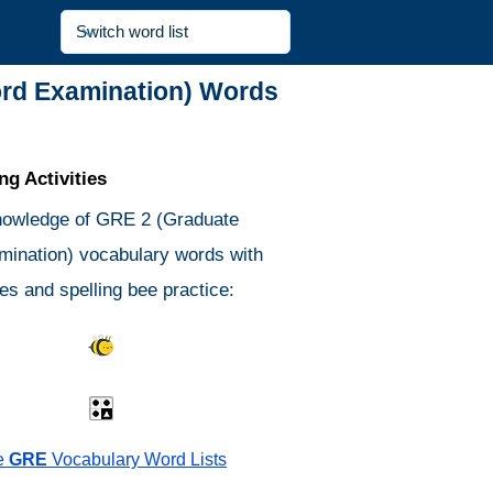
ord Examination) Words
g Activities
nowledge of GRE 2 (Graduate
ination) vocabulary words with
es and spelling bee practice:
s Quiz
Spelling Bee
Different
Antonyms Quiz
e
GRE
Vocabulary Word Lists