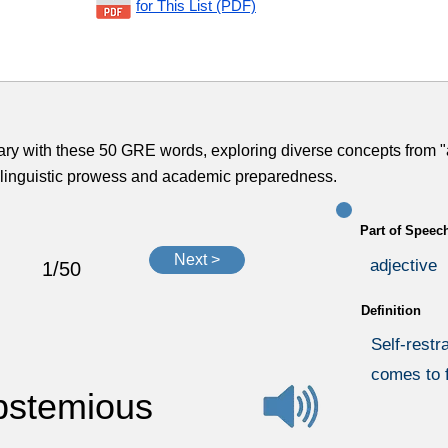
for This List (PDF)
ary with these 50 GRE words, exploring diverse concepts from "
ur linguistic prowess and academic preparedness.
Part of Speec
Next >
adjective
1/50
Definition
Self-restra
comes to 
bstemious