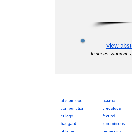
View abst
Includes synonyms, 
Complete Flashcards List for GRE 
abstemious
accrue
compunction
credulous
eulogy
fecund
haggard
ignominious
oblique
pernicious