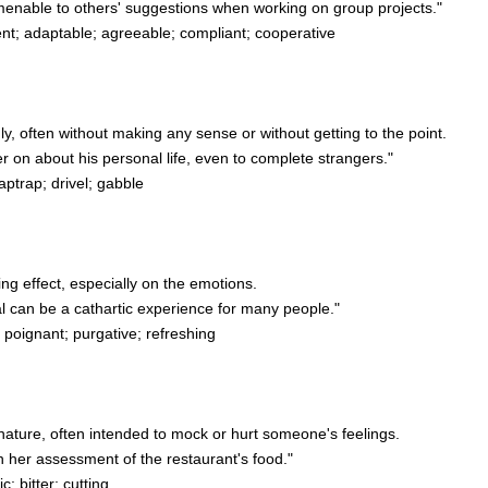
enable to others' suggestions when working on group projects."
; adaptable; agreeable; compliant; cooperative
shly, often without making any sense or without getting to the point.
 on about his personal life, even to complete strangers."
aptrap; drivel; gabble
ing effect, especially on the emotions.
l can be a cathartic experience for many people."
 poignant; purgative; refreshing
in nature, often intended to mock or hurt someone's feelings.
 her assessment of the restaurant's food."
; bitter; cutting