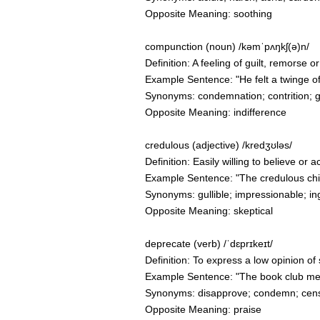
Opposite Meaning: soothing
compunction (noun) /kəmˈpʌŋkʃ(ə)n/
Definition: A feeling of guilt, remorse
Example Sentence: "He felt a twinge of
Synonyms: condemnation; contrition; gui
Opposite Meaning: indifference
credulous (adjective) /kredʒʊləs/
Definition: Easily willing to believe or 
Example Sentence: "The credulous child
Synonyms: gullible; impressionable; in
Opposite Meaning: skeptical
deprecate (verb) /ˈdɛprɪkeɪt/
Definition: To express a low opinion of 
Example Sentence: "The book club memb
Synonyms: disapprove; condemn; cens
Opposite Meaning: praise