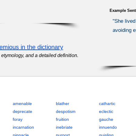
Example Sent
"She lived
avoiding e
emious in the dictionary
etymology, and a detailed definition.
2 (Graduate Record Examination) with Definitions, POS, IPA, Exam
amenable
blather
cathartic
deprecate
despotism
eclectic
foray
fruition
gauche
incarnation
inebriate
innuendo
pinnacle
purport
quisling