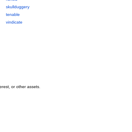
skullduggery
tenable
vindicate
erest, or other assets.