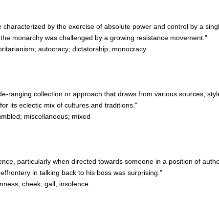
e characterized by the exercise of absolute power and control by a single
 the monarchy was challenged by a growing resistance movement."
ritarianism; autocracy; dictatorship; monocracy
de-ranging collection or approach that draws from various sources, style
 its eclectic mix of cultures and traditions."
umbled; miscellaneous; mixed
nce, particularly when directed towards someone in a position of author
rontery in talking back to his boss was surprising."
ness; cheek; gall; insolence