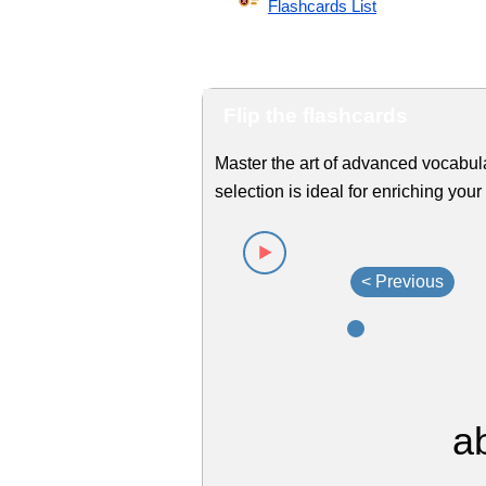
Flashcards List
Flip the flashcards
Master the art of advanced vocabul
selection is ideal for enriching yo
< Previous
a