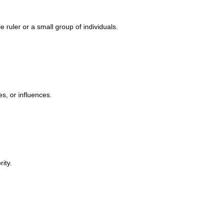
 ruler or a small group of individuals.
s, or influences.
ity.