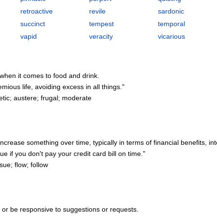
retroactive
revile
sardonic
succinct
tempest
temporal
vapid
veracity
vicarious
ly when it comes to food and drink.
ous life, avoiding excess in all things."
tic; austere; frugal; moderate
ncrease something over time, typically in terms of financial benefits, int
 if you don't pay your credit card bill on time."
ue; flow; follow
y or be responsive to suggestions or requests.