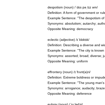
despotism (noun) /ˈdɛs pəˌtɪz əm/
Definition: A form of government or rul
Example Sentence: "The despotism of
Synonyms: absolutism; autarchy; autho
Opposite Meaning: democracy
eclectic (adjective) /ɪˈklɛktɪk/
Definition: Describing a diverse and wi
Example Sentence: "The city is known for
Synonyms: assorted; broad; diverse; j
Opposite Meaning: uniform
effrontery (noun) /ɪˈfrʌnt(ə)ri/
Definition: Extreme boldness or impude
Example Sentence: "The young man's eff
Synonyms: arrogance; audacity; brazen
Opposite Meaning: deference
eulogy (noun) /ˈjuːlədʒi/