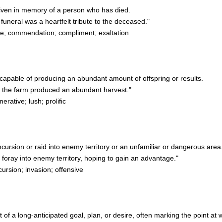
 given in memory of a person who has died.
uneral was a heartfelt tribute to the deceased."
e; commendation; compliment; exaltation
or capable of producing an abundant amount of offspring or results.
f the farm produced an abundant harvest."
erative; lush; prolific
incursion or raid into enemy territory or an unfamiliar or dangerous area
ray into enemy territory, hoping to gain an advantage."
ursion; invasion; offensive
t of a long-anticipated goal, plan, or desire, often marking the point at