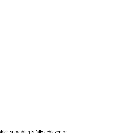
.
 which something is fully achieved or