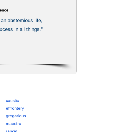
ence
 an abstemious life,
xcess in all things."
ples, Synonyms, and Antonyms
caustic
effrontery
gregarious
maestro
rancid