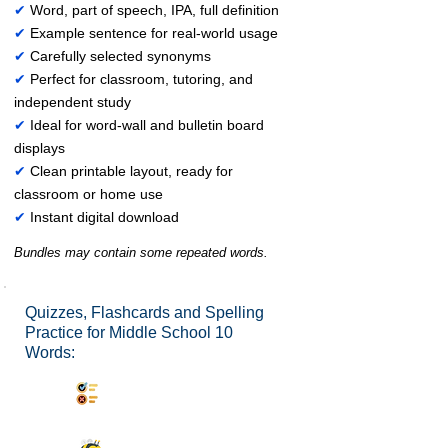
✔
Word, part of speech, IPA, full definition
✔
Example sentence for real-world usage
✔
Carefully selected synonyms
✔
Perfect for classroom, tutoring, and
independent study
✔
Ideal for word-wall and bulletin board
displays
✔
Clean printable layout, ready for
classroom or home use
✔
Instant digital download
Bundles may contain some repeated words.
Quizzes, Flashcards and Spelling
Practice for Middle School 10
Words:
Synonyms Quiz