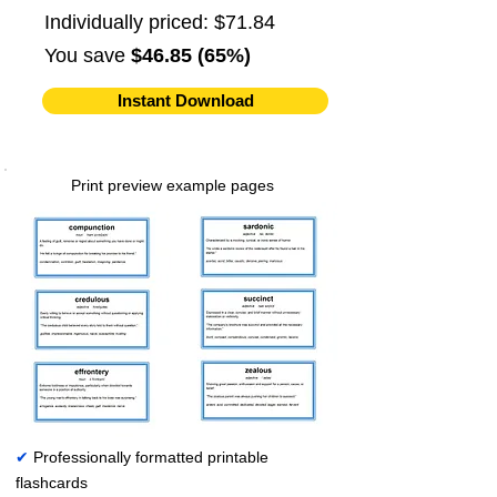
Individually priced: $71.84
You save
$46.85 (65%)
Instant Download
Print preview example pages
✔
Professionally formatted printable
flashcards