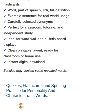
flashcards
✔
Word, part of speech, IPA, full definition
✔
Example sentence for real-world usage
✔
Carefully selected synonyms
✔
Perfect for classroom, tutoring, and
independent study
✔
Ideal for word-wall and bulletin board
displays
✔
Clean printable layout, ready for
classroom or home use
✔
Instant digital download
Bundles may contain some repeated words.
Quizzes, Flashcards and Spelling
Practice for Personality And
Character Traits Words:
Synonyms Quiz