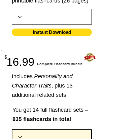
printable flashcards (26 pages)
Instant Download
$
16.99
​Complete Flashcard Bundle
Includes
Personality and
Character Traits
, plus 13
additional related sets
You get 14 full flashcard sets –
835 flashcards in total