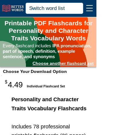
Printable PDF Flashcards for
Personality and Character
Traits Vocabulary Words
Every flashcard includes
IPA pronunciation,
part of speech, definition, example
sentence, and synonyms
Choose another flashcard set
Choose Your Download Option
$
4.49
Individual Flashcard Set
Personality and Character
Traits Vocabulary Flashcards
Includes 78 professional