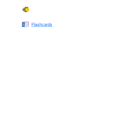
Spelling Bee
Flashcards
Same or Different
Antonyms Quiz
Printable Vocabulary Flashcards FAQ
What are printable flashcards?
Why print instead of using an app?
Who are these for?
Are these good for IELTS/TOEFL/SAT/GRE/ACT?