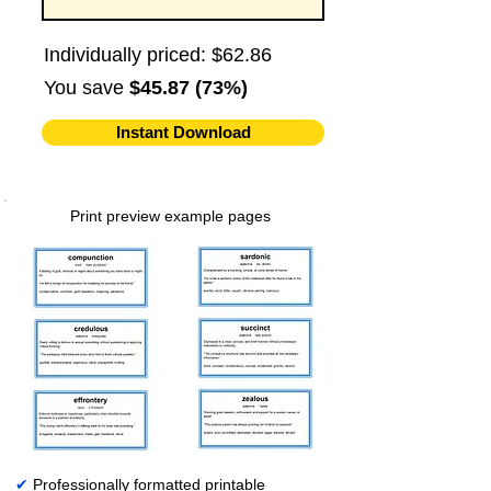
Individually priced: $62.86
You save
$45.87 (73%)
Instant Download
Print preview example pages
✔
Professionally formatted printable