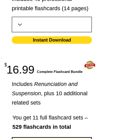
printable flashcards (14 pages)
Instant Download
$
16.99
​Complete Flashcard Bundle
Includes
Renunciation and
Suspension
, plus 10 additional
related sets
You get 11 full flashcard sets –
529 flashcards in total