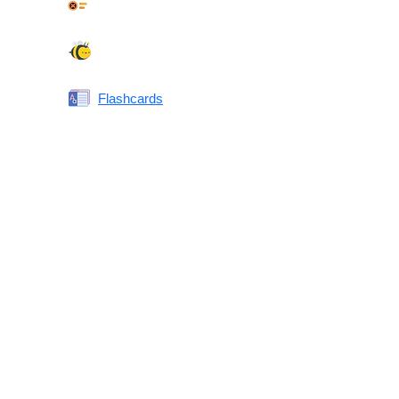
Synonyms Quiz
Spelling Bee
Flashcards
Same or Different
Antonyms Quiz
Printable Vocabulary Flashcards FAQ
What are printable flashcards?
Why print instead of using an app?
Who are these for?