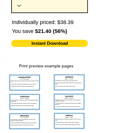
Individually priced: $38.39
You save
$21.40 (56%)
Instant Download
Print preview example pages