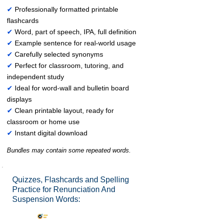
✔
Professionally formatted printable
flashcards
✔
Word, part of speech, IPA, full definition
✔
Example sentence for real-world usage
✔
Carefully selected synonyms
✔
Perfect for classroom, tutoring, and
independent study
✔
Ideal for word-wall and bulletin board
displays
✔
Clean printable layout, ready for
classroom or home use
✔
Instant digital download
Bundles may contain some repeated words.
Quizzes, Flashcards and Spelling
Practice for Renunciation And
Suspension Words: