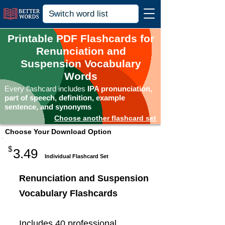
Printable PDF Flashcards for
Renunciation and
Suspension Vocabulary
Words
Every flashcard includes
IPA pronunciation,
part of speech, definition, example
sentence, and synonyms
Choose another flashcard set
Choose Your Download Option
$
3.49
Individual Flashcard Set
Renunciation and Suspension
Vocabulary Flashcards
Includes 40 professional