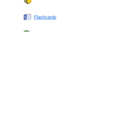
Spelling Bee
Flashcards
Same or Different
Antonyms Quiz
Printable Vocabulary Flashcards FAQ
What are printable flashcards?
Why print instead of using an app?
Who are these for?
Are these good for IELTS/TOEFL/SAT/GRE/ACT?
What makes these special?