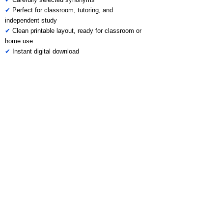
✔
Perfect for classroom, tutoring, and
independent study
✔
Clean printable layout, ready for classroom or
home use
✔
Instant digital download