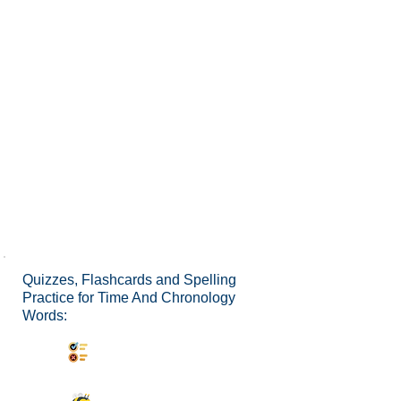
Quizzes, Flashcards and Spelling
Practice for Time And Chronology
Words:
Synonyms Quiz