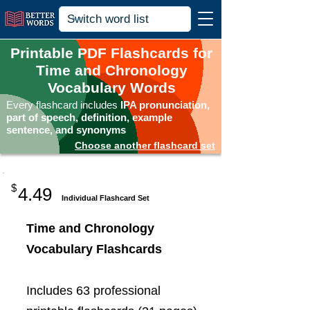
Printable PDF Flashcards for
Time and Chronology
Vocabulary Words
Every flashcard includes
IPA pronunciation,
part of speech, definition, example
sentence, and synonyms
Choose another flashcard set
$
4.49
Individual Flashcard Set
Time and Chronology
Vocabulary Flashcards
Includes 63 professional