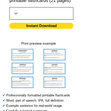
printable flashcards (21 pages)
Instant Download
Print preview example
✔
Professionally formatted printable flashcards
✔
Word, part of speech, IPA, full definition
✔
Example sentence for real-world usage
✔
Carefully selected synonyms