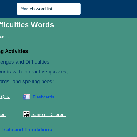
ficulties Words
ferent
g Activities
enges and Difficulties
ords with interactive quizzes,
ards, and spelling bees:
 Quiz
Flashcards
Bee
Same or Different
e
Trials and Tribulations