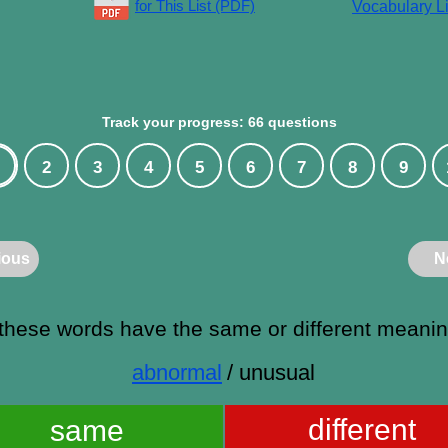
for This List (PDF)
Vocabulary Li
Track your progress: 66 questions
2
3
4
5
6
7
8
9
ious
N
these words have the same or different meani
abnormal
/ unusual
different
same