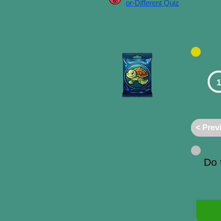
or-Different Quiz
1
< Prev
Do 