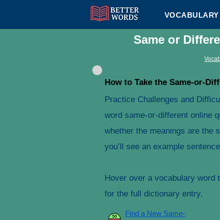
VOCABULARY 
Same or Differ
Vocab
How to Take the Same-or-Diff
Practice Challenges and Difficu
word same-or-different online q
whether the meanings are the s
you’ll see an example sentence 
Hover over a vocabulary word to
for the full dictionary entry.
Find a New Same-