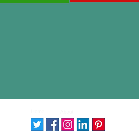
|
|
Home
About
Contact
© 2026 Better Words