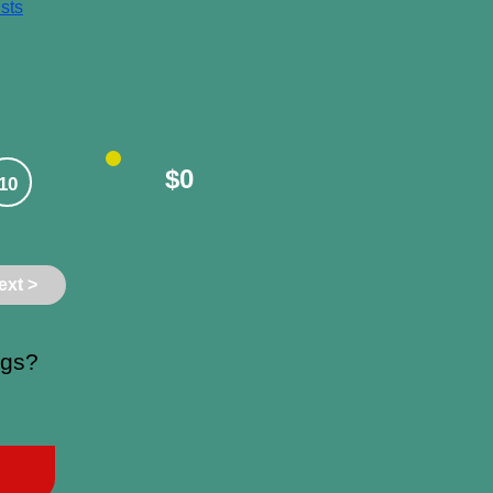
sts
$0
10
ext >
ngs?