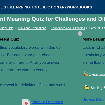
LISTS
LEARNING TOOLS
DICTIONARY
WORKBOOKS
ent Meaning Quiz for Challenges and Dif
ulary Lists
>
Trials and Tribulations
>
Challenges and Difficulties
>
Same or Dif
erent Quiz
More Leanin
lties vocabulary words with this 66-
Lock in Chall
uiz. For each word pair, choose
vocabulary w
ame or different. After you answer,
online flashc
to learn the word in context.
Synonyms
 reveal its definition. Click any word
Spelling 
Browse Mor
Printable Flashcards