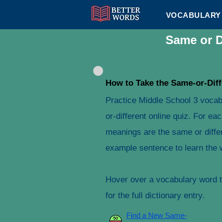
VOCABULARY 
Same or D
How to Take the Same-or-Diff
Practice Middle School 3 vocab
or-different online quiz. For e
meanings are the same or differ
example sentence to learn the 
Hover over a vocabulary word to
for the full dictionary entry.
Find a New Same-