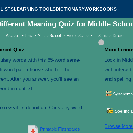
LISTS
LEARNING TOOLS
DICTIONARY
WORKBOOKS
ifferent Meaning Quiz for Middle Scho
Vocabulary Lists
>
Middle School
>
Middle School 3
>
Same or Different
erent Quiz
More Leanin
ulary words with this 65-word same-
Lock in Midd
ach word pair, choose whether the
with interact
ent. After you answer, you’ll see an
and spelling
word in context.
Synonyms
 reveal its definition. Click any word
Spelling 
Browse Mor
Printable Flashcards