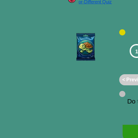
or-Different Quiz
1
< Prev
Do 