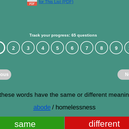
for This List (PDF)
Track your progress: 65 questions
2
3
4
5
6
7
8
9
ious
N
these words have the same or different meani
abode
/ homelessness
different
same