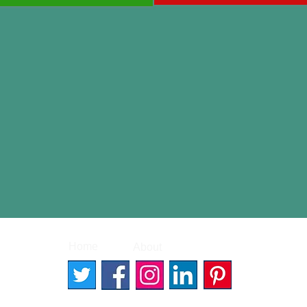
|
|
Home
About
Contact
© 2026 Better Words