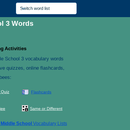
ol 3 Words
g Activities
le School 3 vocabulary words
ive quizzes, online flashcards,
 bees:
 Quiz
Flashcards
Bee
Same or Different
e
Middle School
Vocabulary Lists