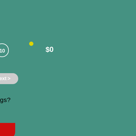
$0
10
ext >
ngs?