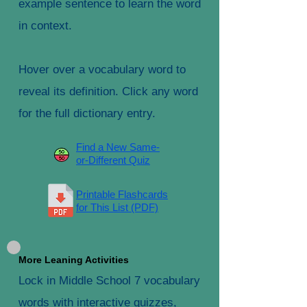
example sentence to learn the word
in context.
Hover over a vocabulary word to
reveal its definition. Click any word
for the full dictionary entry.
Find a New Same-
or-Different Quiz
Printable Flashcards
for This List (PDF)
More Leaning Activities
Lock in Middle School 7 vocabulary
words with interactive quizzes,