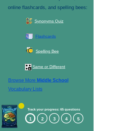
online flashcards, and spelling bees:
Synonyms Quiz
Flashcards
Spelling Bee
Same or Different
Browse More
Middle School
Vocabulary Lists
Track your progress: 65 questions
1
2
3
4
5