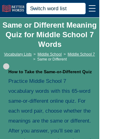
Same or Different Meaning
Quiz for Middle School 7
Words
Vocabulary Lists
>
Middle School
>
Middle School 7
>
Same or Different
How to Take the Same-or-Different Quiz
Practice Middle School 7
vocabulary words with this 65-word
same-or-different online quiz. For
each word pair, choose whether the
meanings are the same or different.
After you answer, you’ll see an