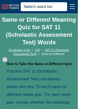
Same or Different Meaning
Quiz for SAT 11
(Scholastic Assessment
Test) Words
Vocabulary Lists
>
SAT
>
SAT 11 (Scholastic
Assessment Test)
>
Same or Different
How to Take the Same-or-Different Quiz
Practice SAT 11 (Scholastic
Assessment Test) vocabulary
words with this 75-word same-or-
different online quiz. For each word
pair, choose whether the meanings