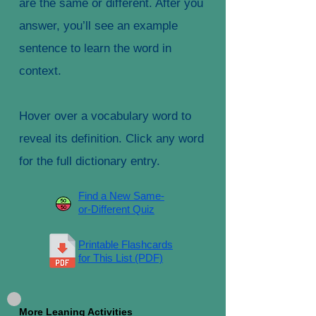
are the same or different. After you
answer, you’ll see an example
sentence to learn the word in
context.
Hover over a vocabulary word to
reveal its definition. Click any word
for the full dictionary entry.
Find a New Same-
or-Different Quiz
Printable Flashcards
for This List (PDF)
More Leaning Activities