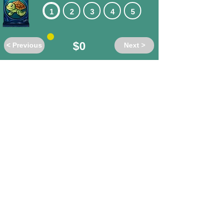
1
2
3
4
5
$0
< Previous
Next >
Do these words have the same or
different meanings?
al-dente
/ firm
different
same