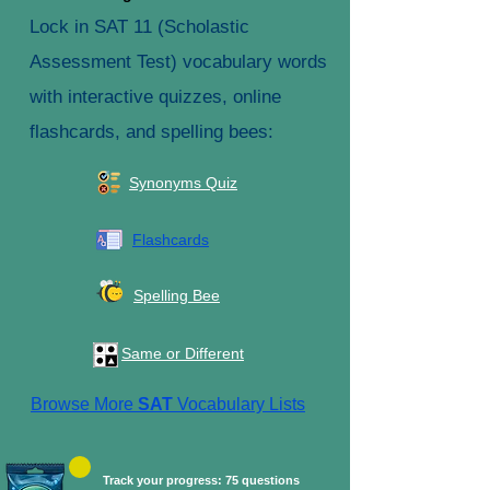
Lock in SAT 11 (Scholastic
Assessment Test) vocabulary words
with interactive quizzes, online
flashcards, and spelling bees:
Synonyms Quiz
Flashcards
Spelling Bee
Same or Different
Browse More
SAT
Vocabulary Lists
Track your progress: 75 questions