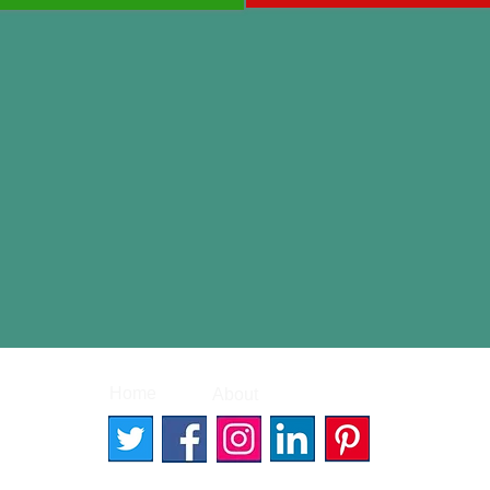
|
|
Home
About
Contact
© 2026 Better Words