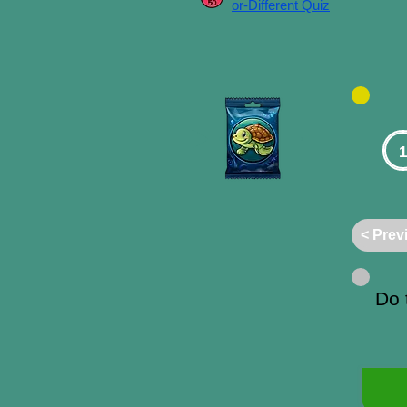
or-Different Quiz
1
< Prev
Do 