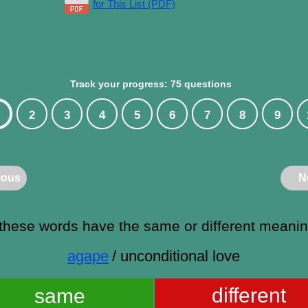
for This List (PDF)
Track your progress: 75 questions
2
3
4
5
6
7
8
9
ious
N
these words have the same or different meani
agape
/ unconditional love
different
same