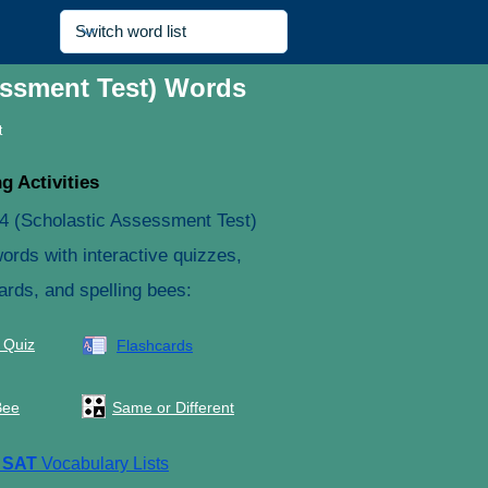
essment Test) Words
t
g Activities
4 (Scholastic Assessment Test)
ords with interactive quizzes,
ards, and spelling bees:
 Quiz
Flashcards
Bee
Same or Different
e
SAT
Vocabulary Lists