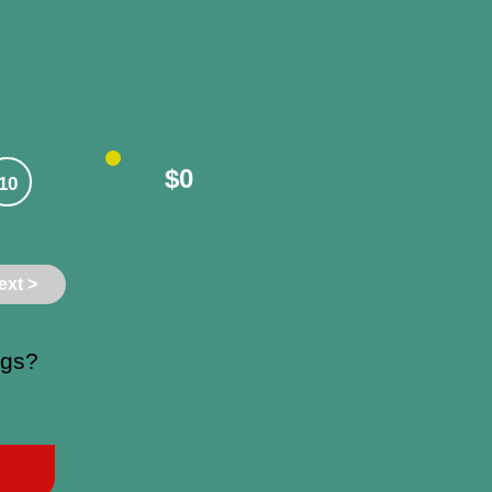
$0
10
ext >
ngs?