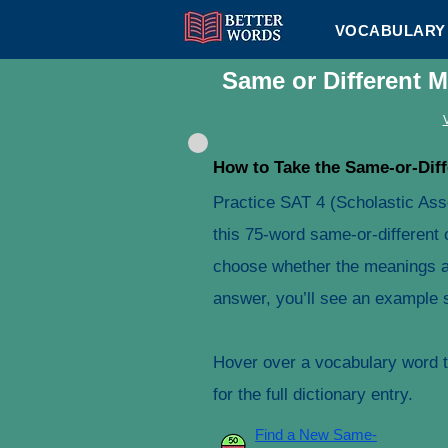
VOCABULARY 
Same or Different 
How to Take the Same-or-Diff
Practice SAT 4 (Scholastic As
this 75-word same-or-different 
choose whether the meanings ar
answer, you’ll see an example s
Hover over a vocabulary word to
for the full dictionary entry.
Find a New Same-