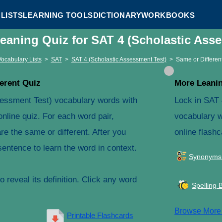
LISTS
LEARNING TOOLS
DICTIONARY
WORKBOOKS
Meaning Quiz for SAT 4 (Scholastic Ass
Vocabulary Lists
>
SAT
>
SAT 4 (Scholastic Assessment Test)
>
Same or Differen
erent Quiz
More Leanin
sessment Test) vocabulary words with
Lock in SAT 
online quiz. For each word pair,
vocabulary w
e the same or different. After you
online flashc
entence to learn the word in context.
Synonyms
 reveal its definition. Click any word
Spelling 
Browse Mor
Printable Flashcards