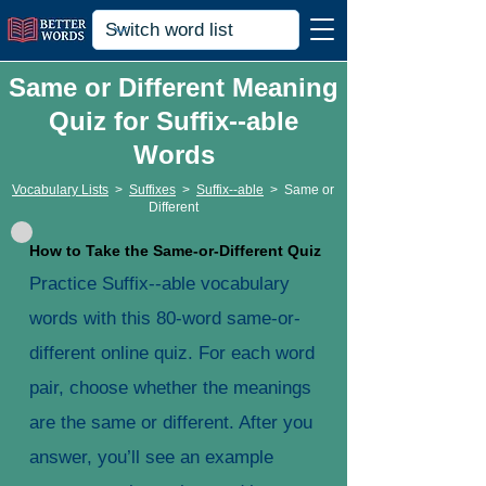
Same or Different Meaning
Quiz for Suffix--able
Words
Vocabulary Lists
>
Suffixes
>
Suffix--able
>
Same or
Different
How to Take the Same-or-Different Quiz
Practice Suffix--able vocabulary
words with this 80-word same-or-
different online quiz. For each word
pair, choose whether the meanings
are the same or different. After you
answer, you’ll see an example