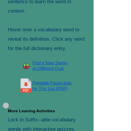
sentence to learn the word in
context.
Hover over a vocabulary word to
reveal its definition. Click any word
for the full dictionary entry.
Find a New Same-
or-Different Quiz
Printable Flashcards
for This List (PDF)
More Leaning Activities
Lock in Suffix--able vocabulary
words with interactive quizzes,