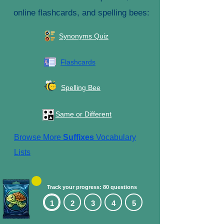
online flashcards, and spelling bees:
Synonyms Quiz
Flashcards
Spelling Bee
Same or Different
Browse More
Suffixes
Vocabulary
Lists
Track your progress: 80 questions
1
2
3
4
5