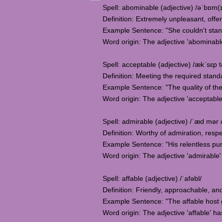
Spell: abominable (adjective) /əˈbɒm(ɪ
Definition: Extremely unpleasant, offe
Example Sentence: "She couldn't stan
Word origin: The adjective 'abominabl
Spell: acceptable (adjective) /ækˈsɛp t
Definition: Meeting the required standa
Example Sentence: "The quality of the
Word origin: The adjective 'acceptable
Spell: admirable (adjective) /ˈæd mər 
Definition: Worthy of admiration, respe
Example Sentence: "His relentless pur
Word origin: The adjective 'admirable' 
Spell: affable (adjective) /ˈafəbl/
Definition: Friendly, approachable, and
Example Sentence: "The affable host 
Word origin: The adjective 'affable' has 