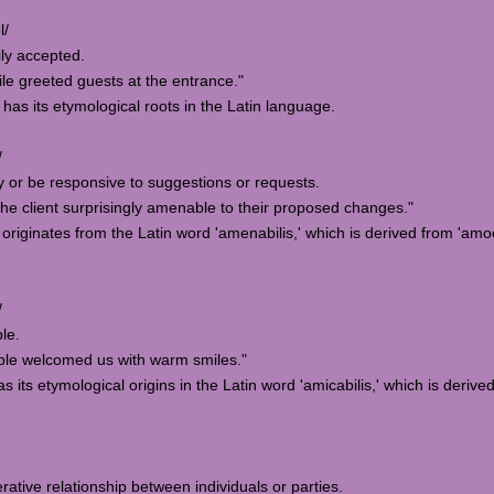
l/
ily accepted.
e greeted guests at the entrance."
 has its etymological roots in the Latin language.
/
ly or be responsive to suggestions or requests.
e client surprisingly amenable to their proposed changes."
originates from the Latin word 'amenabilis,' which is derived from 'amo
/
ble.
le welcomed us with warm smiles."
s its etymological origins in the Latin word 'amicabilis,' which is derive
rative relationship between individuals or parties.