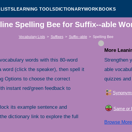
LISTS
LEARNING TOOLS
DICTIONARY
WORKBOOKS
line Spelling Bee for Suffix--able Wo
Vocabulary Lists
>
Suffixes
>
Suffix--able
>
Spelling Bee
More Leanin
 vocabulary words with this 80-word
Strengthen y
a word (click the speaker), then spell it
able vocabul
ng Options to choose the correct
quizzes and 
th instant red/green feedback to
Synonym
nlock its example sentence and
Same or D
the dictionary link to explore the full
Browse Mor