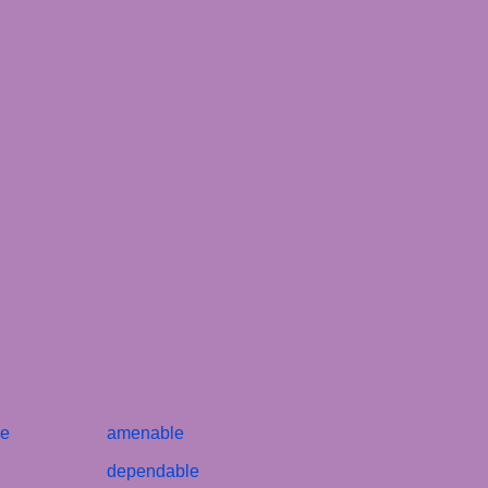
le
amenable
dependable