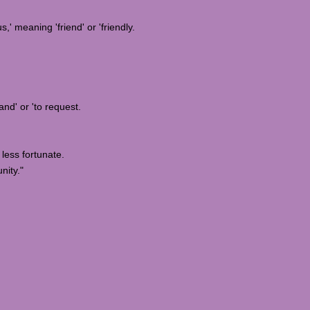
,' meaning 'friend' or 'friendly.
nd' or 'to request.
less fortunate.
nity."