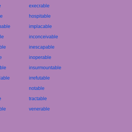
e
execrable
le
hospitable
bable
implacable
le
inconceivable
ble
inescapable
e
inoperable
ble
insurmountable
lable
irrefutable
notable
e
tractable
ble
venerable