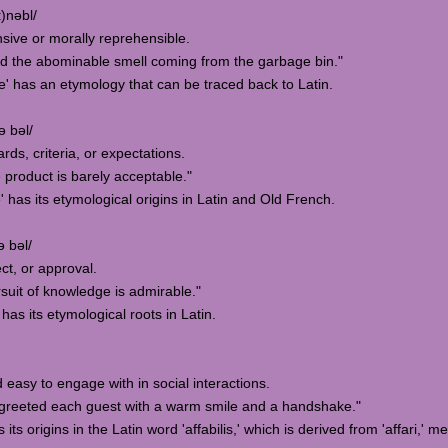
)nəbl/
nsive or morally reprehensible.
d the abominable smell coming from the garbage bin."
e' has an etymology that can be traced back to Latin.
ə bəl/
rds, criteria, or expectations.
 product is barely acceptable."
' has its etymological origins in Latin and Old French.
ə bəl/
ct, or approval.
suit of knowledge is admirable."
has its etymological roots in Latin.
 easy to engage with in social interactions.
greeted each guest with a warm smile and a handshake."
its origins in the Latin word 'affabilis,' which is derived from 'affari,' m