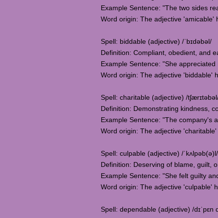
Example Sentence: "The two sides rea
Word origin: The adjective 'amicable' ha
Spell: biddable (adjective) /ˈbɪdəbəl/
Definition: Compliant, obedient, and ea
Example Sentence: "She appreciated her
Word origin: The adjective 'biddable' 
Spell: charitable (adjective) /tʃærɪtəbəl
Definition: Demonstrating kindness, co
Example Sentence: "The company's ann
Word origin: The adjective 'charitable'
Spell: culpable (adjective) /ˈkʌlpəb(ə)l/
Definition: Deserving of blame, guilt, or
Example Sentence: "She felt guilty an
Word origin: The adjective 'culpable' h
Spell: dependable (adjective) /dɪˈpɛn 