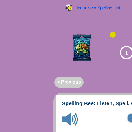
Find a New Spelling List
1
< Previous
Spelling Bee: Listen, Spell,