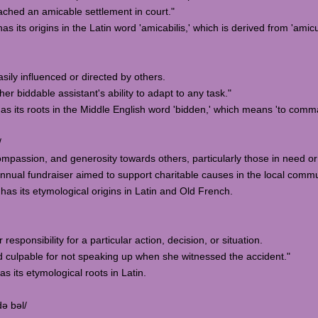
ched an amicable settlement in court."
s its origins in the Latin word 'amicabilis,' which is derived from 'amicus
sily influenced or directed by others.
 biddable assistant's ability to adapt to any task."
has its roots in the Middle English word 'bidden,' which means 'to comma
/
mpassion, and generosity towards others, particularly those in need or 
ual fundraiser aimed to support charitable causes in the local commu
 has its etymological origins in Latin and Old French.
 responsibility for a particular action, decision, or situation.
d culpable for not speaking up when she witnessed the accident."
as its etymological roots in Latin.
də bəl/