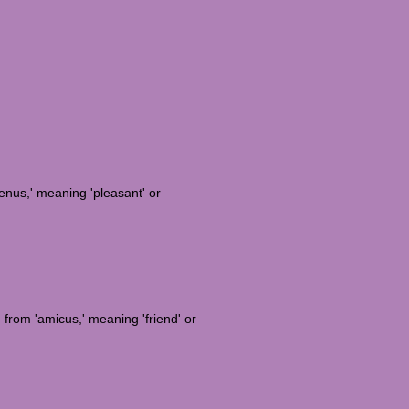
enus,' meaning 'pleasant' or
d from 'amicus,' meaning 'friend' or