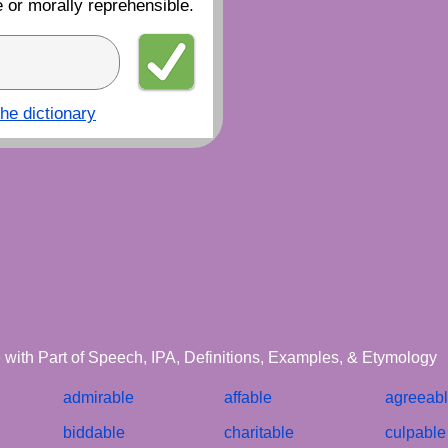
 or morally reprehensible.
the dictionary
le with Part of Speech, IPA, Definitions, Examples, & Etymology
admirable
affable
agreeab
biddable
charitable
culpable