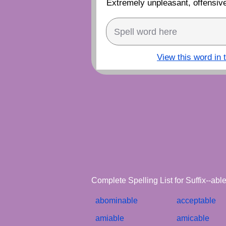
Extremely unpleasant, offensive
View this word in 
Complete Spelling List for Suffix--ab
abominable
acceptable
amiable
amicable