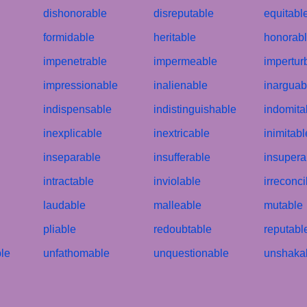
dishonorable
disreputable
equitabl
formidable
heritable
honorab
impenetrable
impermeable
impertur
impressionable
inalienable
inarguab
indispensable
indistinguishable
indomita
inexplicable
inextricable
inimitabl
inseparable
insufferable
insupera
intractable
inviolable
irreconci
laudable
malleable
mutable
pliable
redoubtable
reputabl
le
unfathomable
unquestionable
unshaka