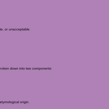
te, or unacceptable.
e broken down into two components:
etymological origin.