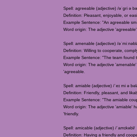
Spell: agreeable (adjective) /əˈgri ə bə
Definition: Pleasant, enjoyable, or eas
Example Sentence: "An agreeable smil
Word origin: The adjective 'agreeable'
Spell: amenable (adjective) /əˈmiːnəbl
Definition: Willing to cooperate, comp
Example Sentence: "The team found th
Word origin: The adjective 'amenable' 
'agreeable.
Spell: amiable (adjective) /ˈeɪ mi ə bəl
Definition: Friendly, pleasant, and lika
Example Sentence: "The amiable coup
Word origin: The adjective 'amiable' ha
'friendly.
Spell: amicable (adjective) /ˈamɪkəbl/
Definition: Having a friendly and coope