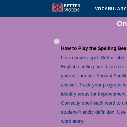
VOCABULARY 
On
How to Play the Spelling Bee
Learn how to spell Suffix--able
English spelling bee. Listen to 
yourself or click Show 4 Spelli
answer. Track your progress wi
identify areas for improvement.
Correctly spell each word to u
student-friendly definition. Use 
word entry.