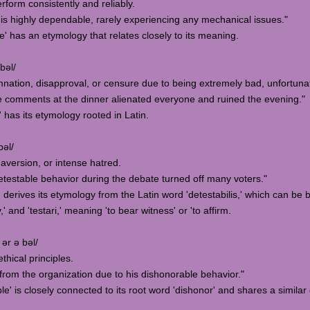
erform consistently and reliably.
s highly dependable, rarely experiencing any mechanical issues."
' has an etymology that relates closely to its meaning.
bəl/
mnation, disapproval, or censure due to being extremely bad, unfortuna
 comments at the dinner alienated everyone and ruined the evening."
 has its etymology rooted in Latin.
bəl/
, aversion, or intense hatred.
etestable behavior during the debate turned off many voters."
' derives its etymology from the Latin word 'detestabilis,' which can b
' and 'testari,' meaning 'to bear witness' or 'to affirm.
 ər ə bəl/
ethical principles.
rom the organization due to his dishonorable behavior."
e' is closely connected to its root word 'dishonor' and shares a similar 