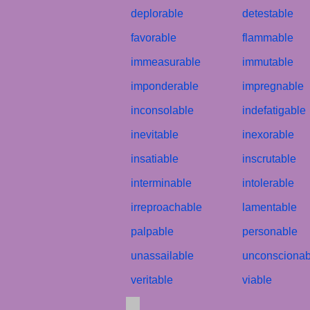
deplorable
detestable
favorable
flammable
immeasurable
immutable
imponderable
impregnable
inconsolable
indefatigable
inevitable
inexorable
insatiable
inscrutable
interminable
intolerable
irreproachable
lamentable
palpable
personable
unassailable
unconscionab
veritable
viable