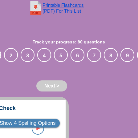
Printable Flashcards
(PDF) For This List
Track your progress: 80 questions
2
3
4
5
6
7
8
9
Next >
 Check
Show 4 Spelling Options