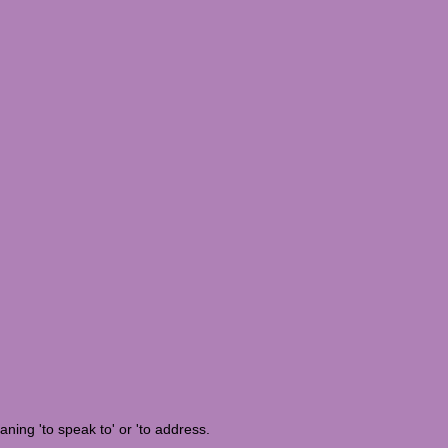
eaning 'to speak to' or 'to address.