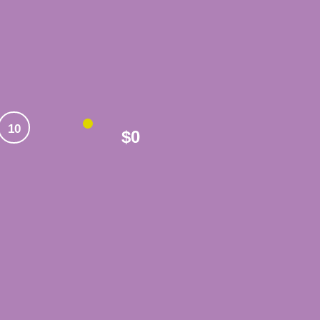
10
$0