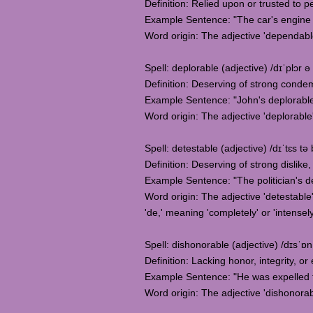
Definition: Relied upon or trusted to p
Example Sentence: "The car's engine i
Word origin: The adjective 'dependable
Spell: deplorable (adjective) /dɪˈplɔr ə 
Definition: Deserving of strong conde
Example Sentence: "John's deplorable
Word origin: The adjective 'deplorable'
Spell: detestable (adjective) /dɪˈtɛs tə 
Definition: Deserving of strong dislike
Example Sentence: "The politician's d
Word origin: The adjective 'detestable
'de,' meaning 'completely' or 'intensely,
Spell: dishonorable (adjective) /dɪsˈɒn
Definition: Lacking honor, integrity, or 
Example Sentence: "He was expelled f
Word origin: The adjective 'dishonorabl