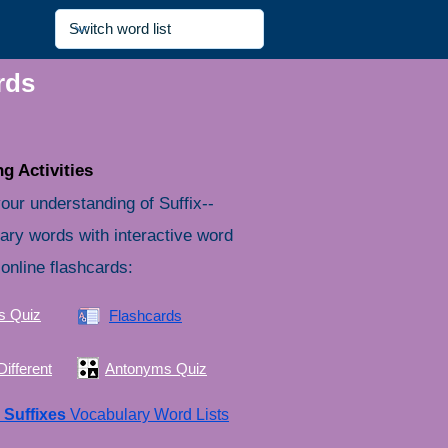
rds
g Activities
our understanding of Suffix--
ary words with interactive word
online flashcards:
s Quiz
Flashcards
ifferent
Antonyms Quiz
e
Suffixes
Vocabulary Word Lists