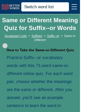
Same or Different Meaning
Quiz for Suffix--or Words
Vocabulary Lists
>
Suffixes
>
Suffix--or
>
Same or
Different
How to Take the Same-or-Different Quiz
Practice Suffix--or vocabulary
words with this 71-word same-or-
different online quiz. For each word
pair, choose whether the meanings
are the same or different. After you
answer, you’ll see an example
sentence to learn the word in