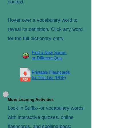
context.
Hover over a vocabulary word to
reveal its definition. Click any word
for the full dictionary entry.
Find a New Same-
or-Different Quiz
Printable Flashcards
for This List (PDF)
More Leaning Activities
Lock in Suffix--or vocabulary words
with interactive quizzes, online
flashcards, and spelling bees: