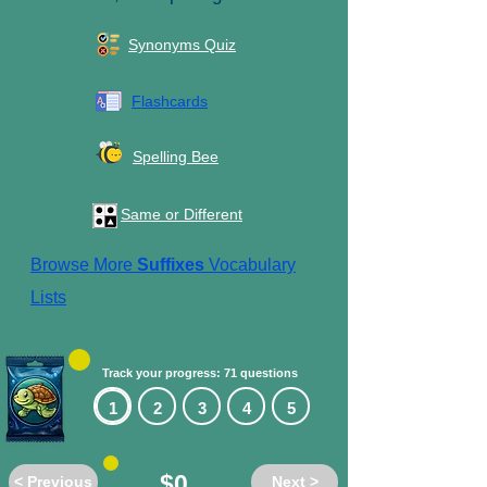
Synonyms Quiz
Flashcards
Spelling Bee
Same or Different
Browse More
Suffixes
Vocabulary
Lists
Track your progress: 71 questions
1
2
3
4
5
$0
< Previous
Next >