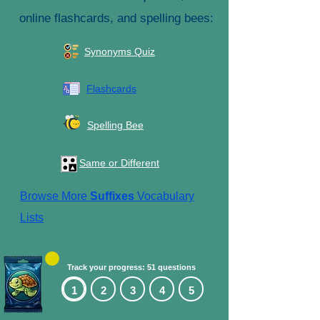
online flashcards, and spelling bees:
Synonyms Quiz
Flashcards
Spelling Bee
Same or Different
Browse More
Suffixes
Vocabulary
Lists
Track your progress: 51 questions
1
2
3
4
5