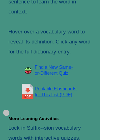
sentence to learn the word in
context.
Hover over a vocabulary word to
reveal its definition. Click any word
for the full dictionary entry.
Find a New Same-
or-Different Quiz
Printable Flashcards
for This List (PDF)
More Leaning Activities
Lock in Suffix--sion vocabulary
words with interactive quizzes,