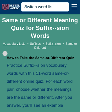
Same or Different Meaning
Quiz for Suffix--sion
Words
Vocabulary Lists
>
Suffixes
>
Suffix--sion
>
Same or
Different
How to Take the Same-or-Different Quiz
Practice Suffix--sion vocabulary
words with this 51-word same-or-
different online quiz. For each word
pair, choose whether the meanings
are the same or different. After you
answer, you’ll see an example