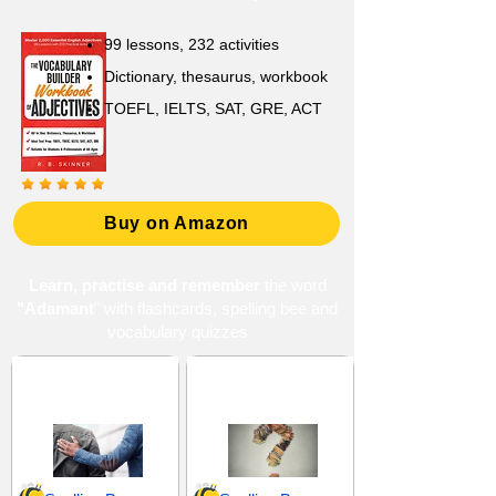
99 lessons, 232 activities
Dictionary, thesaurus, workbook
TOEFL, IELTS, SAT, GRE, ACT
Buy on Amazon
Learn, practise and remember
the word
"Adamant
" with flashcards, spelling bee and
vocabulary quizzes
Approval and
Choices and
Endorsement
Decisions