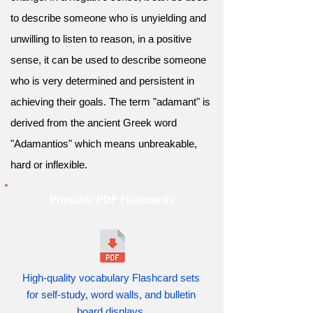
to describe someone who is unyielding and
unwilling to listen to reason, in a positive
sense, it can be used to describe someone
who is very determined and persistent in
achieving their goals. The term "adamant" is
derived from the ancient Greek word
"Adamantios" which means unbreakable,
hard or inflexible.
Printable PDF Flashcards
High-quality vocabulary Flashcard sets
for self-study, word walls, and bulletin
board displays