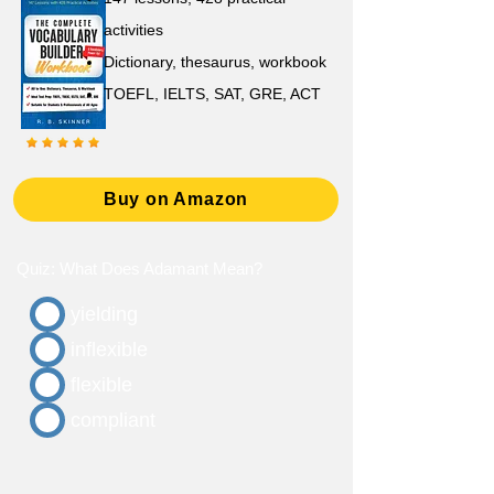
activities
D
ictionary,
thesaurus, workbook
TOEFL, IELTS, SAT, GRE, ACT
Buy on Amazon
Quiz: What Does Adamant Mean?
yielding
inflexible
flexible
compliant