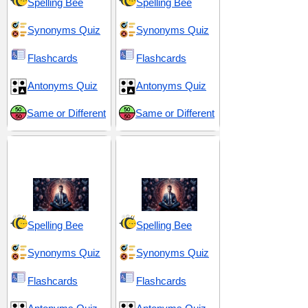
Spelling Bee
Spelling Bee
Synonyms Quiz
Synonyms Quiz
Flashcards
Flashcards
Antonyms Quiz
Antonyms Quiz
Same or Different
Same or Different
Discipline and
Resilience and
Resolve
Resolve
Spelling Bee
Spelling Bee
Synonyms Quiz
Synonyms Quiz
Flashcards
Flashcards