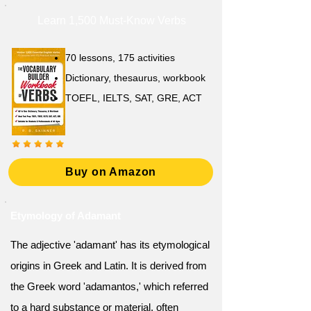
Learn 1,500 Must-Know Verbs
70 lessons, 175 activities
Dictionary, thesaurus, workbook
TOEFL, IELTS, SAT, GRE, ACT
Buy on Amazon
Etymology of Adamant
The adjective 'adamant' has its etymological
origins in Greek and Latin. It is derived from
the Greek word 'adamantos,' which referred
to a hard substance or material, often