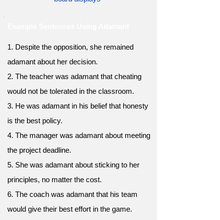
Example Sentences Using Adamant
1. Despite the opposition, she remained
adamant about her decision.
2. The teacher was adamant that cheating
would not be tolerated in the classroom.
3. He was adamant in his belief that honesty
is the best policy.
4. The manager was adamant about meeting
the project deadline.
5. She was adamant about sticking to her
principles, no matter the cost.
6. The coach was adamant that his team
would give their best effort in the game.