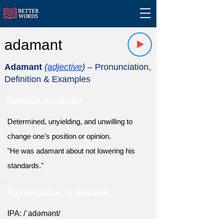
adamant
Adamant
(
adjective
)
– Pronunciation,
Definition & Examples
Definition of Adamant
Determined, unyielding, and unwilling to
change one's position or opinion.
"He was adamant about not lowering his
standards."
Pronunciation of Adamant
IPA: /ˈadəmənt/