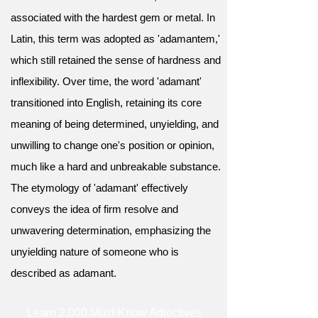
associated with the hardest gem or metal. In
Latin, this term was adopted as 'adamantem,'
which still retained the sense of hardness and
inflexibility. Over time, the word 'adamant'
transitioned into English, retaining its core
meaning of being determined, unyielding, and
unwilling to change one's position or opinion,
much like a hard and unbreakable substance.
The etymology of 'adamant' effectively
conveys the idea of firm resolve and
unwavering determination, emphasizing the
unyielding nature of someone who is
described as adamant.
Learn 2,000 Must-Know Adjectives