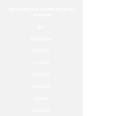
Synonyms and Related Words for
Adamant
firm
indomitable
inflexible
insistent
obstinate
relentless
resolute
steadfast