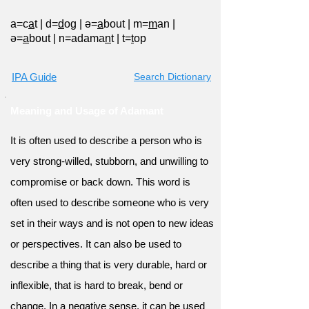
a=c
a
t
|
d=
d
og
|
ə=
a
bout
|
m=
m
an
|
ə=
a
bout
|
n=adama
n
t
|
t=
t
op
IPA Guide
Search Dictionary
Meaning and Usage of Adamant
It is often used to describe a person who is
very strong-willed, stubborn, and unwilling to
compromise or back down. This word is
often used to describe someone who is very
set in their ways and is not open to new ideas
or perspectives. It can also be used to
describe a thing that is very durable, hard or
inflexible, that is hard to break, bend or
change. In a negative sense, it can be used