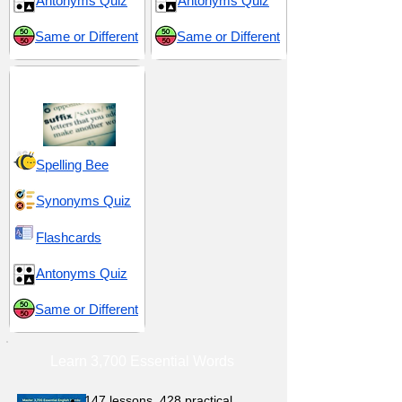
Antonyms Quiz
Antonyms Quiz
Same or Different
Same or Different
Suffix -ant
Spelling Bee
Synonyms Quiz
Flashcards
Antonyms Quiz
Same or Different
Learn 3,700 Essential Words
147 lessons,
428 practical