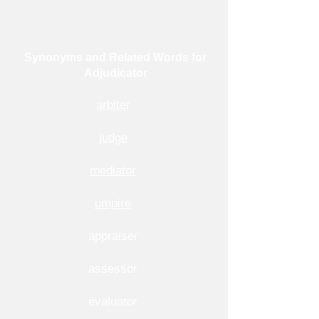
Synonyms and Related Words for
Adjudicator
arbiter
judge
mediator
umpire
appraiser
assessor
evaluator