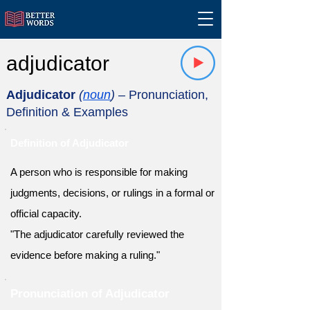
adjudicator
Adjudicator
(
noun
)
– Pronunciation,
Definition & Examples
Definition of Adjudicator
A person who is responsible for making
judgments, decisions, or rulings in a formal or
official capacity.
"The adjudicator carefully reviewed the
evidence before making a ruling."
Pronunciation of Adjudicator