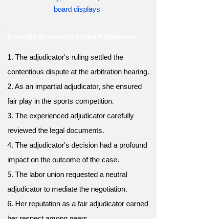
board displays
Example Sentences Using Adjudicator
1. The adjudicator's ruling settled the
contentious dispute at the arbitration hearing.
2. As an impartial adjudicator, she ensured
fair play in the sports competition.
3. The experienced adjudicator carefully
reviewed the legal documents.
4. The adjudicator's decision had a profound
impact on the outcome of the case.
5. The labor union requested a neutral
adjudicator to mediate the negotiation.
6. Her reputation as a fair adjudicator earned
her respect among peers.