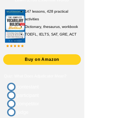
147 lessons,
428 practical
activities
D
ictionary,
thesaurus, workbook
TOEFL, IELTS, SAT, GRE, ACT
Buy on Amazon
Quiz: What Does Adjudicator Mean?
contestant
participant
competitor
judge