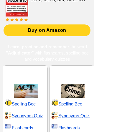
Buy on Amazon
Learn, practise and remember
the word
"Adjudicator
" with flashcards, spelling bee
and vocabulary quizzes
ACT 2 (American
Criminal Justice and
College Testing)
Penalties
Spelling Bee
Spelling Bee
Synonyms Quiz
Synonyms Quiz
Flashcards
Flashcards