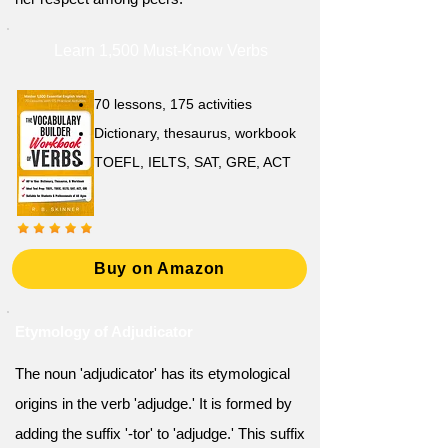
Learn 1,500 Must-Know Verbs
70 lessons, 175 activities
Dictionary, thesaurus, workbook
TOEFL, IELTS, SAT, GRE, ACT
Buy on Amazon
Etymology of Adjudicator
The noun 'adjudicator' has its etymological
origins in the verb 'adjudge.' It is formed by
adding the suffix '-tor' to 'adjudge.' This suffix