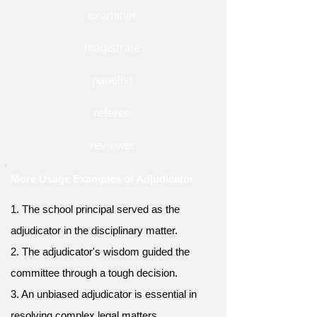
examiner
magistrate
panelist
referee
reviewer
More Usage Examples of Adjudicator
1. The school principal served as the
adjudicator in the disciplinary matter.
2. The adjudicator's wisdom guided the
committee through a tough decision.
3. An unbiased adjudicator is essential in
resolving complex legal matters.