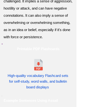
challenged. It implies a sense of aggression,
hostility or attack, and can have negative
connotations. It can also imply a sense of
overwhelming or overwhelming something,
as in an idea or belief, especially if it's done
with force or persistence.
Printable PDF Flashcards
High-quality vocabulary Flashcard sets
for self-study, word walls, and bulletin
board displays
Example Sentences Using Assail