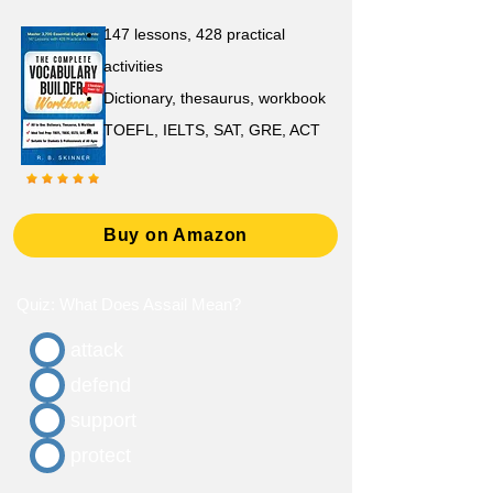
147 lessons,
428 practical
activities
D
ictionary,
thesaurus, workbook
TOEFL, IELTS, SAT, GRE, ACT
Buy on Amazon
Quiz: What Does Assail Mean?
attack
defend
support
protect