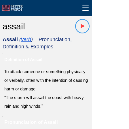
assail
Assail
(
verb
)
– Pronunciation,
Definition & Examples
Definition of Assail
To attack someone or something physically
or verbally, often with the intention of causing
harm or damage.
"The storm will assail the coast with heavy
rain and high winds."
Pronunciation of Assail