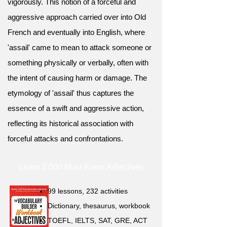
vigorously. This notion of a forceful and
aggressive approach carried over into Old
French and eventually into English, where
'assail' came to mean to attack someone or
something physically or verbally, often with
the intent of causing harm or damage. The
etymology of 'assail' thus captures the
essence of a swift and aggressive action,
reflecting its historical association with
forceful attacks and confrontations.
Learn 2,000 Must-Know Adjectives
99 lessons, 232 activities
Dictionary, thesaurus, workbook
TOEFL, IELTS, SAT, GRE, ACT