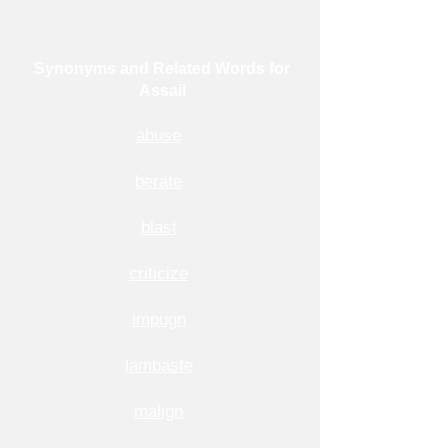
Synonyms and Related Words for
Assail
abuse
berate
blast
criticize
impugn
lambaste
malign