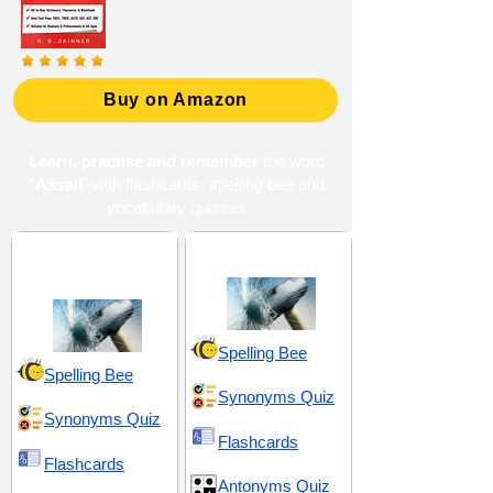
Buy on Amazon
Learn, practise and remember
the word
"Assail
" with flashcards, spelling bee and
vocabulary quizzes
Chasms and
Hostility and Brutality
Carnage
Spelling Bee
Spelling Bee
Synonyms Quiz
Synonyms Quiz
Flashcards
Flashcards
Antonyms Quiz