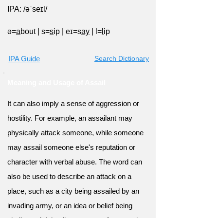
IPA: /əˈseɪl/
ə=
a
bout
|
s=
s
ip
|
eɪ=s
ay
|
l=
l
ip
IPA Guide
Search Dictionary
Meaning and Usage of Assail
It can also imply a sense of aggression or
hostility. For example, an assailant may
physically attack someone, while someone
may assail someone else's reputation or
character with verbal abuse. The word can
also be used to describe an attack on a
place, such as a city being assailed by an
invading army, or an idea or belief being