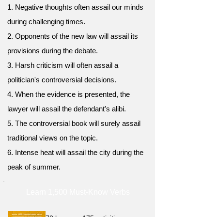
1. Negative thoughts often assail our minds
during challenging times.
2. Opponents of the new law will assail its
provisions during the debate.
3. Harsh criticism will often assail a
politician's controversial decisions.
4. When the evidence is presented, the
lawyer will assail the defendant's alibi.
5. The controversial book will surely assail
traditional views on the topic.
6. Intense heat will assail the city during the
peak of summer.
Learn 1,500 Must-Know Verbs