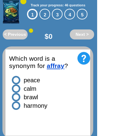
Track your progress: 46 questions
1
2
3
4
5
< Previous
Next >
$0
Which word is a
synonym for
affray
?
peace
calm
brawl
harmony