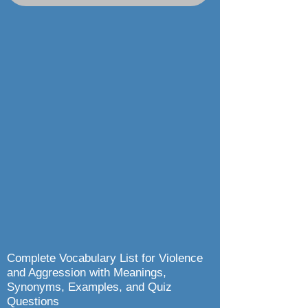
Complete Vocabulary List for Violence
and Aggression with Meanings,
Synonyms, Examples, and Quiz
Questions