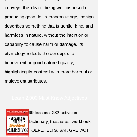
conveys the idea of being well-disposed or
producing good. In its modern usage, 'benign'
describes something that is gentle, kind, and
harmless in nature, without the intention or
capability to cause harm or damage. Its
etymology reflects the concept of a
benevolent or good-natured quality,
highlighting its contrast with more harmful or
malevolent attributes.
Learn 2,000 Must-Know Adjectives
99 lessons, 232 activities
Dictionary, thesaurus, workbook
TOEFL, IELTS, SAT, GRE, ACT