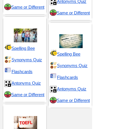
Antonyms Quiz
Same or Different
Same or Different
Middle School 8
Prefix be-
Spelling Bee
Spelling Bee
Synonyms Quiz
Synonyms Quiz
Flashcards
Flashcards
Antonyms Quiz
Antonyms Quiz
Same or Different
Same or Different
TOEFL 13