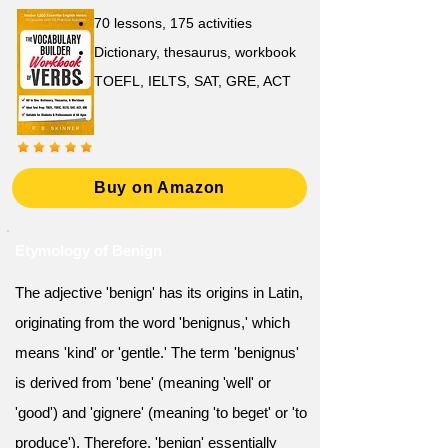
70 lessons, 175 activities
Dictionary, thesaurus, workbook
TOEFL, IELTS, SAT, GRE, ACT
Buy on Amazon
Etymology of Benign
The adjective 'benign' has its origins in Latin,
originating from the word 'benignus,' which
means 'kind' or 'gentle.' The term 'benignus'
is derived from 'bene' (meaning 'well' or
'good') and 'gignere' (meaning 'to beget' or 'to
produce'). Therefore, 'benign' essentially