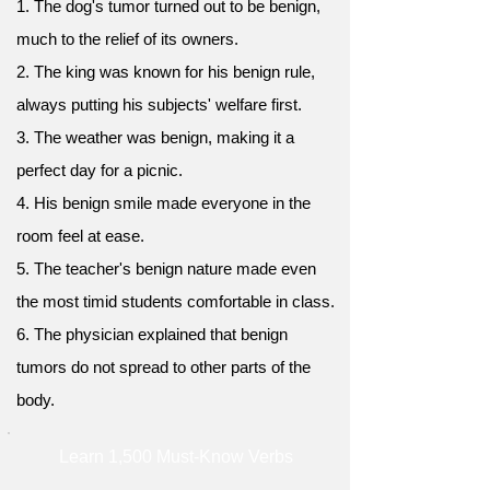
1. The dog's tumor turned out to be benign,
much to the relief of its owners.
2. The king was known for his benign rule,
always putting his subjects' welfare first.
3. The weather was benign, making it a
perfect day for a picnic.
4. His benign smile made everyone in the
room feel at ease.
5. The teacher's benign nature made even
the most timid students comfortable in class.
6. The physician explained that benign
tumors do not spread to other parts of the
body.
Learn 1,500 Must-Know Verbs