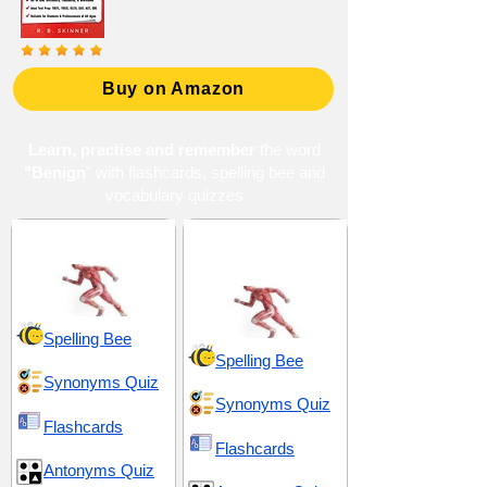
Buy on Amazon
Learn, practise and remember
the word
"Benign
" with flashcards, spelling bee and
vocabulary quizzes
Health and Hygiene
Health and
Physiology
Spelling Bee
Spelling Bee
Synonyms Quiz
Synonyms Quiz
Flashcards
Flashcards
Antonyms Quiz