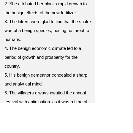
2. She attributed her plant's rapid growth to
the benign effects of the new fertilizer.
3. The hikers were glad to find that the snake
was of a benign species, posing no threat to
humans.
4. The benign economic climate led to a
period of growth and prosperity for the
country.
5. His benign demeanor concealed a sharp
and analytical mind.
6. The villagers always awaited the annual
festival with anticipation, as it was a time of
benign celebration and community bonding.
7. Her benign advice always eased worries,
offering comfort and guidance when needed