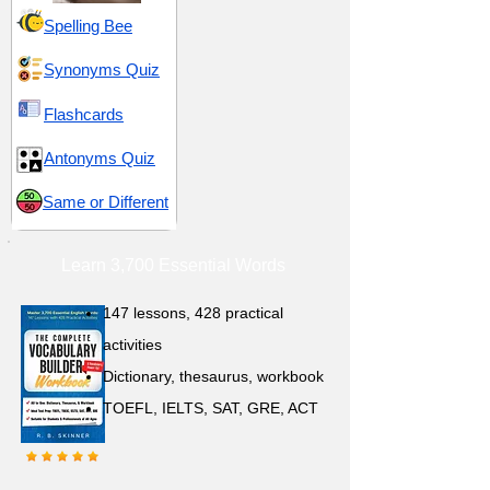
Spelling Bee
Synonyms Quiz
Flashcards
Antonyms Quiz
Same or Different
Learn 3,700 Essential Words
147 lessons,
428 practical
activities
D
ictionary,
thesaurus, workbook
TOEFL, IELTS, SAT, GRE, ACT