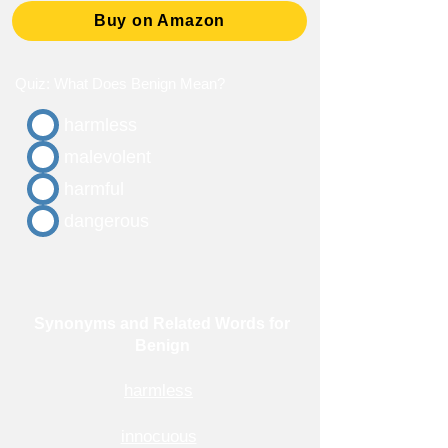
Buy on Amazon
Quiz: What Does Benign Mean?
harmless
malevolent
harmful
dangerous
Synonyms and Related Words for
Benign
harmless
innocuous