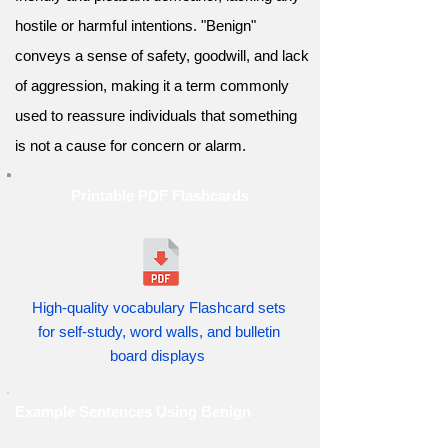
hostile or harmful intentions. "Benign"
conveys a sense of safety, goodwill, and lack
of aggression, making it a term commonly
used to reassure individuals that something
is not a cause for concern or alarm.
Printable PDF Flashcards
High-quality vocabulary Flashcard sets
for self-study, word walls, and bulletin
board displays
Example Sentences Using Benign