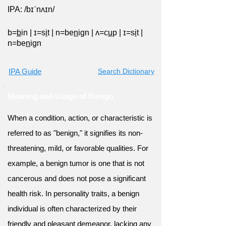
IPA: /bɪˈnʌɪn/
b=
b
in
|
ɪ=s
i
t
|
n=be
n
ign
|
ʌ=c
u
p
|
ɪ=s
i
t
|
n=be
n
ign
IPA Guide
Search Dictionary
Meaning and Usage of Benign
When a condition, action, or characteristic is
referred to as "benign," it signifies its non-
threatening, mild, or favorable qualities. For
example, a benign tumor is one that is not
cancerous and does not pose a significant
health risk. In personality traits, a benign
individual is often characterized by their
friendly and pleasant demeanor, lacking any