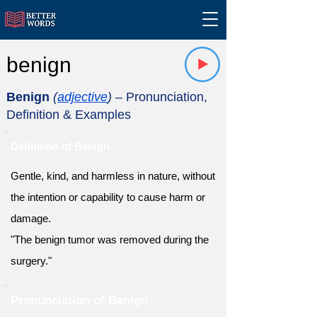
benign
Benign
(
adjective
)
– Pronunciation,
Definition & Examples
Definition of Benign
Gentle, kind, and harmless in nature, without
the intention or capability to cause harm or
damage.
"The benign tumor was removed during the
surgery."
Pronunciation of Benign