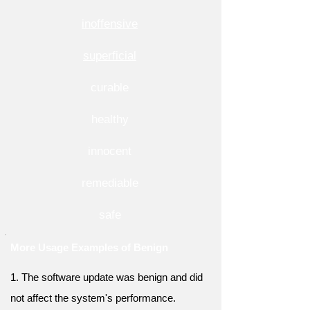
inoffensive
superficial
curable
healthy
innocent
remediable
safe
More Usage Examples of Benign
1. The software update was benign and did
not affect the system's performance.