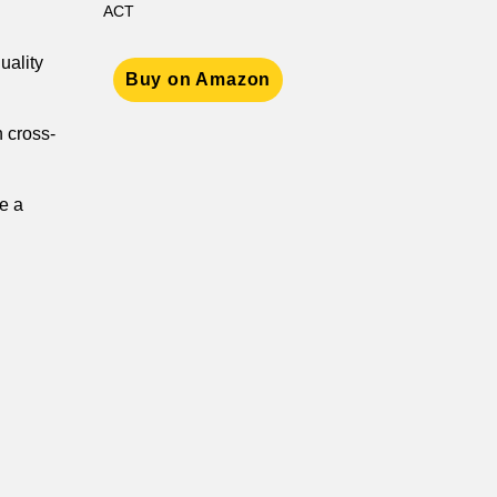
ACT
uality
Buy on Amazon
n cross-
e a