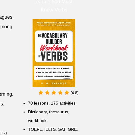
Learn 1,500 Must-
Know Verbs
eagues.
 among
(4.8)
orning.
70 lessons, 175 activities
ds.
Dictionary, thesaurus,
workbook
TOEFL, IELTS, SAT, GRE,
or a