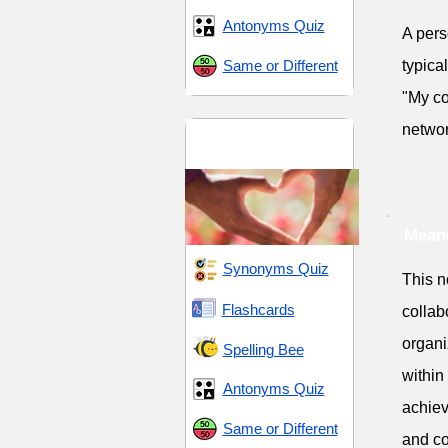
Antonyms Quiz
A pers
Same or Different
typica
"My co
networ
Companionship and
Support
Meani
Synonyms Quiz
This n
Flashcards
collab
organi
Spelling Bee
within 
Antonyms Quiz
achiev
Same or Different
and co