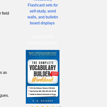
Flashcard sets for
self-study, word
 field
walls, and bulletin
board displays
Learn 3,700
Essential Words
es as
agues.