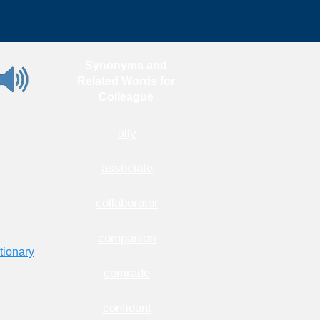
Synonyms and
Related Words for
Colleague
ally
associate
collaborator
companion
tionary
comrade
confidant