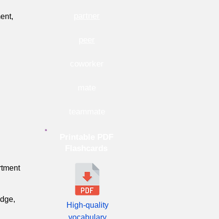
partner
ent,
peer
coworker
mate
teammate
Printable PDF
Flashcards
rtment
edge,
High-quality
vocabulary