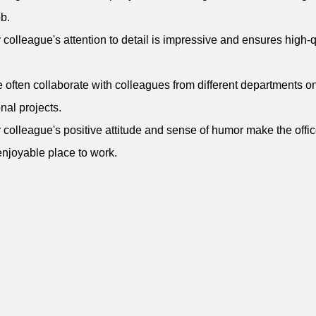
b.
 colleague's attention to detail is impressive and ensures high-q
 often collaborate with colleagues from different departments o
onal projects.
 colleague's positive attitude and sense of humor make the offic
njoyable place to work.