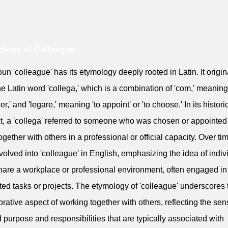
logy of Colleague
un 'colleague' has its etymology deeply rooted in Latin. It origi
he Latin word 'collega,' which is a combination of 'com,' meaning
er,' and 'legare,' meaning 'to appoint' or 'to choose.' In its histori
t, a 'collega' referred to someone who was chosen or appointed
ogether with others in a professional or official capacity. Over tim
volved into 'colleague' in English, emphasizing the idea of indiv
are a workplace or professional environment, often engaged in 
ated tasks or projects. The etymology of 'colleague' underscores 
orative aspect of working together with others, reflecting the sen
 purpose and responsibilities that are typically associated with