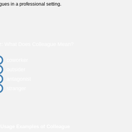
gues in a professional setting.
z: What Does Colleague Mean?
coworker
outsider
antagonist
stranger
Usage Examples of Colleague