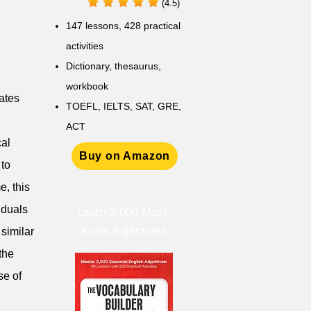
(4.5)
147 lessons,
428 practical
activities
D
ictionary,
thesaurus,
workbook
nates
TOEFL, IELTS, SAT, GRE,
ACT
cal
Buy on Amazon
 to
e, this
iduals
Learn 2,000 Must-
Know Adjectives
similar
the
se of