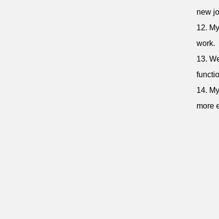
new jo
12. My
work.
13. We
functi
14. My
more e