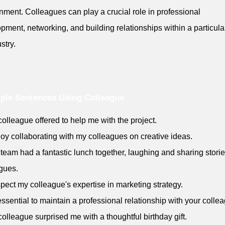
nment. Colleagues can play a crucial role in professional
pment, networking, and building relationships within a particular
stry.
ple Sentences Using Colleague
colleague offered to help me with the project.
njoy collaborating with my colleagues on creative ideas.
 team had a fantastic lunch together, laughing and sharing stori
gues.
espect my colleague's expertise in marketing strategy.
s essential to maintain a professional relationship with your colle
colleague surprised me with a thoughtful birthday gift.