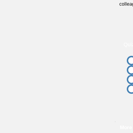
collea
Qui
More 