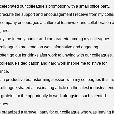
celebrated our colleague's promotion with a small office party.
ppreciate the support and encouragement I receive from my coll
 company encourages a culture of teamwork and collaboration
gues.
njoy the friendly banter and camaraderie among my colleagues.
colleague's presentation was informative and engaging.
often go out for drinks after work to unwind with our colleagues.
colleague's dedication and hard work inspire me to strive for
ence.
ad a productive brainstorming session with my colleagues this m
colleague shared a fascinating article on the latest industry tren
m grateful for the opportunity to work alongside such talented
gues.
 organized a farewell party for our colleague who was leaving f