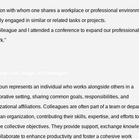
on with whom one shares a workplace or professional environm
lly engaged in similar or related tasks or projects.
lleague and I attended a conference to expand our professional
k."
ng and Usage of Colleague
oun represents an individual who works alongside others in a
orative setting, sharing common goals, responsibilities, and
zational affiliations. Colleagues are often part of a team or depa
an organization, contributing their skills, expertise, and efforts to
e collective objectives. They provide support, exchange knowl
llaborate to enhance productivity and foster a cohesive work