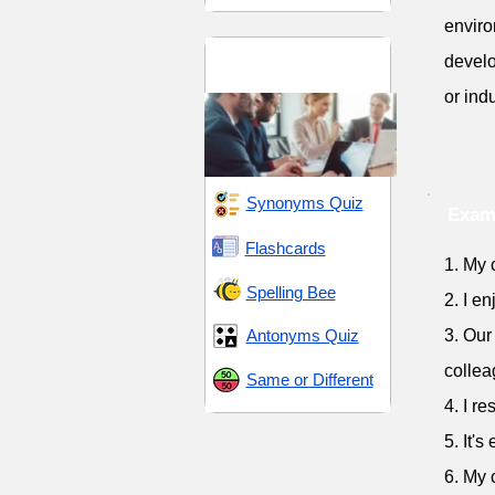
enviro
Connections and
develo
Interactions
or indu
Synonyms Quiz
Exam
Flashcards
1. My 
Spelling Bee
2. I e
Antonyms Quiz
3. Our
collea
Same or Different
4. I r
5. It'
6. My 