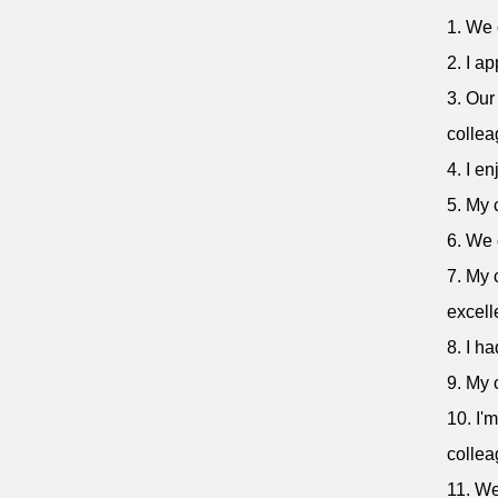
1. We 
2. I a
3. Our
collea
4. I e
5. My 
6. We 
7. My 
excell
8. I h
9. My 
10. I'
collea
11. We