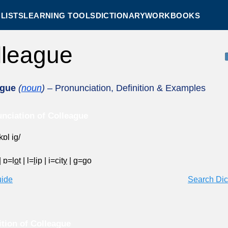
LISTS
LEARNING TOOLS
DICTIONARY
WORKBOOKS
lleague
ague
(
noun
)
– Pronunciation, Definition & Examples
nciation of Colleague
kɒl ig/
|
ɒ=l
o
t
|
l=
l
ip
|
i=cit
y
|
g=
g
o
uide
Search Dic
ition of Colleague