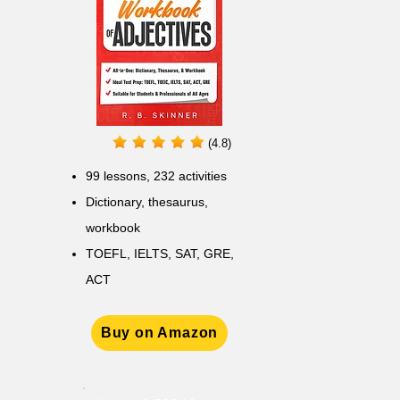
(4.8)
99 lessons, 232 activities
Dictionary, thesaurus,
workbook
TOEFL, IELTS, SAT, GRE,
ACT
Buy on Amazon