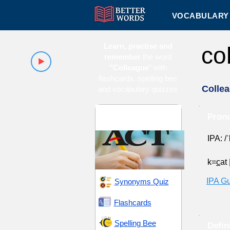
VOCABULARY 
Learn, practise and
co
remember
the word
"Colleague
" with
flashcards, spelling bee
Colle
and vocabulary quizzes
ACT 11 (American
Pronu
College Testing)
IPA: /ˈ
k=
c
at
IPA G
Synonyms Quiz
Flashcards
Spelling Bee
Defin