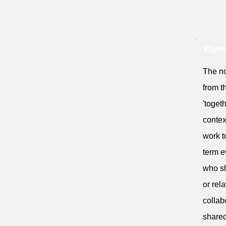
Etymo
The no
from t
'togeth
contex
work t
term e
who sh
or rel
collab
shared