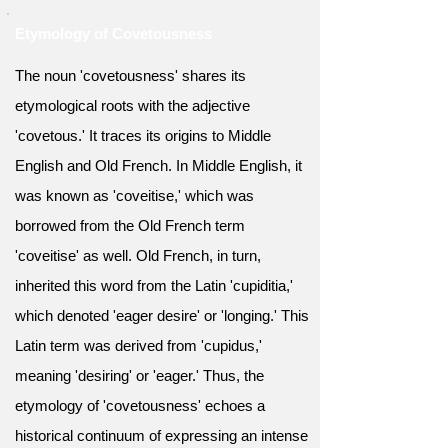
Etymology of Covetousness
The noun 'covetousness' shares its
etymological roots with the adjective
'covetous.' It traces its origins to Middle
English and Old French. In Middle English, it
was known as 'coveitise,' which was
borrowed from the Old French term
'coveitise' as well. Old French, in turn,
inherited this word from the Latin 'cupiditia,'
which denoted 'eager desire' or 'longing.' This
Latin term was derived from 'cupidus,'
meaning 'desiring' or 'eager.' Thus, the
etymology of 'covetousness' echoes a
historical continuum of expressing an intense