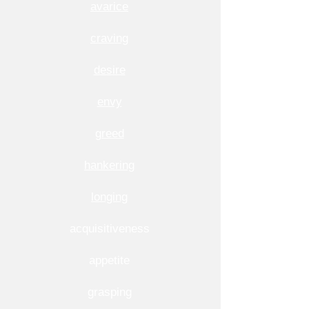
avarice
craving
desire
envy
greed
hankering
longing
acquisitiveness
appetite
grasping