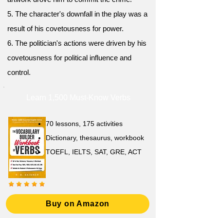
5. The character's downfall in the play was a
result of his covetousness for power.
6. The politician's actions were driven by his
covetousness for political influence and
control.
Learn 1,500 Must-Know Verbs
70 lessons, 175 activities
Dictionary, thesaurus, workbook
TOEFL, IELTS, SAT, GRE, ACT
Buy on Amazon