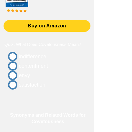
Buy on Amazon
Quiz: What Does Covetousness Mean?
indifference
contentment
envy
satisfaction
Synonyms and Related Words for
Covetousness