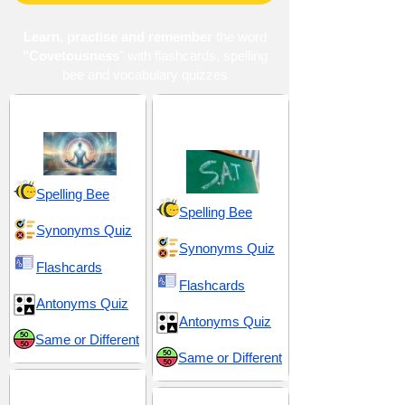
Learn, practise and remember
the word
"Covetousness
" with flashcards, spelling
bee and vocabulary quizzes
Morality and Influence
SAT 20 (Scholastic
Assessment Test)
Spelling Bee
Spelling Bee
Synonyms Quiz
Synonyms Quiz
Flashcards
Flashcards
Antonyms Quiz
Antonyms Quiz
Same or Different
Same or Different
Seduction and Allure
Suffix -ness