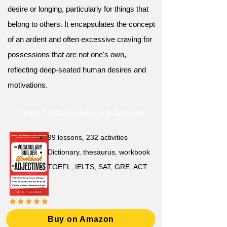
desire or longing, particularly for things that
belong to others. It encapsulates the concept
of an ardent and often excessive craving for
possessions that are not one's own,
reflecting deep-seated human desires and
motivations.
Learn 2,000 Must-Know Adjectives
99 lessons, 232 activities
Dictionary, thesaurus, workbook
TOEFL, IELTS, SAT, GRE, ACT
Buy on Amazon