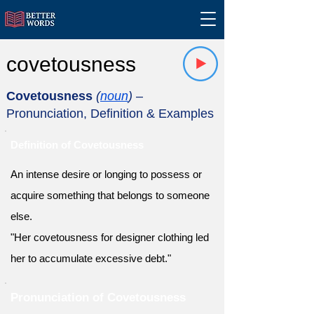
covetousness
Covetousness
(
noun
)
–
Pronunciation, Definition & Examples
Definition of Covetousness
An intense desire or longing to possess or
acquire something that belongs to someone
else.
"Her covetousness for designer clothing led
her to accumulate excessive debt."
Pronunciation of Covetousness