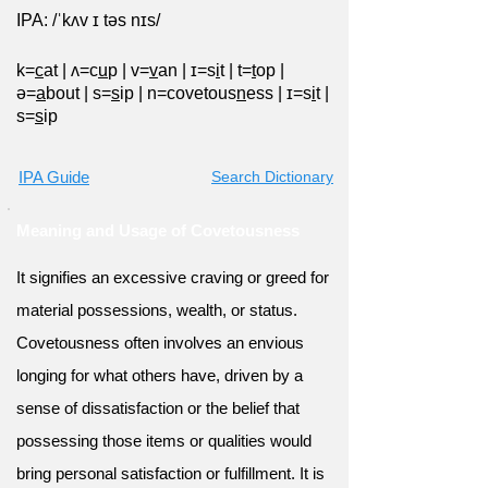
IPA: /ˈkʌv ɪ təs nɪs/
k=
c
at
|
ʌ=c
u
p
|
v=
v
an
|
ɪ=s
i
t
|
t=
t
op
|
ə=
a
bout
|
s=
s
ip
|
n=covetous
n
ess
|
ɪ=s
i
t
|
s=
s
ip
IPA Guide
Search Dictionary
Meaning and Usage of Covetousness
It signifies an excessive craving or greed for
material possessions, wealth, or status.
Covetousness often involves an envious
longing for what others have, driven by a
sense of dissatisfaction or the belief that
possessing those items or qualities would
bring personal satisfaction or fulfillment. It is