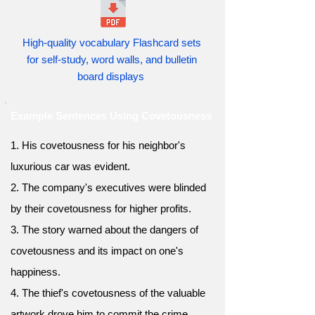
High-quality vocabulary Flashcard sets
for self-study, word walls, and bulletin
board displays
Example Sentences Using Covetousness
1. His covetousness for his neighbor's
luxurious car was evident.
2. The company's executives were blinded
by their covetousness for higher profits.
3. The story warned about the dangers of
covetousness and its impact on one's
happiness.
4. The thief's covetousness of the valuable
artwork drove him to commit the crime.