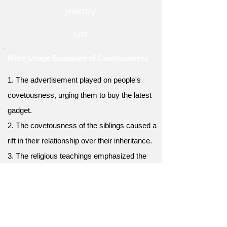
jealousy
lust
More Usage Examples of Covetousness
1. The advertisement played on people's
covetousness, urging them to buy the latest
gadget.
2. The covetousness of the siblings caused a
rift in their relationship over their inheritance.
3. The religious teachings emphasized the
importance of contentment and the
avoidance of covetousness.
4. The covetousness displayed by the
contestants in the reality show led to intense