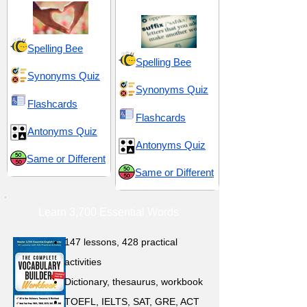
Spelling Bee
Spelling Bee
Synonyms Quiz
Synonyms Quiz
Flashcards
Flashcards
Antonyms Quiz
Antonyms Quiz
Same or Different
Same or Different
Learn 3,700 Essential Words
147 lessons,
428 practical
activities
D
ictionary,
thesaurus, workbook
TOEFL, IELTS, SAT, GRE, ACT