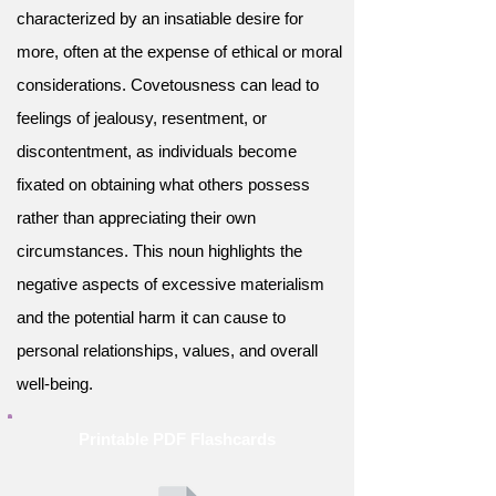
characterized by an insatiable desire for
more, often at the expense of ethical or moral
considerations. Covetousness can lead to
feelings of jealousy, resentment, or
discontentment, as individuals become
fixated on obtaining what others possess
rather than appreciating their own
circumstances. This noun highlights the
negative aspects of excessive materialism
and the potential harm it can cause to
personal relationships, values, and overall
well-being.
Printable PDF Flashcards