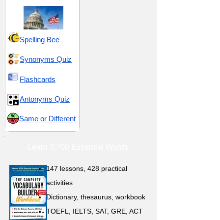
Spelling Bee
Synonyms Quiz
Flashcards
Antonyms Quiz
Same or Different
Learn 3,700 Essential Words
147 lessons,
428 practical
activities
D
ictionary,
thesaurus, workbook
TOEFL, IELTS, SAT, GRE, ACT