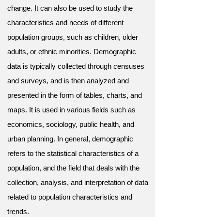
change. It can also be used to study the
characteristics and needs of different
population groups, such as children, older
adults, or ethnic minorities. Demographic
data is typically collected through censuses
and surveys, and is then analyzed and
presented in the form of tables, charts, and
maps. It is used in various fields such as
economics, sociology, public health, and
urban planning. In general, demographic
refers to the statistical characteristics of a
population, and the field that deals with the
collection, analysis, and interpretation of data
related to population characteristics and
trends.