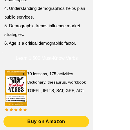
4. Understanding demographics helps plan
public services.
5. Demographic trends influence market
strategies.
6. Age is a critical demographic factor.
Learn 1,500 Must-Know Verbs
70 lessons, 175 activities
Dictionary, thesaurus, workbook
TOEFL, IELTS, SAT, GRE, ACT
Buy on Amazon