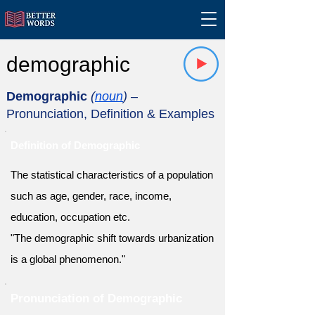
demographic
Demographic
(
noun
)
–
Pronunciation, Definition & Examples
Definition of Demographic
The statistical characteristics of a population
such as age, gender, race, income,
education, occupation etc.
"The demographic shift towards urbanization
is a global phenomenon."
Pronunciation of Demographic