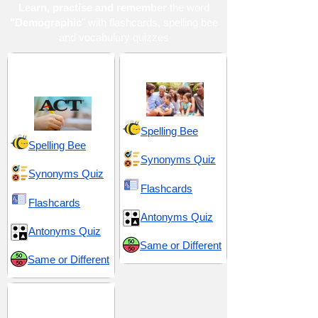
Learn, practise and remember
the word
"Demographic
" with flashcards, spelling bee
and vocabulary quizzes
ACT 13 (American
Culture and Society
College Testing)
Spelling Bee
Spelling Bee
Synonyms Quiz
Synonyms Quiz
Flashcards
Flashcards
Antonyms Quiz
Antonyms Quiz
Same or Different
Same or Different
Democracy and
Diversity