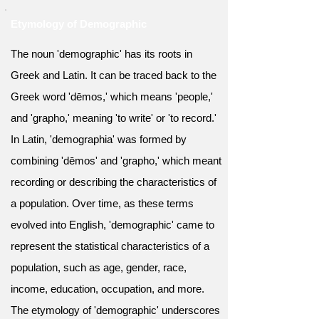
Etymology of Demographic
The noun 'demographic' has its roots in
Greek and Latin. It can be traced back to the
Greek word 'dēmos,' which means 'people,'
and 'grapho,' meaning 'to write' or 'to record.'
In Latin, 'demographia' was formed by
combining 'dēmos' and 'grapho,' which meant
recording or describing the characteristics of
a population. Over time, as these terms
evolved into English, 'demographic' came to
represent the statistical characteristics of a
population, such as age, gender, race,
income, education, occupation, and more.
The etymology of 'demographic' underscores