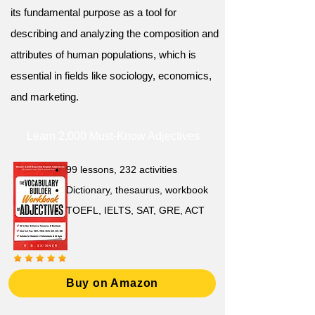
its fundamental purpose as a tool for
describing and analyzing the composition and
attributes of human populations, which is
essential in fields like sociology, economics,
and marketing.
Learn 2,000 Must-Know Adjectives
99 lessons, 232 activities
Dictionary, thesaurus, workbook
TOEFL, IELTS, SAT, GRE, ACT
Buy on Amazon