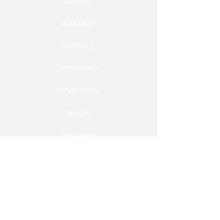
populace
citizenry
community
inhabitants
people
population
public
society
More Usage Examples of Demographic