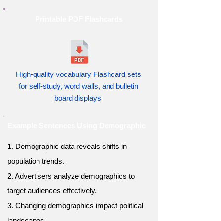
Printable PDF Flashcards
High-quality vocabulary Flashcard sets
for self-study, word walls, and bulletin
board displays
Example Sentences Using Demographic
1. Demographic data reveals shifts in
population trends.
2. Advertisers analyze demographics to
target audiences effectively.
3. Changing demographics impact political
landscapes.