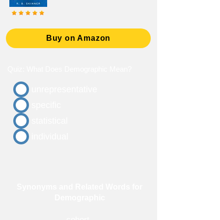
Buy on Amazon
Quiz: What Does Demographic Mean?
unrepresentative
specific
statistical
individual
Synonyms and Related Words for
Demographic
cohort