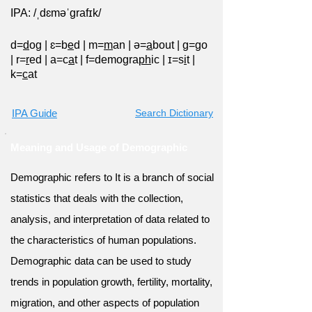
IPA: /ˌdɛməˈɡrafɪk/
d=
d
og
|
ɛ=b
e
d
|
m=
m
an
|
ə=
a
bout
|
ɡ=
g
o
|
r=
r
ed
|
a=c
a
t
|
f=demogra
ph
ic
|
ɪ=s
i
t
|
k=
c
at
IPA Guide
Search Dictionary
Meaning and Usage of Demographic
Demographic refers to It is a branch of social
statistics that deals with the collection,
analysis, and interpretation of data related to
the characteristics of human populations.
Demographic data can be used to study
trends in population growth, fertility, mortality,
migration, and other aspects of population