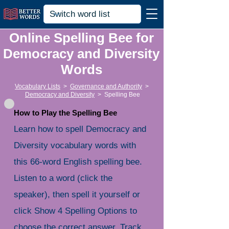
Online Spelling Bee for
Democracy and Diversity
Words
Vocabulary Lists
>
Governance and Authority
>
Democracy and Diversity
>
Spelling Bee
How to Play the Spelling Bee
Learn how to spell Democracy and
Diversity vocabulary words with
this 66-word English spelling bee.
Listen to a word (click the
speaker), then spell it yourself or
click Show 4 Spelling Options to
choose the correct answer. Track