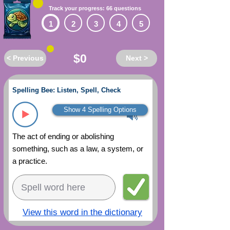
Track your progress: 66 questions
1
2
3
4
5
$0
< Previous
Next >
Spelling Bee: Listen, Spell, Check
Show 4 Spelling Options
The act of ending or abolishing
something, such as a law, a system, or
a practice.
View this word in the dictionary