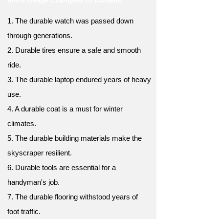
1. The durable watch was passed down
through generations.
2. Durable tires ensure a safe and smooth
ride.
3. The durable laptop endured years of heavy
use.
4. A durable coat is a must for winter
climates.
5. The durable building materials make the
skyscraper resilient.
6. Durable tools are essential for a
handyman's job.
7. The durable flooring withstood years of
foot traffic.