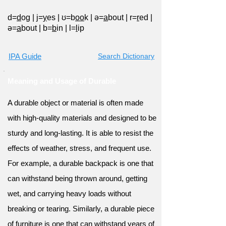
d=
d
og
|
j=
y
es
|
ʊ=b
oo
k
|
ə=
a
bout
|
r=
r
ed
|
ə=
a
bout
|
b=
b
in
|
l=
l
ip
IPA Guide
Search Dictionary
Meaning and Usage of Durable
A durable object or material is often made
with high-quality materials and designed to be
sturdy and long-lasting. It is able to resist the
effects of weather, stress, and frequent use.
For example, a durable backpack is one that
can withstand being thrown around, getting
wet, and carrying heavy loads without
breaking or tearing. Similarly, a durable piece
of furniture is one that can withstand years of