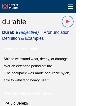
durable
Durable
(
adjective
)
– Pronunciation,
Definition & Examples
Definition of Durable
Able to withstand wear, decay, or damage
over an extended period of time.
"The backpack was made of durable nylon,
able to withstand heavy use."
Pronunciation of Durable
IPA: /ˈdjʊərəbl/