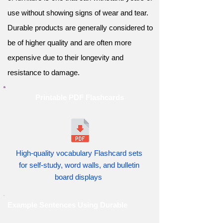
use without showing signs of wear and tear.
Durable products are generally considered to
be of higher quality and are often more
expensive due to their longevity and
resistance to damage.
Printable PDF Flashcards
High-quality vocabulary Flashcard sets
for self-study, word walls, and bulletin
board displays
Example Sentences Using Durable