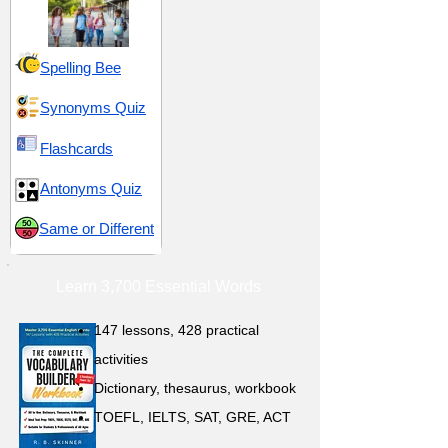
Spelling Bee
Synonyms Quiz
Flashcards
Antonyms Quiz
Same or Different
Learn 3,700 Essential Words
147 lessons,
428 practical
activities
D
ictionary,
thesaurus, workbook
TOEFL, IELTS, SAT, GRE, ACT