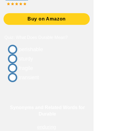
Buy on Amazon
Quiz: What Does Durable Mean?
perishable
sturdy
fragile
transient
Synonyms and Related Words for
Durable
enduring