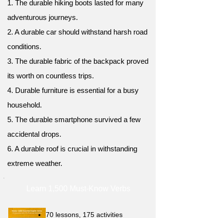
1. The durable hiking boots lasted for many
adventurous journeys.
2. A durable car should withstand harsh road
conditions.
3. The durable fabric of the backpack proved
its worth on countless trips.
4. Durable furniture is essential for a busy
household.
5. The durable smartphone survived a few
accidental drops.
6. A durable roof is crucial in withstanding
extreme weather.
Learn 1,500 Must-Know Verbs
70 lessons, 175 activities