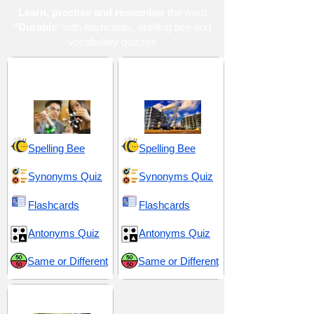
Learn, practise and remember
the word
"Durable
" with flashcards, spelling bee and
vocabulary quizzes
Biological and
Materials and
Geological Sciences
Substances
Spelling Bee
Spelling Bee
Synonyms Quiz
Synonyms Quiz
Flashcards
Flashcards
Antonyms Quiz
Antonyms Quiz
Same or Different
Same or Different
Middle School 5