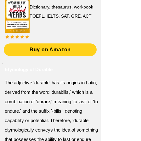
Dictionary, thesaurus, workbook
TOEFL, IELTS, SAT, GRE, ACT
Buy on Amazon
Etymology of Durable
The adjective 'durable' has its origins in Latin,
derived from the word 'durabilis,' which is a
combination of 'durare,' meaning 'to last' or 'to
endure,' and the suffix '-bilis,' denoting
capability or potential. Therefore, 'durable'
etymologically conveys the idea of something
that possesses the ability to last or endure