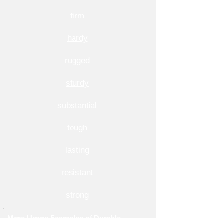
firm
hardy
rugged
sturdy
substantial
tough
lasting
resistant
strong
More Usage Examples of Durable