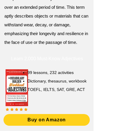
over an extended period of time. This term
aptly describes objects or materials that can
withstand wear, decay, or damage,
emphasizing their longevity and resilience in
the face of use or the passage of time.
Learn 2,000 Must-Know Adjectives
99 lessons, 232 activities
Dictionary, thesaurus, workbook
TOEFL, IELTS, SAT, GRE, ACT
Buy on Amazon